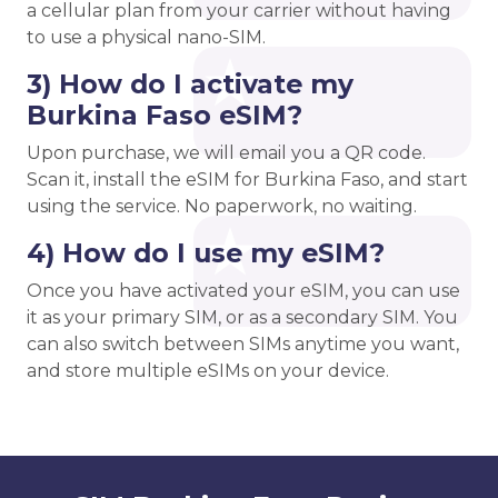
a cellular plan from your carrier without having
to use a physical nano-SIM.
3) How do I activate my
Burkina Faso eSIM?
Upon purchase, we will email you a QR code.
Scan it, install the eSIM for Burkina Faso, and start
using the service. No paperwork, no waiting.
4) How do I use my eSIM?
Once you have activated your eSIM, you can use
it as your primary SIM, or as a secondary SIM. You
can also switch between SIMs anytime you want,
and store multiple eSIMs on your device.