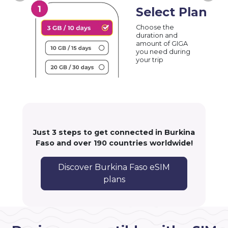
Select Plan
Choose the
duration and
amount of GIGA
you need during
your trip
Just 3 steps to get connected in Burkina
Faso and over 190 countries worldwide!
Discover Burkina Faso eSIM
plans