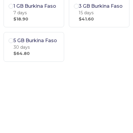
1 GB Burkina Faso
3 GB Burkina Faso
7 days
15 days
$18.90
$41.60
5 GB Burkina Faso
30 days
$64.80