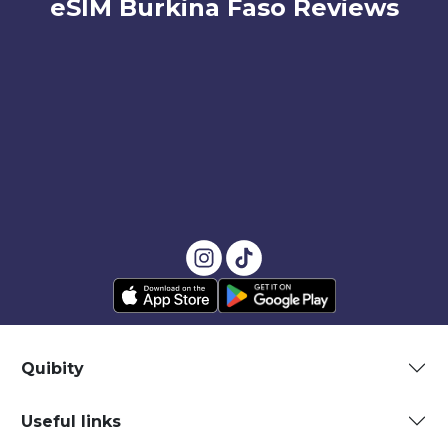
eSIM Burkina Faso Reviews
Quibity
Useful links