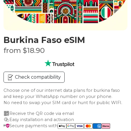
Burkina Faso eSIM
from $18.90
Check compatibility
Choose one of our internet data plans for burkina faso
and keep your WhatsApp number on your phone.
No need to swap your SIM card or hunt for public WIFI.
Receive the QR code via email
Easy installation and activation
Secure payments with