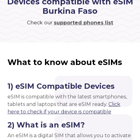
Devices compatible with eSIM
Burkina Faso
Check our
supported phones list
What to know about eSIMs
1) eSIM Compatible Devices
eSIM is compatible with the latest smartphones,
tablets and laptops that are eSIM ready.
Click
here to check if your device is compatible
2) What is an eSIM?
An eSIM is a digital SIM that allows you to activate