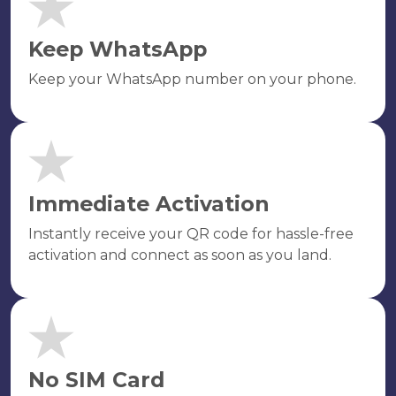
Keep WhatsApp
Keep your WhatsApp number on your phone.
Immediate Activation
Instantly receive your QR code for hassle-free
activation and connect as soon as you land.
No SIM Card