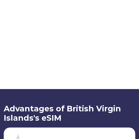
Advantages of British Virgin
Islands's eSIM