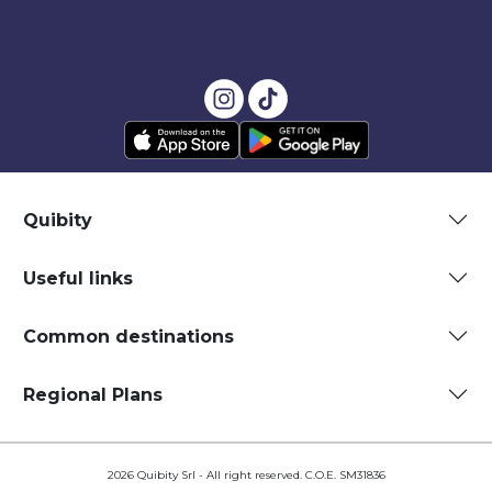
Quibity
Useful links
Common destinations
Regional Plans
2026 Quibity Srl - All right reserved. C.O.E. SM31836