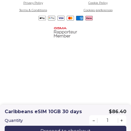
Privacy Policy
Cookie Policy
Terms & Conditions
Cookies preferences
Caribbeans eSIM 10GB 30 days
$86.40
Quantity
–
+