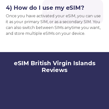
4) How do I use my eSIM?
Once you have activated your eSIM, you can use
it as your primary SIM, or as a secondary SIM. You
can also switch between SIMs anytime you want,
and store multiple eSIMs on your device.
eSIM British Virgin Islands
Reviews