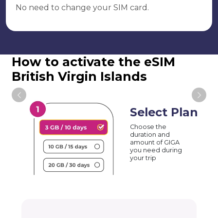
No need to change your SIM card.
How to activate the eSIM
British Virgin Islands
Select Plan
Choose the
duration and
amount of GIGA
you need during
your trip