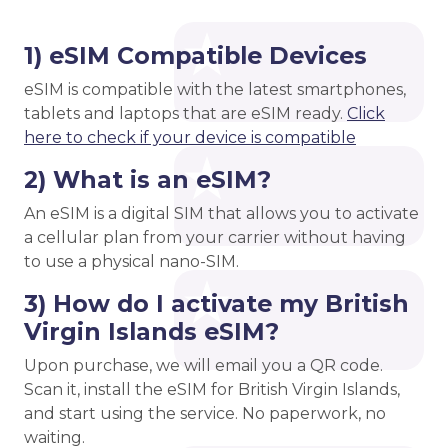
1) eSIM Compatible Devices
eSIM is compatible with the latest smartphones,
tablets and laptops that are eSIM ready.
Click
here to check if your device is compatible
2) What is an eSIM?
An eSIM is a digital SIM that allows you to activate
a cellular plan from your carrier without having
to use a physical nano-SIM.
3) How do I activate my British
Virgin Islands eSIM?
Upon purchase, we will email you a QR code.
Scan it, install the eSIM for British Virgin Islands,
and start using the service. No paperwork, no
waiting.