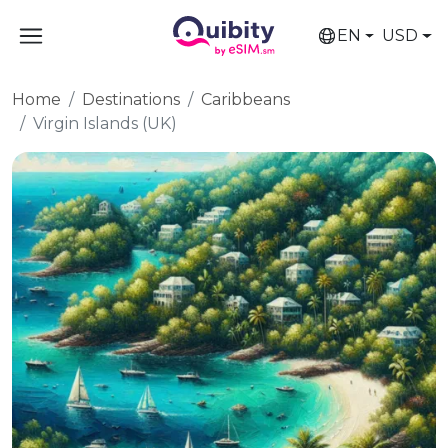
EN
USD
Home
Destinations
Caribbeans
Virgin Islands (UK)