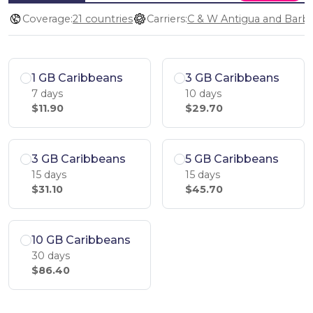
Coverage:
21 countries
Carriers:
1 GB Caribbeans
3 GB Caribbeans
7 days
10 days
$11.90
$29.70
3 GB Caribbeans
5 GB Caribbeans
15 days
15 days
$31.10
$45.70
10 GB Caribbeans
30 days
$86.40