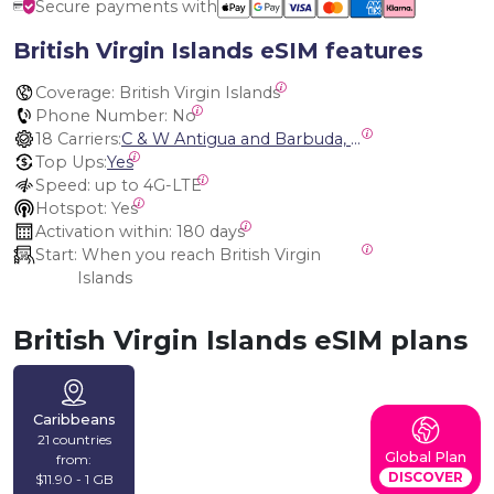
Secure payments with
British Virgin Islands eSIM features
Coverage:
 British Virgin Islands
Phone Number:
 No
18 Carriers:
C & W Antigua and Barbuda, Cable and Wireless Anguilla, Cable & Wireless - LIME, Setel Netherlands Antilles, BTC Bahamas, C&W (Flow), Claro, Bouygues/DigiCel, Dauphin, Free, Cable & Wireless Jamaica, Cable & Wireless Saint Kitts and Nevis, Cable & Wireless Saint Lucia, Cable & Wireless Montserrat, Liberty, Telephone Company Puerto Rico , Cable & Wireless, C & W Saint Vincent and Grenadines
Top Ups:
Yes
Speed:
 up to 4G-LTE
Hotspot:
 Yes
Activation within:
 180 days
Start:
 When you reach British Virgin 
Islands
British Virgin Islands eSIM plans
Caribbeans
21 countries
Global Plan
from:
DISCOVER
$11.90 - 1 GB