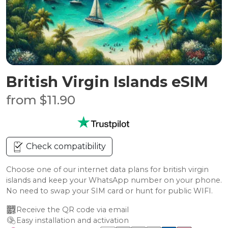
British Virgin Islands eSIM
from $11.90
Check compatibility
Choose one of our internet data plans for british virgin
islands and keep your WhatsApp number on your phone.
No need to swap your SIM card or hunt for public WIFI.
Receive the QR code via email
Easy installation and activation