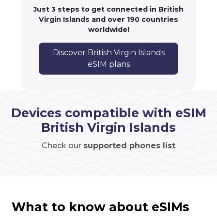
Just 3 steps to get connected in British
Virgin Islands and over 190 countries
worldwide!
Discover British Virgin Islands
eSIM plans
Devices compatible with eSIM
British Virgin Islands
Check our
supported phones list
What to know about eSIMs