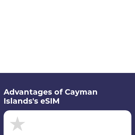
Advantages of Cayman
Islands's eSIM