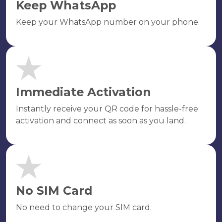
Keep WhatsApp
Keep your WhatsApp number on your phone.
Immediate Activation
Instantly receive your QR code for hassle-free
activation and connect as soon as you land.
No SIM Card
No need to change your SIM card.