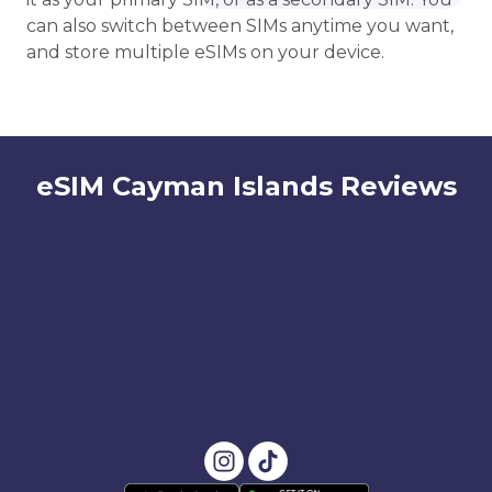
can also switch between SIMs anytime you want,
and store multiple eSIMs on your device.
eSIM Cayman Islands Reviews