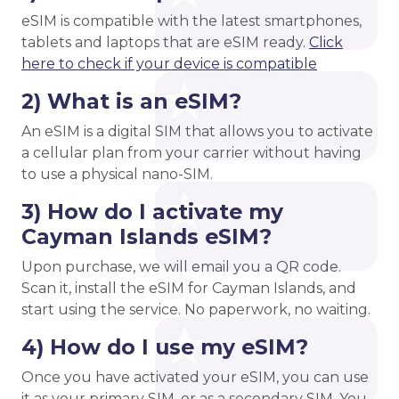
eSIM is compatible with the latest smartphones,
tablets and laptops that are eSIM ready.
Click
here to check if your device is compatible
2) What is an eSIM?
An eSIM is a digital SIM that allows you to activate
a cellular plan from your carrier without having
to use a physical nano-SIM.
3) How do I activate my
Cayman Islands eSIM?
Upon purchase, we will email you a QR code.
Scan it, install the eSIM for Cayman Islands, and
start using the service. No paperwork, no waiting.
4) How do I use my eSIM?
Once you have activated your eSIM, you can use
it as your primary SIM, or as a secondary SIM. You