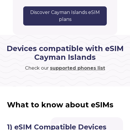
Discover Cayman Islands eSIM
plans
Devices compatible with eSIM
Cayman Islands
Check our
supported phones list
What to know about eSIMs
1) eSIM Compatible Devices