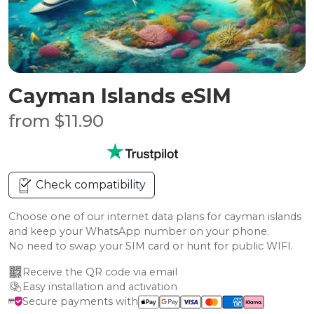
Cayman Islands eSIM
from $11.90
Check compatibility
Choose one of our internet data plans for cayman islands
and keep your WhatsApp number on your phone.
No need to swap your SIM card or hunt for public WIFI.
Receive the QR code via email
Easy installation and activation
Secure payments with