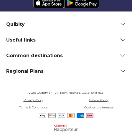
Quibity
Useful links
Common destinations
Regional Plans
2026 Quibity Srl - All right reserved. C.O.E. SM31836
Privacy Policy
Cookie Policy
Terms & Conditions
Cookies preferences