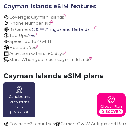
Cayman Islands eSIM features
Coverage:
 Cayman Islands
Phone Number:
 No
18 Carriers:
C & W Antigua and Barbuda, Cable and Wireless Anguilla, Cable & Wireless - LIME, Setel Netherlands Antilles, BTC Bahamas, C&W (Flow), Claro, Bouygues/DigiCel, Dauphin, Free, Cable & Wireless Jamaica, Cable & Wireless Saint Kitts and Nevis, Cable & Wireless Saint Lucia, Cable & Wireless Montserrat, Liberty, Telephone Company Puerto Rico , Cable & Wireless, C & W Saint Vincent and Grenadines
Top Ups:
Yes
Speed:
 up to 4G-LTE
Hotspot:
 Yes
Activation within:
 180 days
Start:
 When you reach Cayman Islands
Cayman Islands eSIM plans
Caribbeans
21 countries
Global Plan
from:
DISCOVER
$11.90 - 1 GB
Coverage:
21 countries
Carriers: