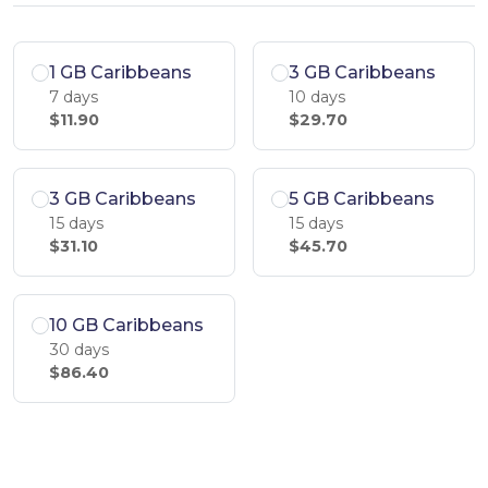
1 GB Caribbeans
3 GB Caribbeans
7 days
10 days
$11.90
$29.70
3 GB Caribbeans
5 GB Caribbeans
15 days
15 days
$31.10
$45.70
10 GB Caribbeans
30 days
$86.40