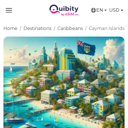
EN
USD
Home
Destinations
Caribbeans
Cayman Islands