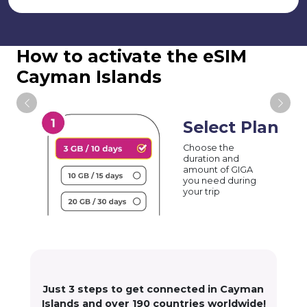
How to activate the eSIM
Cayman Islands
Select Plan
Choose the
duration and
amount of GIGA
you need during
your trip
Just 3 steps to get connected in Cayman
Islands and over 190 countries worldwide!