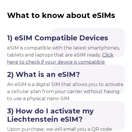
What to know about eSIMs
1) eSIM Compatible Devices
eSIM is compatible with the latest smartphones,
tablets and laptops that are eSIM ready.
Click
here to check if your device is compatible
2) What is an eSIM?
An eSIM is a digital SIM that allows you to activate
a cellular plan from your carrier without having
to use a physical nano-SIM.
3) How do I activate my
Liechtenstein eSIM?
Upon purchase, we will email you a QR code.