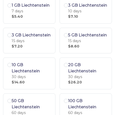
1 GB Liechtenstein
3 GB Liechtenstein
7 days
10 days
$5.40
$7.10
3 GB Liechtenstein
5 GB Liechtenstein
15 days
15 days
$7.20
$8.60
10 GB
20 GB
Liechtenstein
Liechtenstein
30 days
30 days
$14.60
$26.20
50 GB
100 GB
Liechtenstein
Liechtenstein
60 days
60 days