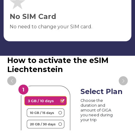
No SIM Card
No need to change your SIM card.
How to activate the eSIM
Liechtenstein
Select Plan
Choose the
duration and
amount of GIGA
you need during
your trip