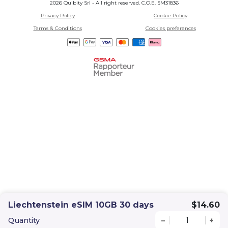
2026 Quibity Srl - All right reserved. C.O.E. SM31836
Privacy Policy
Cookie Policy
Terms & Conditions
Cookies preferences
Liechtenstein eSIM 10GB 30 days
$14.60
Quantity
–
+