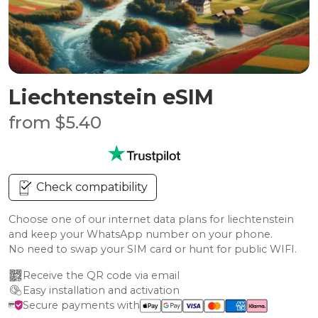
Liechtenstein eSIM
from $5.40
Check compatibility
Choose one of our internet data plans for liechtenstein
and keep your WhatsApp number on your phone.
No need to swap your SIM card or hunt for public WIFI.
Receive the QR code via email
Easy installation and activation
Secure payments with