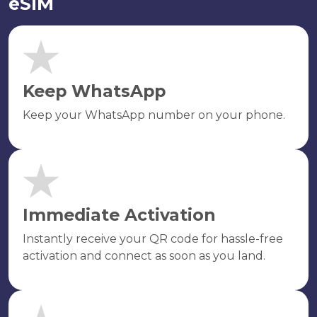
eSIM
Keep WhatsApp
Keep your WhatsApp number on your phone.
Immediate Activation
Instantly receive your QR code for hassle-free
activation and connect as soon as you land.