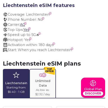
Liechtenstein eSIM features
Coverage:
 Liechtenstein
Phone Number:
 No
Carrier:
AG
Top Ups:
Yes
Speed:
 up to 5G🔥
Hotspot:
 Yes
Activation within:
 180 days
Start:
 When you reach Liechtenstein
Liechtenstein eSIM plans
Unlimited
Liechtenstein
Data
Starting from:
Global Plan
As low as:
$5.40 - 1 GB
DISCOVER
$2.32 / day