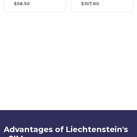
$58.50
$107.60
Advantages of Liechtenstein's