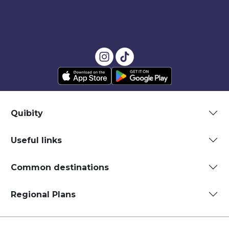
Quibity
Useful links
Common destinations
Regional Plans