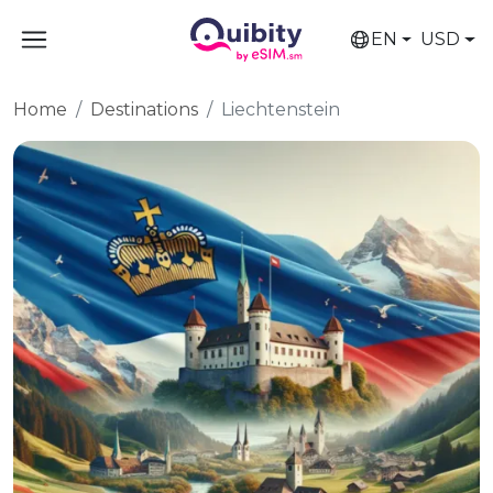
EN
USD
Home
Destinations
Liechtenstein