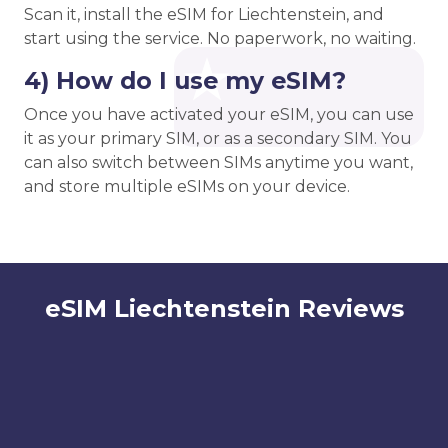
Scan it, install the eSIM for Liechtenstein, and
start using the service. No paperwork, no waiting.
4) How do I use my eSIM?
Once you have activated your eSIM, you can use
it as your primary SIM, or as a secondary SIM. You
can also switch between SIMs anytime you want,
and store multiple eSIMs on your device.
eSIM Liechtenstein Reviews