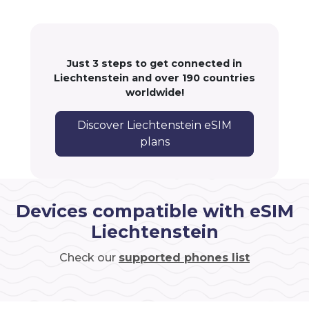
Just 3 steps to get connected in
Liechtenstein and over 190 countries
worldwide!
Discover Liechtenstein eSIM
plans
Devices compatible with eSIM
Liechtenstein
Check our
supported phones list