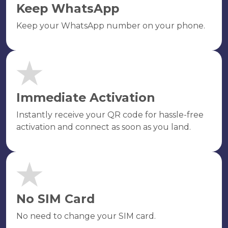
Keep WhatsApp
Keep your WhatsApp number on your phone.
Immediate Activation
Instantly receive your QR code for hassle-free
activation and connect as soon as you land.
No SIM Card
No need to change your SIM card.