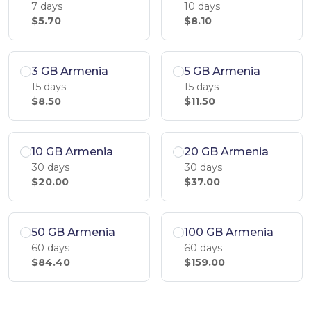
7 days
10 days
$5.70
$8.10
3 GB Armenia
5 GB Armenia
15 days
15 days
$8.50
$11.50
10 GB Armenia
20 GB Armenia
30 days
30 days
$20.00
$37.00
50 GB Armenia
100 GB Armenia
60 days
60 days
$84.40
$159.00