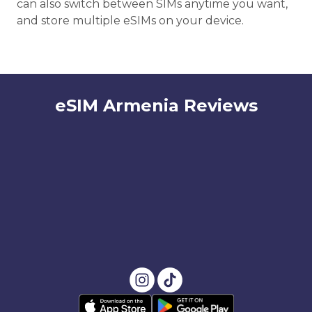
can also switch between SIMs anytime you want,
and store multiple eSIMs on your device.
eSIM Armenia Reviews