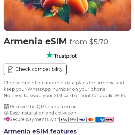
Armenia eSIM
from $5.70
Check compatibility
Choose one of our internet data plans for armenia and
keep your WhatsApp number on your phone.
No need to swap your SIM card or hunt for public WIFI.
Receive the QR code via email
Easy installation and activation
Secure payments with
Armenia eSIM features