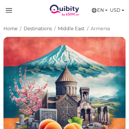
EN
USD
Home
Destinations
Middle East
Armenia