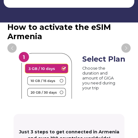
How to activate the eSIM
Armenia
Select Plan
Choose the
duration and
amount of GIGA
you need during
your trip
Just 3 steps to get connected in Armenia