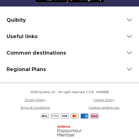
Quibity
Useful links
Common destinations
Regional Plans
2026 Quibity Srl - All right reserved. C.O.E. SM31836
Privacy Policy
Cookie Policy
Terms & Conditions
Cookies preferences