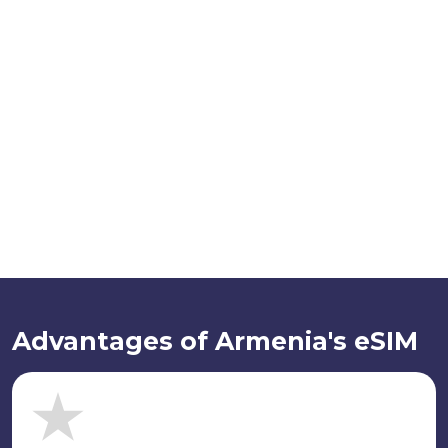
Advantages of Armenia's eSIM