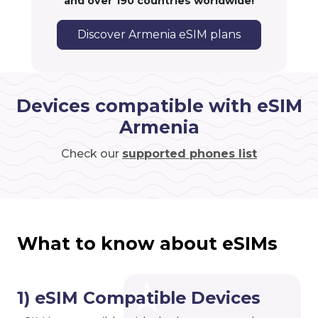
and over 190 countries worldwide!
Discover Armenia eSIM plans
Devices compatible with eSIM
Armenia
Check our
supported phones list
What to know about eSIMs
1) eSIM Compatible Devices