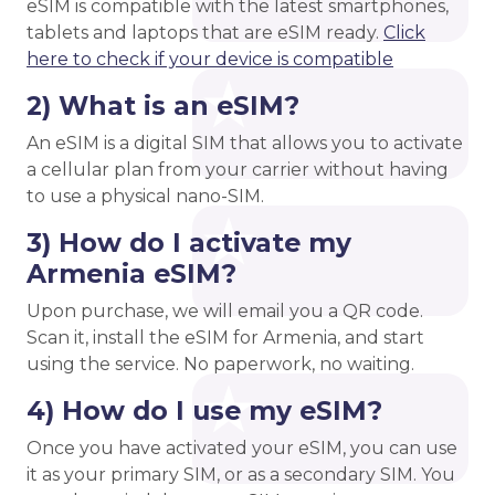
eSIM is compatible with the latest smartphones,
tablets and laptops that are eSIM ready.
Click
here to check if your device is compatible
2) What is an eSIM?
An eSIM is a digital SIM that allows you to activate
a cellular plan from your carrier without having
to use a physical nano-SIM.
3) How do I activate my
Armenia eSIM?
Upon purchase, we will email you a QR code.
Scan it, install the eSIM for Armenia, and start
using the service. No paperwork, no waiting.
4) How do I use my eSIM?
Once you have activated your eSIM, you can use
it as your primary SIM, or as a secondary SIM. You