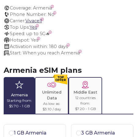
Coverage:
 Armenia
Phone Number:
 No
Carrier:
Vivacell
Top Ups:
Yes
Speed:
 up to 5G🔥
Hotspot:
 Yes
Activation within:
 180 days
Start:
 When you reach Armenia
Armenia eSIM plans
Unlimited
Middle East
Armenia
12 countries
Data
Starting from:
from:
As low as:
$5.70 - 1 GB
$7.20 - 1 GB
$3.10 / day
1 GB Armenia
3 GB Armenia