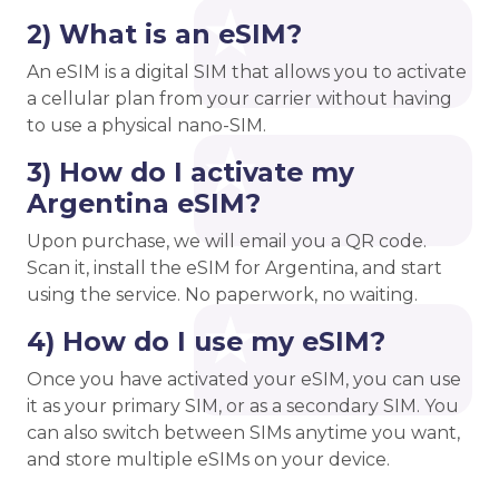
2) What is an eSIM?
An eSIM is a digital SIM that allows you to activate
a cellular plan from your carrier without having
to use a physical nano-SIM.
3) How do I activate my
Argentina eSIM?
Upon purchase, we will email you a QR code.
Scan it, install the eSIM for Argentina, and start
using the service. No paperwork, no waiting.
4) How do I use my eSIM?
Once you have activated your eSIM, you can use
it as your primary SIM, or as a secondary SIM. You
can also switch between SIMs anytime you want,
and store multiple eSIMs on your device.