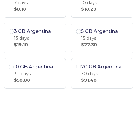
7 days
10 days
$8.10
$18.20
3 GB Argentina
5 GB Argentina
15 days
15 days
$19.10
$27.30
10 GB Argentina
20 GB Argentina
30 days
30 days
$50.80
$91.40