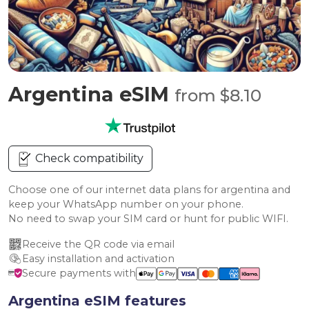
Argentina eSIM
from $8.10
Check compatibility
Choose one of our internet data plans for argentina and
keep your WhatsApp number on your phone.
No need to swap your SIM card or hunt for public WIFI.
Receive the QR code via email
Easy installation and activation
Secure payments with
Argentina eSIM features