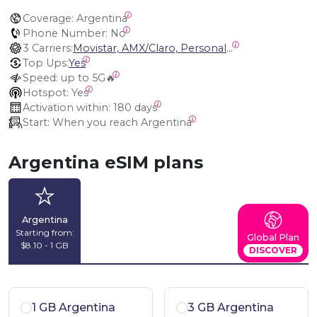
Coverage:
 Argentina
Phone Number:
 No
3 Carriers:
Movistar, AMX/Claro, Personal Argentina
Top Ups:
Yes
Speed:
 up to 5G🔥
Hotspot:
 Yes
Activation within:
 180 days
Start:
 When you reach Argentina
Argentina eSIM plans
Argentina
Starting from:
Global Plan
$8.10 - 1 GB
DISCOVER
1 GB Argentina
3 GB Argentina