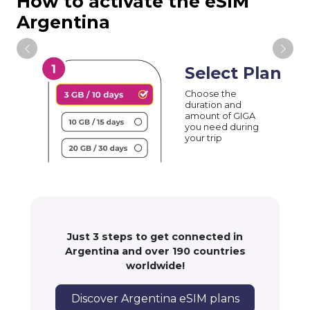
How to activate the eSIM
Argentina
Select Plan
Choose the
duration and
amount of GIGA
you need during
your trip
Just 3 steps to get connected in
Argentina and over 190 countries
worldwide!
Discover Argentina eSIM plans