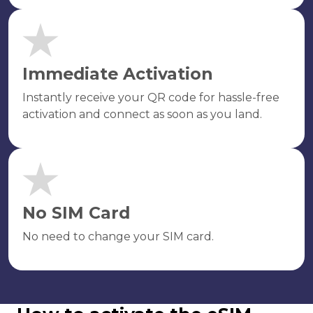
Immediate Activation
Instantly receive your QR code for hassle-free
activation and connect as soon as you land.
No SIM Card
No need to change your SIM card.