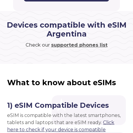
Devices compatible with eSIM
Argentina
Check our
supported phones list
What to know about eSIMs
1) eSIM Compatible Devices
eSIM is compatible with the latest smartphones,
tablets and laptops that are eSIM ready.
Click
here to check if your device is compatible