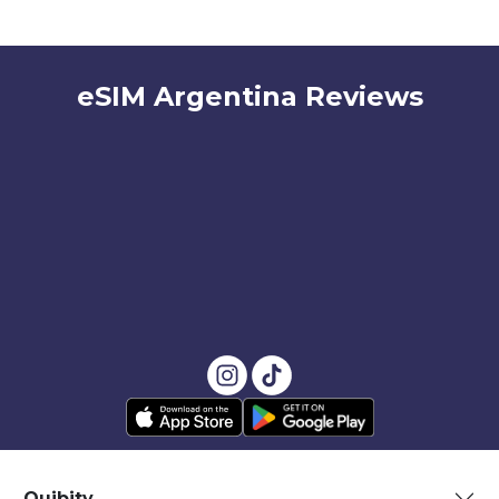
eSIM Argentina Reviews
Quibity