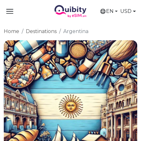
EN
USD
Home
Destinations
Argentina