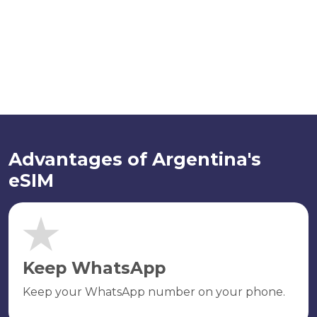
Advantages of Argentina's
eSIM
Keep WhatsApp
Keep your WhatsApp number on your phone.