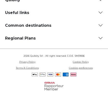
Useful links
Common destinations
Regional Plans
2026 Quibity Srl - All right reserved. C.O.E. SM31836
Privacy Policy
Cookie Policy
Terms & Conditions
Cookies preferences