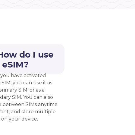
How do I use
 eSIM?
you have activated
eSIM, you can use it as
rimary SIM, or as a
dary SIM. You can also
h between SIMs anytime
ant, and store multiple
 on your device.