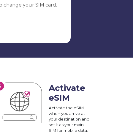
o change your SIM card.
Activate
eSIM
Activate the eSIM
when you arrive at
your destination and
set it as your main
SIM for mobile data.