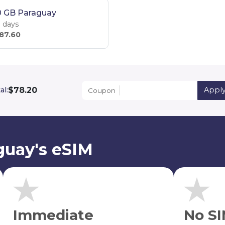
0 GB Paraguay
 days
87.60
$78.20
al:
Appl
Coupon
guay's eSIM
Immediate
No SI