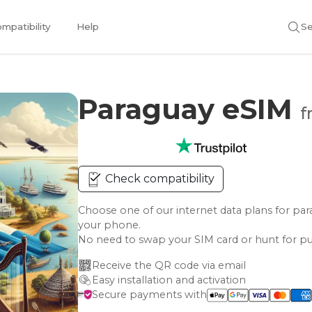
mpatibility
Help
Se
Paraguay eSIM
f
Check compatibility
Choose one of our internet data plans for 
your phone.
No need to swap your SIM card or hunt for pu
Receive the QR code via email
Easy installation and activation
Secure payments with