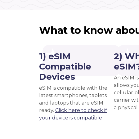
What to know abou
1) eSIM
2) Wh
Compatible
eSIM
Devices
An eSIM is
allows you
eSIM is compatible with the
cellular 
latest smartphones, tablets
carrier wi
and laptops that are eSIM
a physical
ready.
Click here to check if
your device is compatible