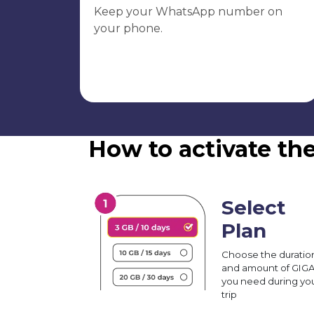
Keep your WhatsApp number on
your phone.
How to activate th
Select
Plan
Choose the duratio
and amount of GIG
you need during yo
trip