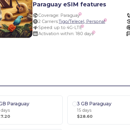
Paraguay eSIM features
Coverage:
 Paraguay
2 Carriers:
Tigo/Telecel, Personal
Speed:
 up to 4G-LTE
Activation within:
 180 days
 GB Paraguay
3 GB Paraguay
 days
15 days
7.20
$28.60