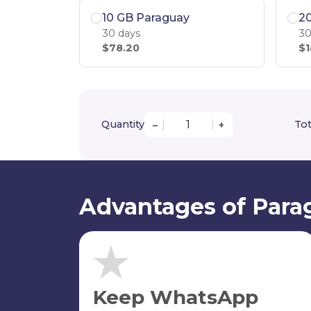
10 GB Paraguay
2
30 days
30
$78.20
$1
Quantity
Tot
–
+
Advantages of Para
Keep WhatsApp