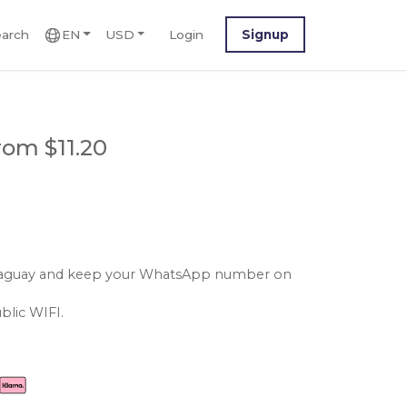
arch
EN
USD
Login
Signup
rom $11.20
paraguay and keep your WhatsApp number on
blic WIFI.