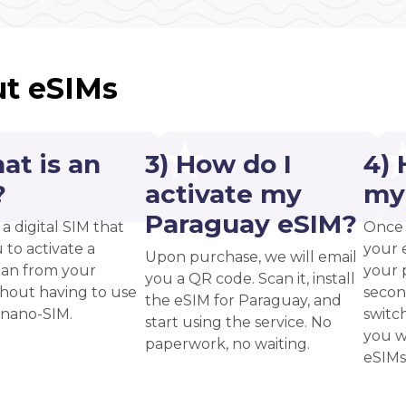
t eSIMs
at is an
3) How do I
4) 
?
activate my
my
Paraguay eSIM?
 a digital SIM that
Once 
 to activate a
your 
Upon purchase, we will email
plan from your
your p
you a QR code. Scan it, install
thout having to use
secon
the eSIM for Paraguay, and
 nano-SIM.
switc
start using the service. No
you w
paperwork, no waiting.
eSIMs