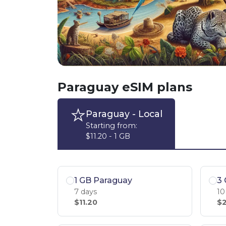
Paraguay eSIM plans
Paraguay
- Local
Starting from:
$11.20 - 1 GB
1 GB Paraguay
3
7 days
10
$11.20
$2