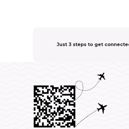
Just 3 steps to get connecte