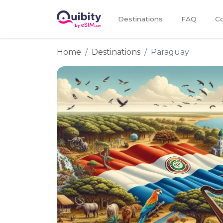
Destinations
FAQ
Co
Home
Destinations
Paraguay