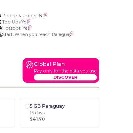
Phone Number:
 No
Top Ups:
Yes
Hotspot:
 Yes
Start:
 When you reach Paraguay
Global Plan
Pay only for the data you use
DISCOVER
5 GB Paraguay
15 days
$41.70