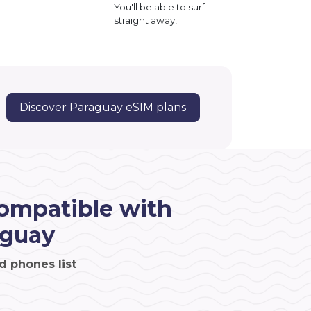
You'll be able to surf
straight away!
Discover Paraguay eSIM plans
ompatible with
aguay
d phones list