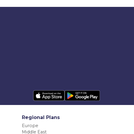
Regional Plans
Europe
Middle East