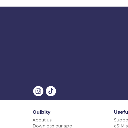
Quibity
Usefu
About us
Suppo
Download our app
eSIM s