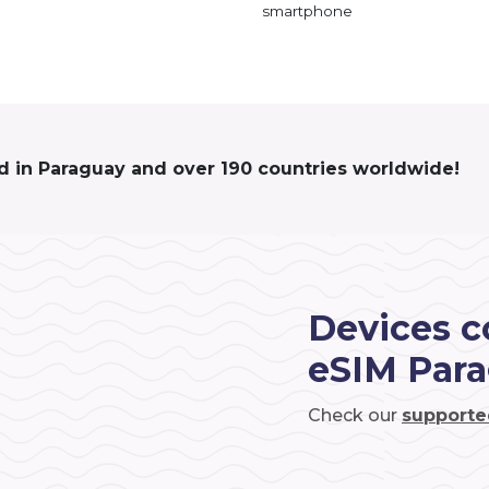
smartphone
d in Paraguay and over 190 countries worldwide!
Devices c
eSIM Par
Check our
supporte