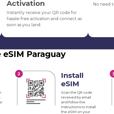
Activation
No need t
Instantly receive your QR code for
hassle-free activation and connect as
soon as you land.
e eSIM Paraguay
Install
eSIM
n
Scan the QR code
A
received by email
ur
and follow the
instructions to install
the eSIM on your