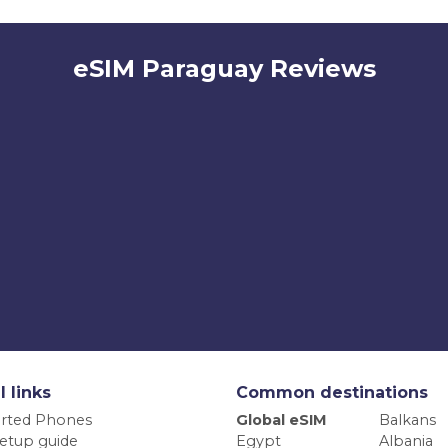
eSIM Paraguay Reviews
l links
Common destinations
rted Phones
Global eSIM
Balkans
etup guide
Egypt
Albania