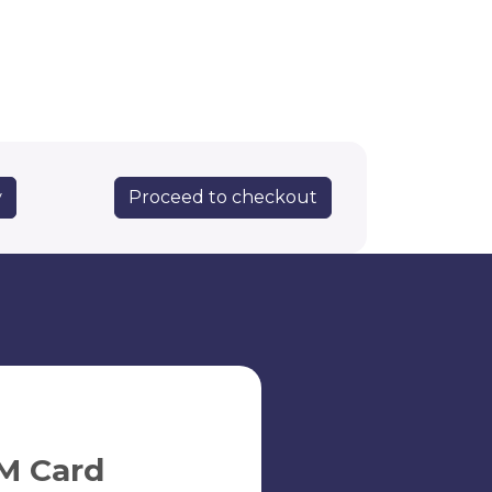
Proceed to checkout
y
M Card