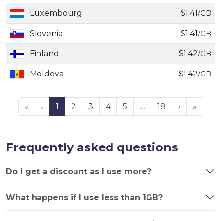
Luxembourg
$1.41
/GB
Slovenia
$1.41
/GB
Finland
$1.42
/GB
Moldova
$1.42
/GB
«
‹
1
2
3
4
5
…
18
›
»
Frequently asked questions
Do I get a discount as I use more?
What happens if I use less than 1GB?