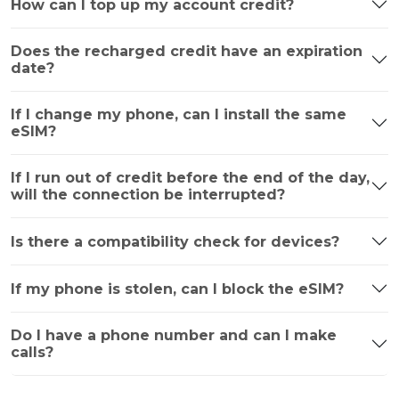
How can I top up my account credit?
Does the recharged credit have an expiration
date?
If I change my phone, can I install the same
eSIM?
If I run out of credit before the end of the day,
will the connection be interrupted?
Is there a compatibility check for devices?
If my phone is stolen, can I block the eSIM?
Do I have a phone number and can I make
calls?