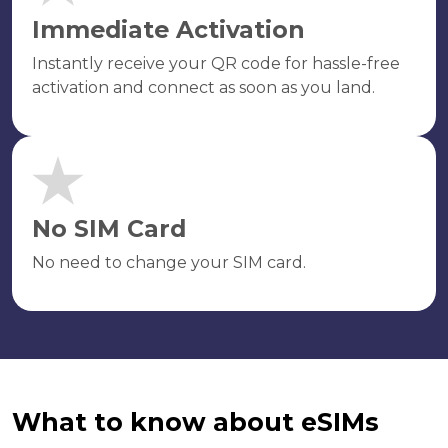
Immediate Activation
Instantly receive your QR code for hassle-free
activation and connect as soon as you land.
No SIM Card
No need to change your SIM card.
What to know about eSIMs