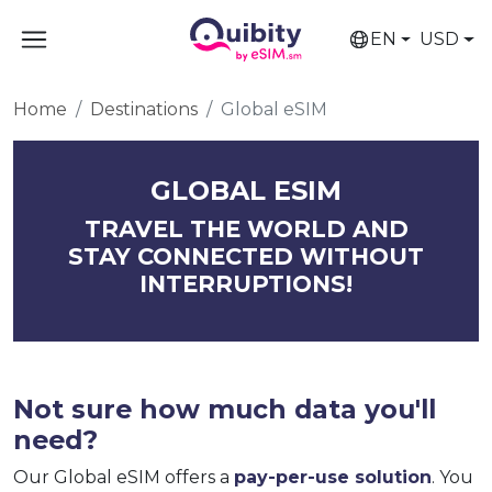
EN
USD
Home
Destinations
Global eSIM
GLOBAL ESIM
TRAVEL THE WORLD AND
STAY CONNECTED WITHOUT
INTERRUPTIONS!
Not sure how much data you'll
need?
Our Global eSIM offers a
pay-per-use solution
. You