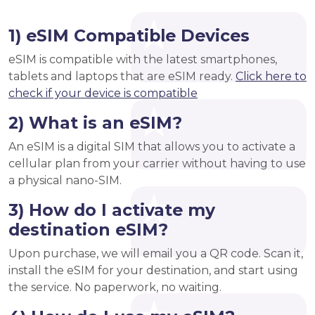
1) eSIM Compatible Devices
eSIM is compatible with the latest smartphones,
tablets and laptops that are eSIM ready.
Click here to
check if your device is compatible
2) What is an eSIM?
An eSIM is a digital SIM that allows you to activate a
cellular plan from your carrier without having to use
a physical nano-SIM.
3) How do I activate my
destination eSIM?
Upon purchase, we will email you a QR code. Scan it,
install the eSIM for your destination, and start using
the service. No paperwork, no waiting.