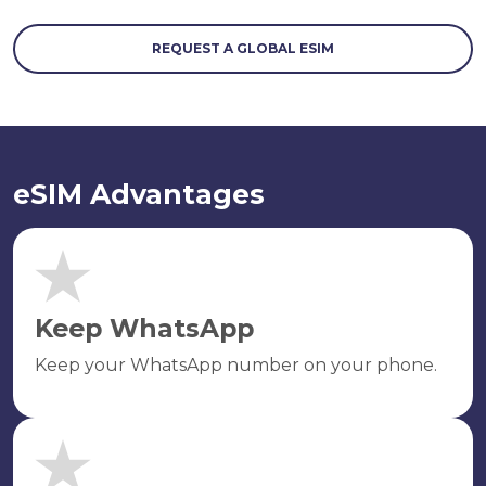
REQUEST A GLOBAL ESIM
eSIM Advantages
Keep WhatsApp
Keep your WhatsApp number on your phone.