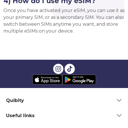
4) How do I use my eSIM?
Once you have activated your eSIM, you can use it as
your primary SIM, or as a secondary SIM. You can also
switch between SIMs anytime you want, and store
multiple eSIMs on your device.
Quibity
Useful links