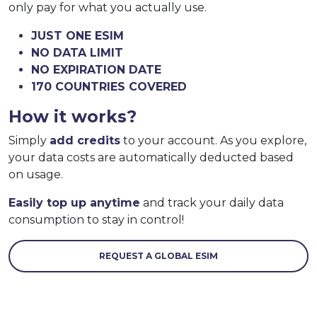
only pay for what you actually use.
JUST ONE ESIM
NO DATA LIMIT
NO EXPIRATION DATE
170 COUNTRIES COVERED
How it works?
Simply
add credits
to your account. As you explore,
your data costs are automatically deducted based
on usage.
Easily top up anytime
and track your daily data
consumption to stay in control!
REQUEST A GLOBAL ESIM