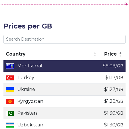
Prices per GB
Country
Price
Country
Price
Montserrat
$9.09
/GB
Turkey
$1.17
/GB
Ukraine
$1.27
/GB
Kyrgyzstan
$1.29
/GB
Pakistan
$1.30
/GB
Uzbekistan
$1.30
/GB