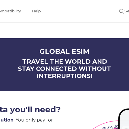
mpatibility
Help
Se
GLOBAL ESIM
TRAVEL THE WORLD AND
STAY CONNECTED WITHOUT
INTERRUPTIONS!
a you'll need?
lution
. You only pay for