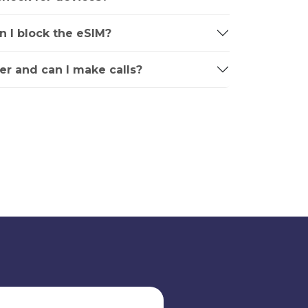
an I block the eSIM?
r and can I make calls?