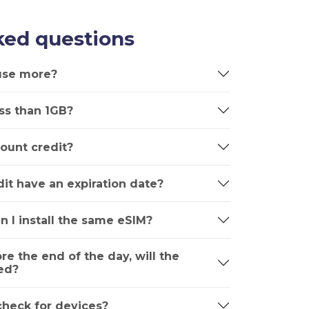
ked questions
 use more?
ss than 1GB?
ount credit?
it have an expiration date?
n I install the same eSIM?
ore the end of the day, will the
ed?
 check for devices?