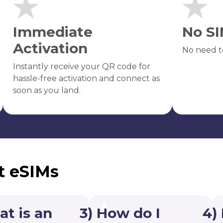
Immediate
No SI
Activation
No need t
Instantly receive your QR code for
hassle-free activation and connect as
soon as you land.
t eSIMs
at is an
3) How do I
4)