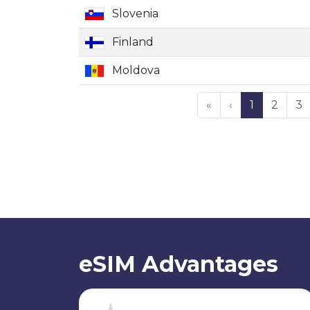
Slovenia
Finland
Moldova
«
‹
1
2
3
eSIM Advantages