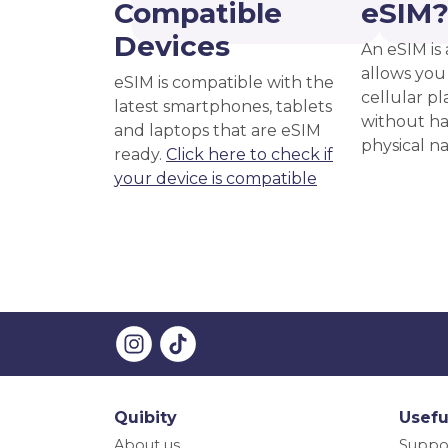
Compatible
eSIM
Devices
An eSIM is 
allows you 
eSIM is compatible with the
cellular pl
latest smartphones, tablets
without ha
and laptops that are eSIM
physical n
ready.
Click here to check if
your device is compatible
Quibity
Usefu
About us
Suppo