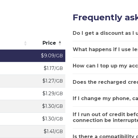
Frequently as
Do I get a discount as I
Price
What happens if I use le
Price
$9.09
/GB
How can I top up my acc
$1.17
/GB
$1.27
/GB
Does the recharged cred
$1.29
/GB
If I change my phone, ca
$1.30
/GB
If I run out of credit bef
$1.30
/GB
connection be interrupt
$1.41
/GB
Is there a compatibility