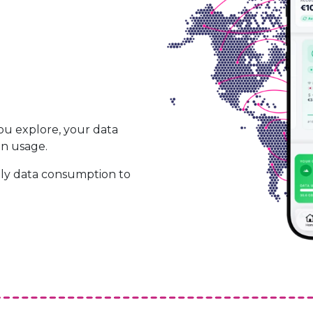
ou explore, your data
on usage.
ily data consumption to