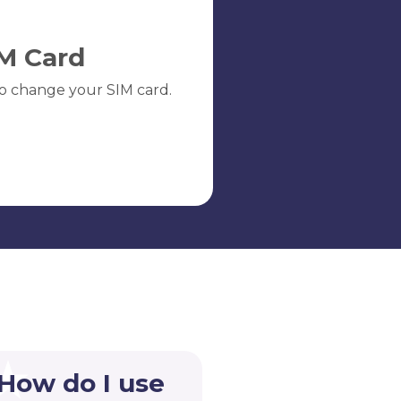
M Card
o change your SIM card.
 How do I use