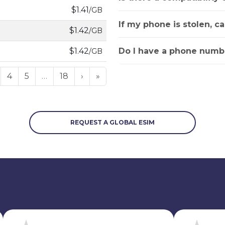
$1.41
/GB
If my phone is stolen, c
$1.42
/GB
Do I have a phone numbe
$1.42
/GB
4
5
…
18
›
»
REQUEST A GLOBAL ESIM