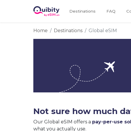
Destinations
FAQ
Co
Home
Destinations
Global eSIM
Not sure how much dat
Our Global eSIM offers a
pay-per-use so
what you actually use.