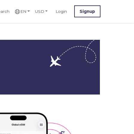
arch
EN
USD
Login
Signup