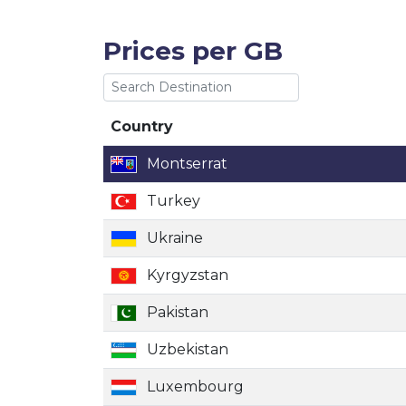
Prices per GB
Country
Country
Montserrat
Turkey
Ukraine
Kyrgyzstan
Pakistan
Uzbekistan
Luxembourg