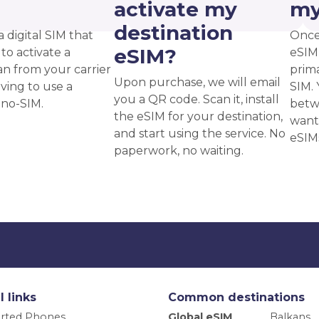
?
activate my
my
destination
a digital SIM that
Once
eSIM?
to activate a
eSIM,
an from your carrier
prima
Upon purchase, we will email
ving to use a
SIM. 
you a QR code. Scan it, install
ano-SIM.
betw
the eSIM for your destination,
want
and start using the service. No
eSIM
paperwork, no waiting.
l links
Common destinations
rted Phones
Global eSIM
Balkans