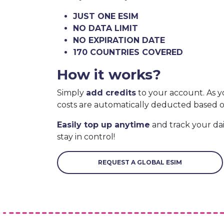
JUST ONE ESIM
NO DATA LIMIT
NO EXPIRATION DATE
170 COUNTRIES COVERED
How it works?
Simply
add credits
to your account. As y
costs are automatically deducted based 
Easily top up anytime
and track your da
stay in control!
REQUEST A GLOBAL ESIM