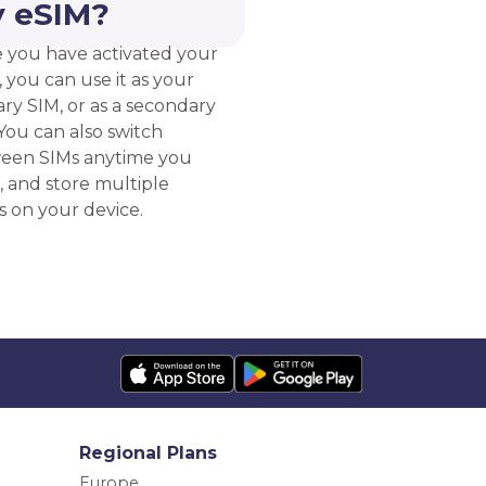
 eSIM?
 you have activated your
 you can use it as your
ry SIM, or as a secondary
You can also switch
een SIMs anytime you
, and store multiple
s on your device.
Regional Plans
Europe