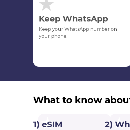
Keep WhatsApp
Keep your WhatsApp number on
your phone.
What to know abou
1) eSIM
2) Wh