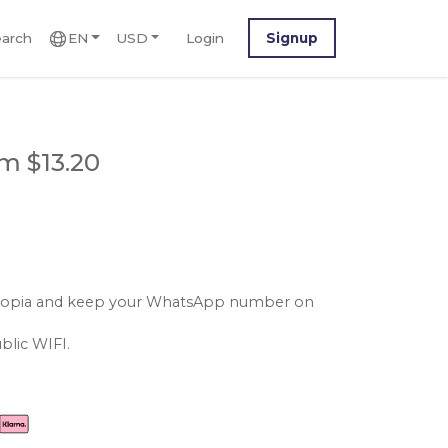
arch
EN
USD
Login
Signup
m $13.20
ethiopia and keep your WhatsApp number on
blic WIFI.