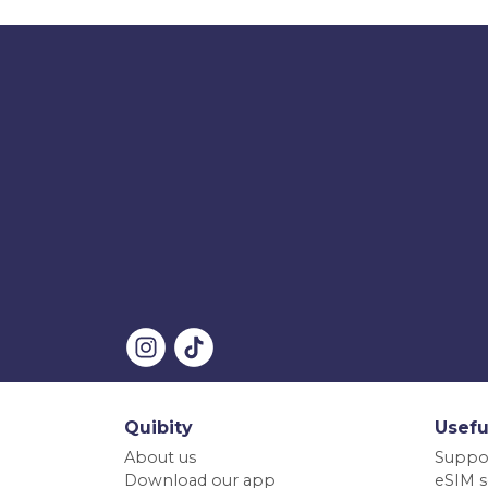
Quibity
Usefu
About us
Suppo
Download our app
eSIM s