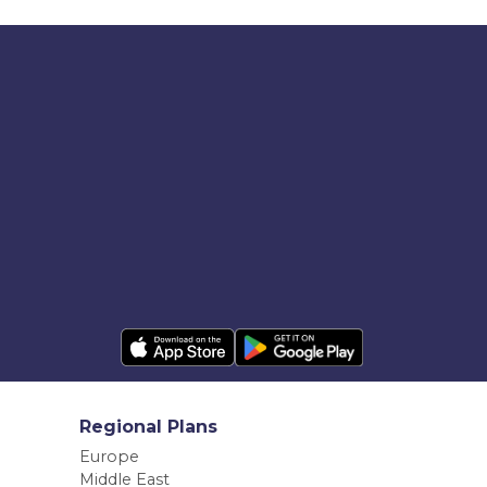
Regional Plans
Europe
Middle East