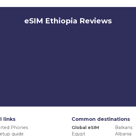
eSIM Ethiopia Reviews
l links
Common destinations
rted Phones
Global eSIM
Balkans
etup guide
Egypt
Albania