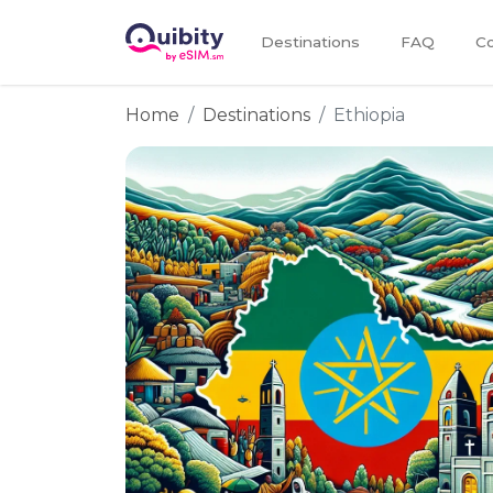
Destinations
FAQ
Co
Home
Destinations
Ethiopia