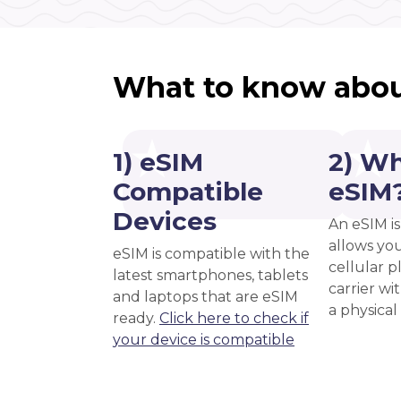
What to know abou
1) eSIM
2) Wh
Compatible
eSIM
Devices
An eSIM is
allows you
eSIM is compatible with the
cellular 
latest smartphones, tablets
carrier wi
and laptops that are eSIM
a physical
ready.
Click here to check if
your device is compatible