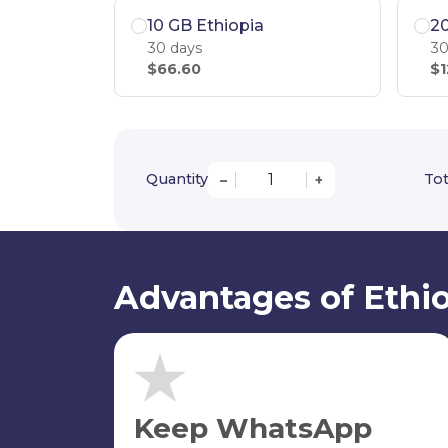
10 GB Ethiopia
20
30 days
30
$66.60
$1
Quantity
Tot
–
+
Advantages of Ethio
Keep WhatsApp