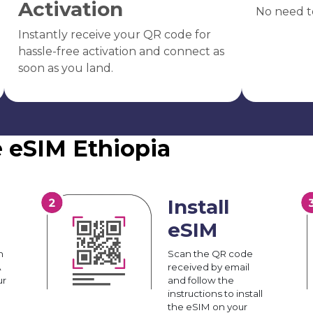
Activation
No need t
Instantly receive your QR code for
hassle-free activation and connect as
soon as you land.
e eSIM Ethiopia
Install
eSIM
n
Scan the QR code
A
received by email
ur
and follow the
instructions to install
the eSIM on your