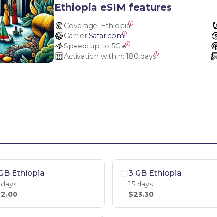
Ethiopia eSIM features
Coverage:
 Ethiopia
Carrier:
Safaricom
Speed:
 up to 5G🔥
Activation within:
 180 days
GB Ethiopia
3 GB Ethiopia
 days
15 days
2.00
$23.30