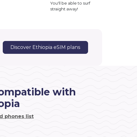
You'll be able to surf
straight away!
Discover Ethiopia eSIM plans
ompatible with
opia
d phones list