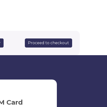
Proceed to checkout
y
M Card