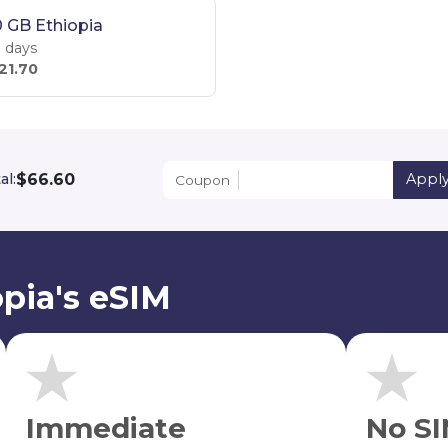
 GB Ethiopia
 days
21.70
$66.60
al:
Appl
Coupon
pia's eSIM
Immediate
No SI