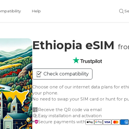
mpatibility
Help
Se
Ethiopia eSIM
fro
Check compatibility
Choose one of our internet data plans for 
your phone.
No need to swap your SIM card or hunt for pu
Receive the QR code via email
Easy installation and activation
Secure payments with