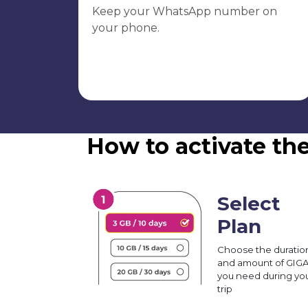
Keep your WhatsApp number on
your phone.
How to activate th
Select
Plan
Choose the duratio
and amount of GIG
you need during yo
trip