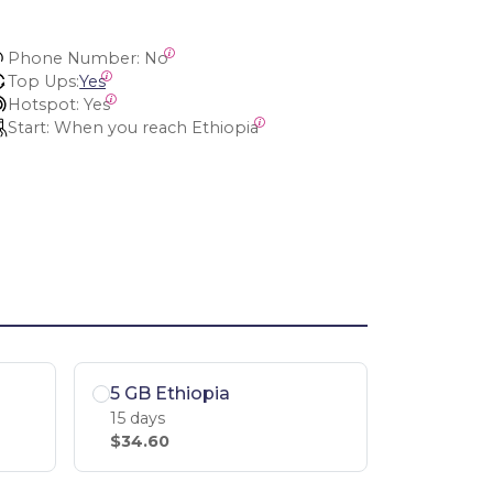
Phone Number:
 No
Top Ups:
Yes
Hotspot:
 Yes
Start:
 When you reach Ethiopia
5 GB Ethiopia
15 days
$34.60