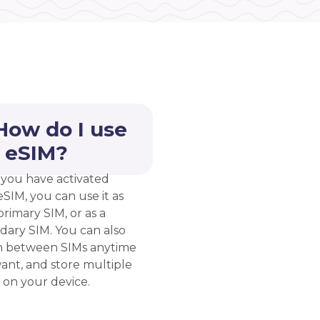
How do I use
 eSIM?
you have activated
eSIM, you can use it as
rimary SIM, or as a
dary SIM. You can also
h between SIMs anytime
ant, and store multiple
 on your device.