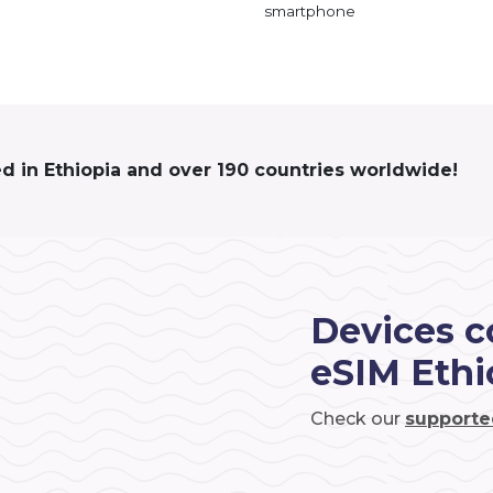
smartphone
ed in Ethiopia and over 190 countries worldwide!
Devices c
eSIM Ethi
Check our
supporte