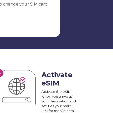
o change your SIM card.
Activate
eSIM
Activate the eSIM
when you arrive at
your destination and
set it as your main
SIM for mobile data.