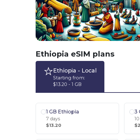
Ethiopia eSIM plans
Ethiopia
- Local
Starting from:
$13.20 - 1 GB
1 GB Ethiopia
3 
7 days
10
$13.20
$2