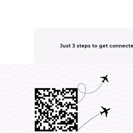
Just 3 steps to get connect