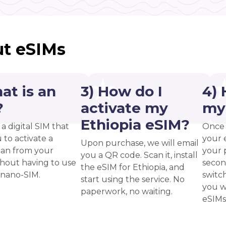
t eSIMs
at is an
3) How do I
4) 
?
activate my
my
Ethiopia eSIM?
 a digital SIM that
Once 
 to activate a
your 
Upon purchase, we will email
plan from your
your p
you a QR code. Scan it, install
thout having to use
secon
the eSIM for Ethiopia, and
 nano-SIM.
switc
start using the service. No
you w
paperwork, no waiting.
eSIMs