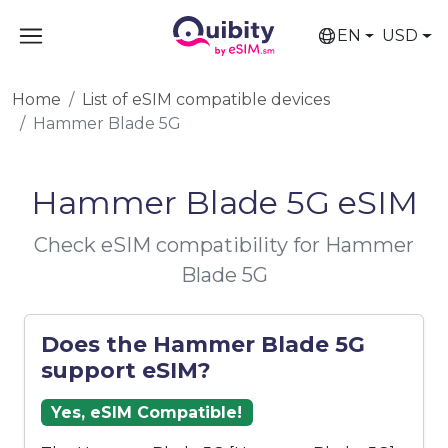
EN
USD
Home
List of eSIM compatible devices
Hammer Blade 5G
Hammer Blade 5G eSIM
Check eSIM compatibility for Hammer
Blade 5G
Does the Hammer Blade 5G
support eSIM?
Yes, eSIM Compatible!