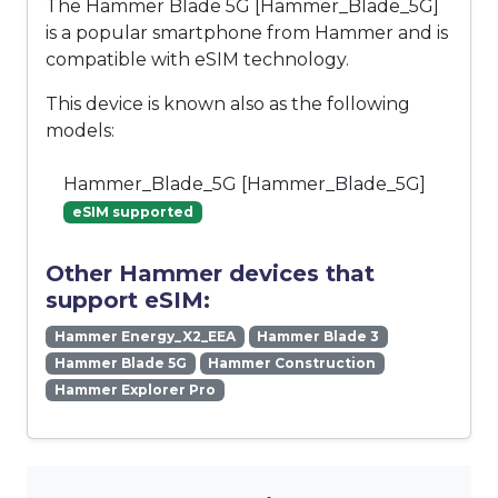
The Hammer Blade 5G [Hammer_Blade_5G]
is a popular smartphone from Hammer and is
compatible with eSIM technology.
This device is known also as the following
models:
Hammer_Blade_5G [Hammer_Blade_5G]
eSIM supported
Other Hammer devices that
support eSIM:
Hammer Energy_X2_EEA
Hammer Blade 3
Hammer Blade 5G
Hammer Construction
Hammer Explorer Pro