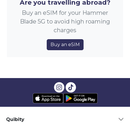
Are you travelling abroad?
Buy an eSIM for your Hammer
Blade 5G to avoid high roaming
charges
Buy an eSIM
Quibity