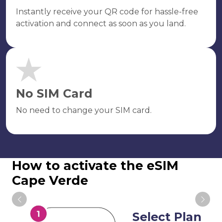
Instantly receive your QR code for hassle-free
activation and connect as soon as you land.
No SIM Card
No need to change your SIM card.
How to activate the eSIM
Cape Verde
Select Plan