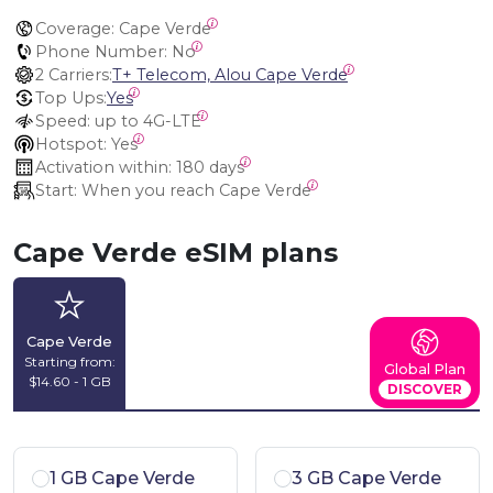
Coverage:
 Cape Verde
Phone Number:
 No
2 Carriers:
T+ Telecom, Alou Cape Verde
Top Ups:
Yes
Speed:
 up to 4G-LTE
Hotspot:
 Yes
Activation within:
 180 days
Start:
 When you reach Cape Verde
Cape Verde eSIM plans
Cape Verde
Starting from:
Global Plan
$14.60 - 1 GB
DISCOVER
1 GB Cape Verde
3 GB Cape Verde