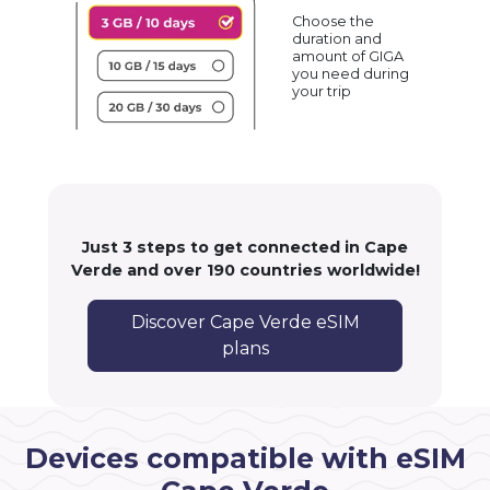
Choose the
duration and
amount of GIGA
you need during
your trip
Just 3 steps to get connected in Cape
Verde and over 190 countries worldwide!
Discover Cape Verde eSIM
plans
Devices compatible with eSIM