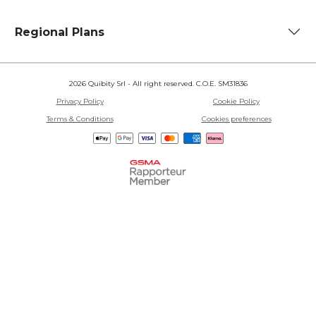
Regional Plans
2026 Quibity Srl - All right reserved. C.O.E. SM31836
Privacy Policy
Cookie Policy
Terms & Conditions
Cookies preferences