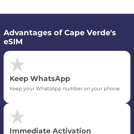
Advantages of Cape Verde's
eSIM
Keep WhatsApp
Keep your WhatsApp number on your phone.
Immediate Activation