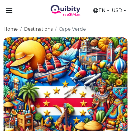
EN
USD
Home
Destinations
Cape Verde