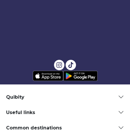
Quibity
Useful links
Common destinations