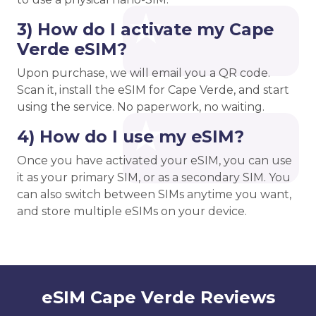
3) How do I activate my Cape
Verde eSIM?
Upon purchase, we will email you a QR code.
Scan it, install the eSIM for Cape Verde, and start
using the service. No paperwork, no waiting.
4) How do I use my eSIM?
Once you have activated your eSIM, you can use
it as your primary SIM, or as a secondary SIM. You
can also switch between SIMs anytime you want,
and store multiple eSIMs on your device.
eSIM Cape Verde Reviews