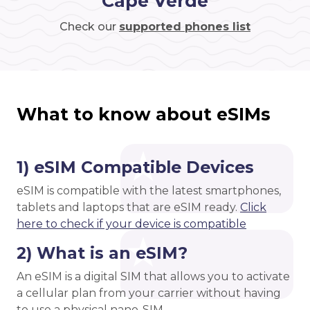
Cape Verde
Check our
supported phones list
What to know about eSIMs
1) eSIM Compatible Devices
eSIM is compatible with the latest smartphones,
tablets and laptops that are eSIM ready.
Click
here to check if your device is compatible
2) What is an eSIM?
An eSIM is a digital SIM that allows you to activate
a cellular plan from your carrier without having
to use a physical nano-SIM.