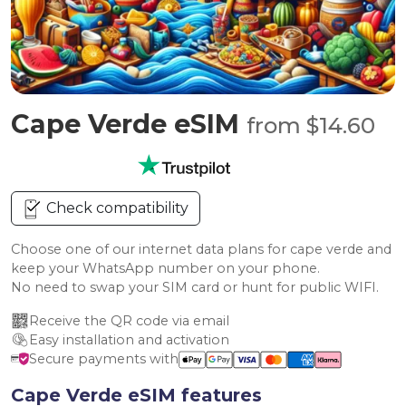
Cape Verde eSIM
from $14.60
Check compatibility
Choose one of our internet data plans for cape verde and
keep your WhatsApp number on your phone.
No need to swap your SIM card or hunt for public WIFI.
Receive the QR code via email
Easy installation and activation
Secure payments with
Cape Verde eSIM features