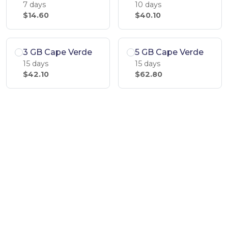
7 days
10 days
$14.60
$40.10
3 GB Cape Verde
5 GB Cape Verde
15 days
15 days
$42.10
$62.80