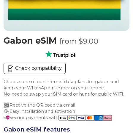
Gabon eSIM
from $9.00
Check compatibility
Choose one of our internet data plans for gabon and
keep your WhatsApp number on your phone.
No need to swap your SIM card or hunt for public WIFI.
Receive the QR code via email
Easy installation and activation
Secure payments with
Gabon eSIM features