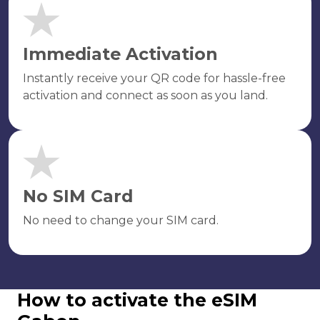
Immediate Activation
Instantly receive your QR code for hassle-free
activation and connect as soon as you land.
No SIM Card
No need to change your SIM card.
How to activate the eSIM