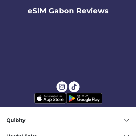
eSIM Gabon Reviews
Quibity