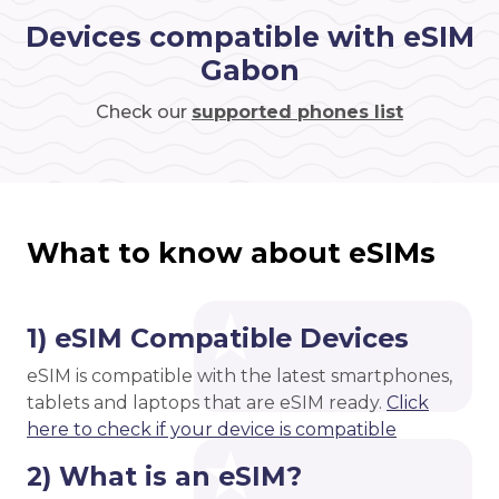
Devices compatible with eSIM
Gabon
Check our
supported phones list
What to know about eSIMs
1) eSIM Compatible Devices
eSIM is compatible with the latest smartphones,
tablets and laptops that are eSIM ready.
Click
here to check if your device is compatible
2) What is an eSIM?