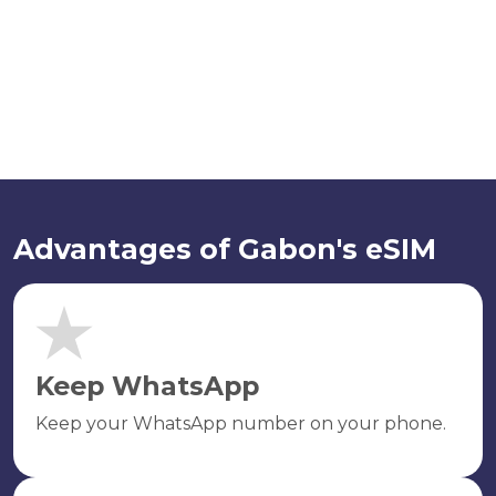
Advantages of Gabon's eSIM
Keep WhatsApp
Keep your WhatsApp number on your phone.