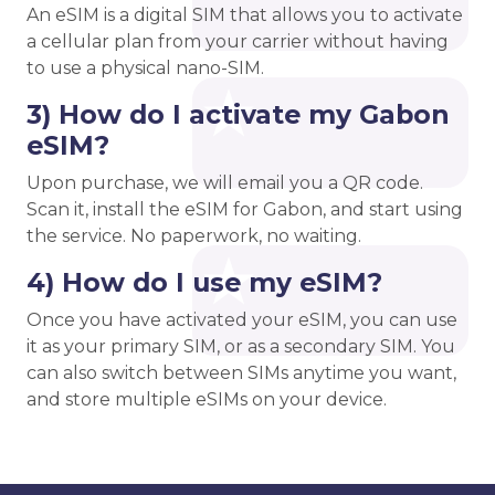
An eSIM is a digital SIM that allows you to activate
a cellular plan from your carrier without having
to use a physical nano-SIM.
3) How do I activate my Gabon
eSIM?
Upon purchase, we will email you a QR code.
Scan it, install the eSIM for Gabon, and start using
the service. No paperwork, no waiting.
4) How do I use my eSIM?
Once you have activated your eSIM, you can use
it as your primary SIM, or as a secondary SIM. You
can also switch between SIMs anytime you want,
and store multiple eSIMs on your device.