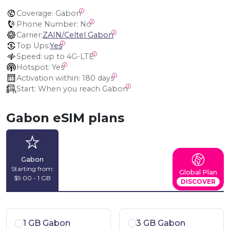
Coverage:
 Gabon
Phone Number:
 No
Carrier:
ZAIN/Celtel Gabon
Top Ups:
Yes
Speed:
 up to 4G-LTE
Hotspot:
 Yes
Activation within:
 180 days
Start:
 When you reach Gabon
Gabon eSIM plans
Gabon
Starting from:
Global Plan
$9.00 - 1 GB
DISCOVER
1 GB Gabon
3 GB Gabon