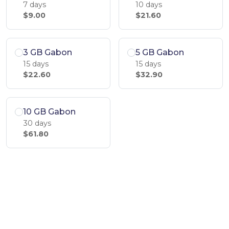
7 days
10 days
$9.00
$21.60
3 GB Gabon
5 GB Gabon
15 days
15 days
$22.60
$32.90
10 GB Gabon
30 days
$61.80