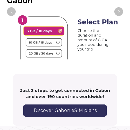
Gabon
Select Plan
Choose the
duration and
amount of GIGA
you need during
your trip
Just 3 steps to get connected in Gabon
and over 190 countries worldwide!
Discover Gabon eSIM plans