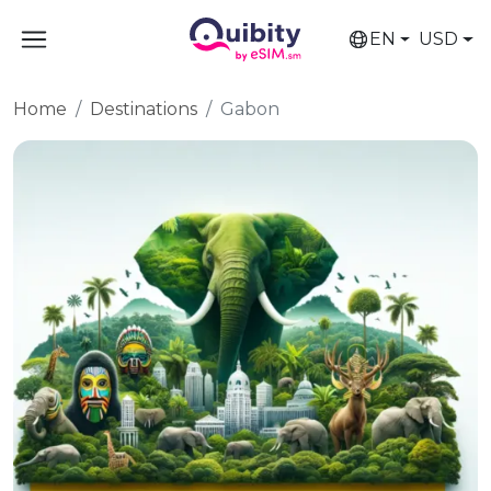
EN
USD
Home
Destinations
Gabon