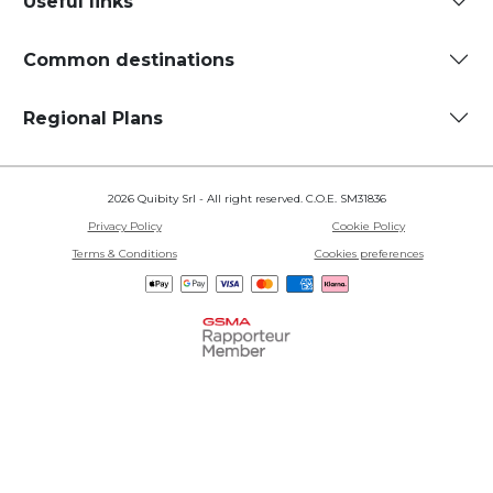
Useful links
Common destinations
Regional Plans
2026 Quibity Srl - All right reserved. C.O.E. SM31836
Privacy Policy
Cookie Policy
Terms & Conditions
Cookies preferences