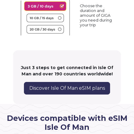
Choose the
duration and
amount of GIGA
you need during
your trip
Just 3 steps to get connected in Isle Of
Man and over 190 countries worldwide!
Discover Isle Of Man eSIM plans
Devices compatible with eSIM
Isle Of Man