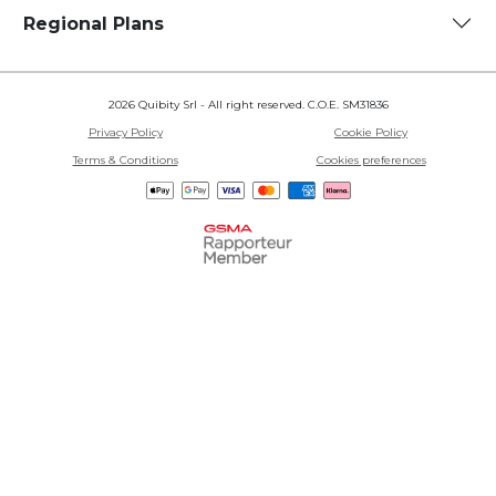
Regional Plans
2026 Quibity Srl - All right reserved. C.O.E. SM31836
Privacy Policy
Cookie Policy
Terms & Conditions
Cookies preferences