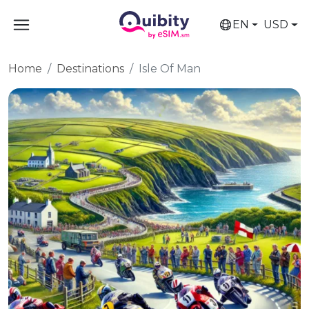
EN
USD
Home
Destinations
Isle Of Man