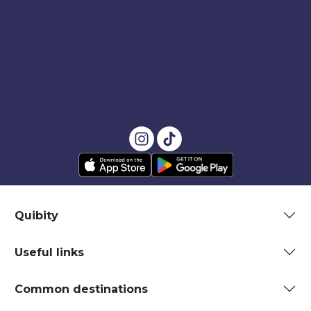
Quibity
Useful links
Common destinations