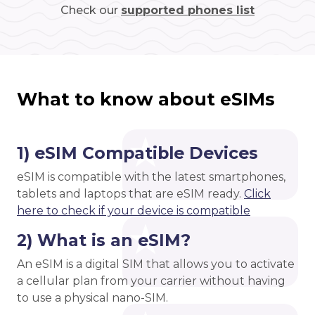
Check our
supported phones list
What to know about eSIMs
1) eSIM Compatible Devices
eSIM is compatible with the latest smartphones,
tablets and laptops that are eSIM ready.
Click
here to check if your device is compatible
2) What is an eSIM?
An eSIM is a digital SIM that allows you to activate
a cellular plan from your carrier without having
to use a physical nano-SIM.