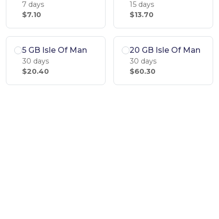
7 days
15 days
$7.10
$13.70
5 GB Isle Of Man
20 GB Isle Of Man
30 days
30 days
$20.40
$60.30