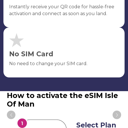
Instantly receive your QR code for hassle-free
activation and connect as soon as you land.
No SIM Card
No need to change your SIM card.
How to activate the eSIM Isle
Of Man
Select Plan