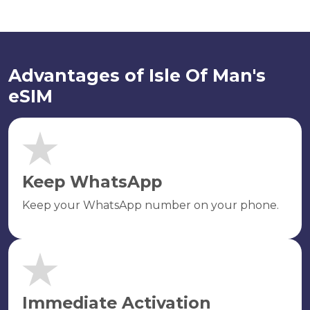
Advantages of Isle Of Man's
eSIM
Keep WhatsApp
Keep your WhatsApp number on your phone.
Immediate Activation