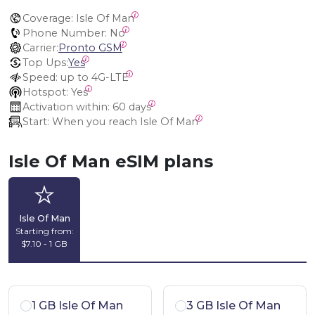
Coverage:
 Isle Of Man
Phone Number:
 No
Carrier:
Pronto GSM
Top Ups:
Yes
Speed:
 up to 4G-LTE
Hotspot:
 Yes
Activation within:
 60 days
Start:
 When you reach Isle Of Man
Isle Of Man eSIM plans
Isle Of Man
Starting from:
$7.10 - 1 GB
1 GB Isle Of Man
3 GB Isle Of Man