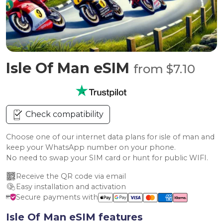
Isle Of Man eSIM
from $7.10
Check compatibility
Choose one of our internet data plans for isle of man and
keep your WhatsApp number on your phone.
No need to swap your SIM card or hunt for public WIFI.
Receive the QR code via email
Easy installation and activation
Secure payments with
Isle Of Man eSIM features