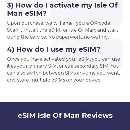
3) How do I activate my Isle Of
Man eSIM?
Upon purchase, we will email you a QR code.
Scan it, install the eSIM for Isle Of Man, and start
using the service. No paperwork, no waiting.
4) How do I use my eSIM?
Once you have activated your eSIM, you can use
it as your primary SIM, or as a secondary SIM. You
can also switch between SIMs anytime you want,
and store multiple eSIMs on your device.
eSIM Isle Of Man Reviews