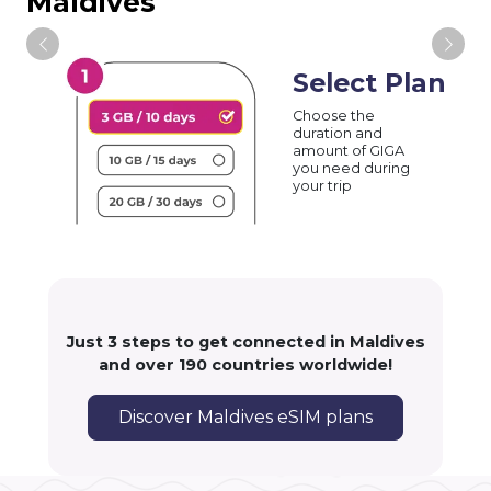
Maldives
Select Plan
Choose the
duration and
amount of GIGA
you need during
your trip
Just 3 steps to get connected in Maldives
and over 190 countries worldwide!
Discover Maldives eSIM plans