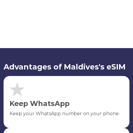
Advantages of Maldives's eSIM
Keep WhatsApp
Keep your WhatsApp number on your phone.