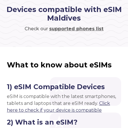
Devices compatible with eSIM
Maldives
Check our
supported phones list
What to know about eSIMs
1) eSIM Compatible Devices
eSIM is compatible with the latest smartphones,
tablets and laptops that are eSIM ready.
Click
here to check if your device is compatible
2) What is an eSIM?