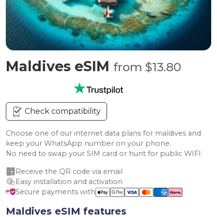
Maldives eSIM
from $13.80
Check compatibility
Choose one of our internet data plans for maldives and
keep your WhatsApp number on your phone.
No need to swap your SIM card or hunt for public WIFI.
Receive the QR code via email
Easy installation and activation
Secure payments with
Maldives eSIM features