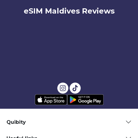
eSIM Maldives Reviews
Quibity