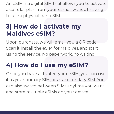
An eSIM is a digital SIM that allows you to activate
a cellular plan from your carrier without having
to use a physical nano-SIM.
3) How do I activate my
Maldives eSIM?
Upon purchase, we will email you a QR code.
Scan it, install the eSIM for Maldives, and start
using the service. No paperwork, no waiting.
4) How do I use my eSIM?
Once you have activated your eSIM, you can use
it as your primary SIM, or as a secondary SIM. You
can also switch between SIMs anytime you want,
and store multiple eSIMs on your device.