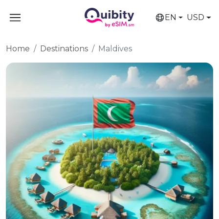
EN
USD
Home
Destinations
Maldives