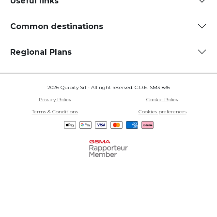
Useful links
Common destinations
Regional Plans
2026 Quibity Srl - All right reserved. C.O.E. SM31836
Privacy Policy
Cookie Policy
Terms & Conditions
Cookies preferences