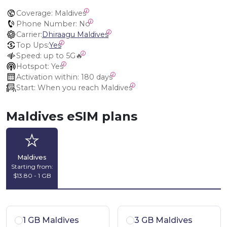
Coverage:
 Maldives
Phone Number:
 No
Carrier:
Dhiraagu Maldives
Top Ups:
Yes
Speed:
 up to 5G🔥
Hotspot:
 Yes
Activation within:
 180 days
Start:
 When you reach Maldives
Maldives eSIM plans
Maldives
Starting from:
$13.80 - 1 GB
1 GB Maldives
3 GB Maldives