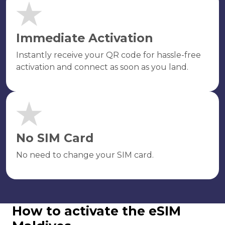
Immediate Activation
Instantly receive your QR code for hassle-free
activation and connect as soon as you land.
No SIM Card
No need to change your SIM card.
How to activate the eSIM