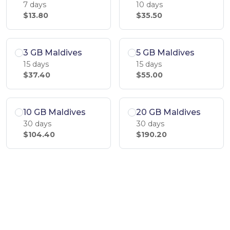
7 days
10 days
$13.80
$35.50
3 GB Maldives
5 GB Maldives
15 days
15 days
$37.40
$55.00
10 GB Maldives
20 GB Maldives
30 days
30 days
$104.40
$190.20