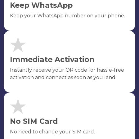
Keep WhatsApp
Keep your WhatsApp number on your phone.
Immediate Activation
Instantly receive your QR code for hassle-free
activation and connect as soon as you land.
No SIM Card
No need to change your SIM card.