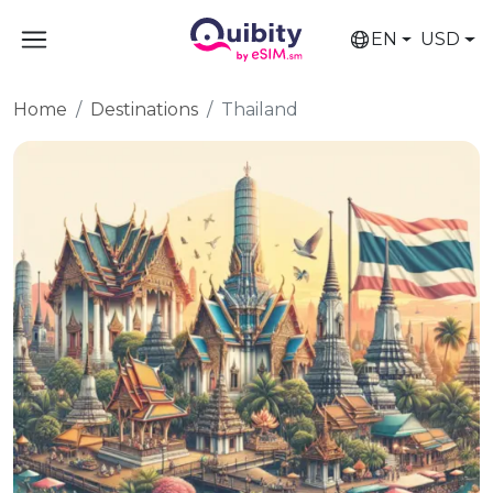
EN
USD
Home
Destinations
Thailand