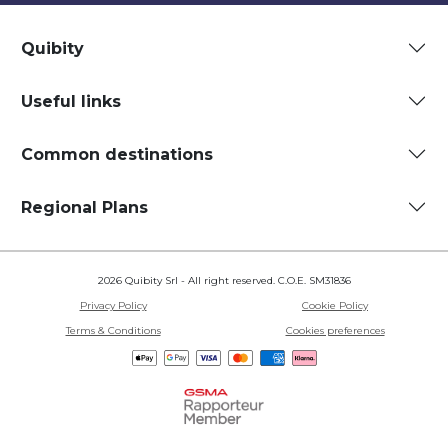
Quibity
Useful links
Common destinations
Regional Plans
2026 Quibity Srl - All right reserved. C.O.E. SM31836
Privacy Policy
Cookie Policy
Terms & Conditions
Cookies preferences