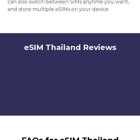
can also switch between SIMs anytime you want,
and store multiple eSIMs on your device.
eSIM Thailand Reviews