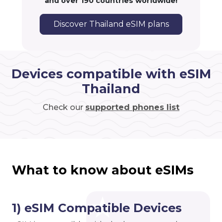
and over 190 countries worldwide!
Discover Thailand eSIM plans
Devices compatible with eSIM
Thailand
Check our
supported phones list
What to know about eSIMs
1) eSIM Compatible Devices