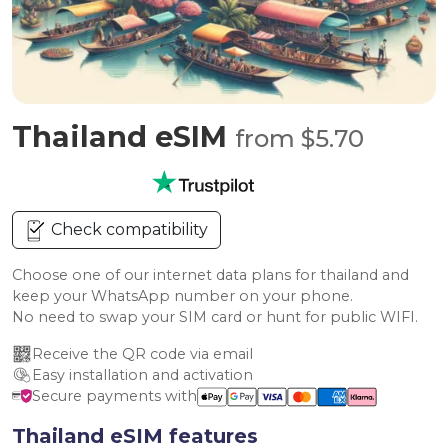
Thailand eSIM
from $5.70
Check compatibility
Choose one of our internet data plans for thailand and
keep your WhatsApp number on your phone.
No need to swap your SIM card or hunt for public WIFI.
Receive the QR code via email
Easy installation and activation
Secure payments with
Thailand eSIM features