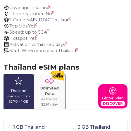
Coverage:
 Thailand
Phone Number:
 No
2 Carriers:
AIS, DTAC Thailand
Top Ups:
Yes
Speed:
 up to 5G🔥
Hotspot:
 Yes
Activation within:
 180 days
Start:
 When you reach Thailand
Thailand eSIM plans
Unlimited
Thailand
Data
Starting from:
Global Plan
As low as:
$5.70 - 1 GB
DISCOVER
$2.91 / day
1 GB Thailand
3 GB Thailand