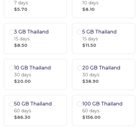
7 days
10 days
$5.70
$8.10
3 GB Thailand
5 GB Thailand
15 days
15 days
$8.50
$11.50
10 GB Thailand
20 GB Thailand
30 days
30 days
$20.00
$38.90
50 GB Thailand
100 GB Thailand
60 days
60 days
$86.30
$156.00