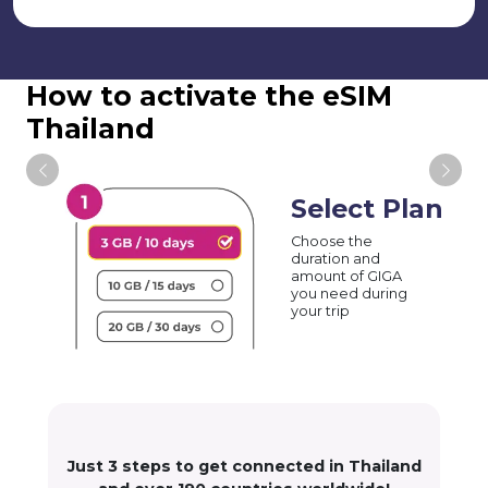
How to activate the eSIM
Thailand
Select Plan
Choose the
duration and
amount of GIGA
you need during
your trip
Just 3 steps to get connected in Thailand