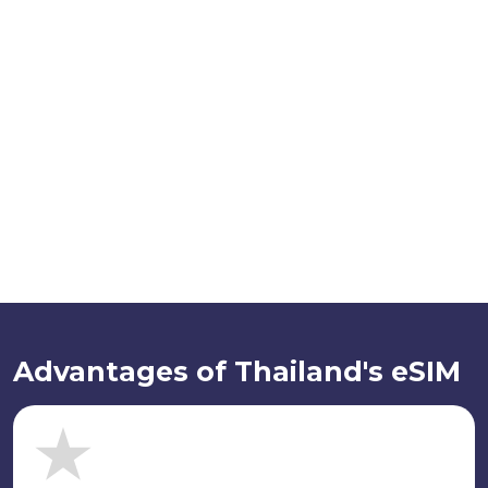
Advantages of Thailand's eSIM