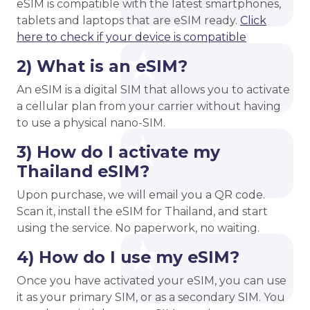
eSIM is compatible with the latest smartphones,
tablets and laptops that are eSIM ready.
Click
here to check if your device is compatible
2) What is an eSIM?
An eSIM is a digital SIM that allows you to activate
a cellular plan from your carrier without having
to use a physical nano-SIM.
3) How do I activate my
Thailand eSIM?
Upon purchase, we will email you a QR code.
Scan it, install the eSIM for Thailand, and start
using the service. No paperwork, no waiting.
4) How do I use my eSIM?
Once you have activated your eSIM, you can use
it as your primary SIM, or as a secondary SIM. You