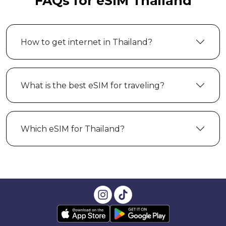
FAQs for eSIM Thailand
How to get internet in Thailand?
What is the best eSIM for traveling?
Which eSIM for Thailand?