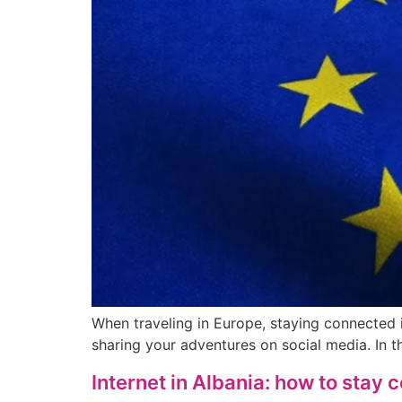
When traveling in Europe, staying connected i
sharing your adventures on social media. In t
Internet in Albania: how to stay 