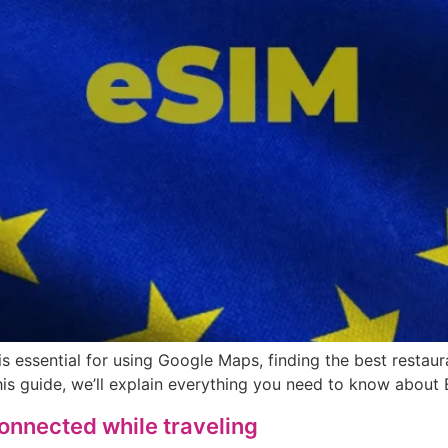
s essential for using Google Maps, finding the best restaur
his guide, we’ll explain everything you need to know about
connected while traveling