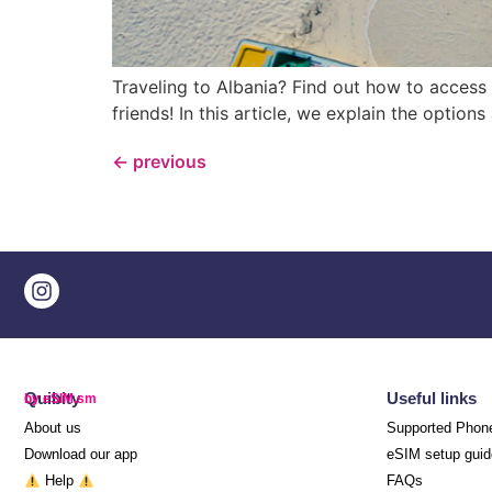
Traveling to Albania? Find out how to access
friends! In this article, we explain the option
←
previous
Quibity
Useful links
by eSIM.sm
About us
Supported Phon
Download our app
eSIM setup guid
Help
FAQs