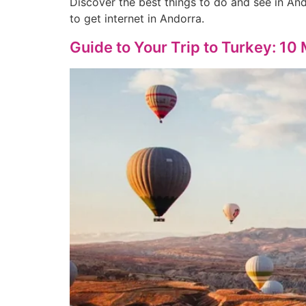
Discover the best things to do and see in And
to get internet in Andorra.
Guide to Your Trip to Turkey: 10