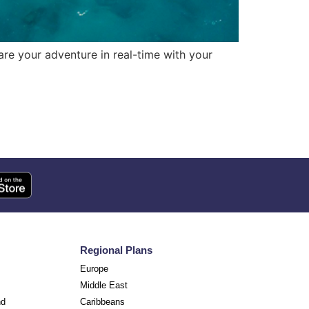
re your adventure in real-time with your
Regional Plans
Europe
Middle East
nd
Caribbeans