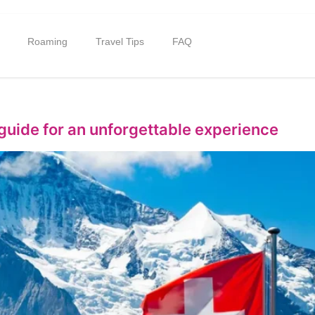
Roaming
Travel Tips
FAQ
 guide for an unforgettable experience