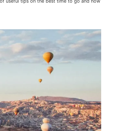
 of useful tips on the best time to go and how