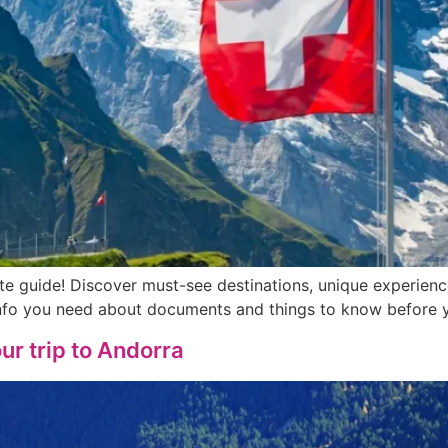
ete guide! Discover must-see destinations, unique experien
 info you need about documents and things to know before 
ur trip to Andorra