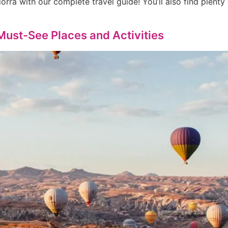
orra with our complete travel guide! You’ll also find plenty
 Must-See Places and Activities