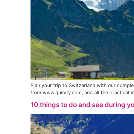
Plan your trip to Switzerland with our compl
from www.quibity.com, and all the practical
10 things to do and see during yo