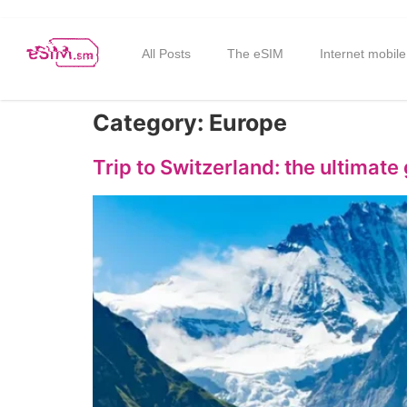
All Posts
The eSIM
Internet mobile
Category:
Europe
Trip to Switzerland: the ultimate