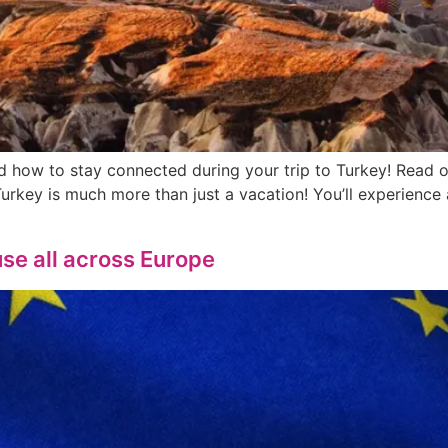
nd how to stay connected during your trip to Turkey! Read 
 Turkey is much more than just a vacation! You’ll experienc
se all across Europe