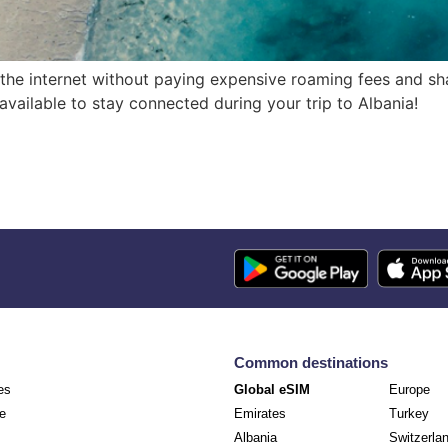
 the internet without paying expensive roaming fees and sha
s available to stay connected during your trip to Albania!
Common destinations
es
Global eSIM
Europe
e
Emirates
Turkey
Albania
Switzerla