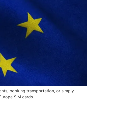
ants, booking transportation, or simply
 Europe SIM cards.