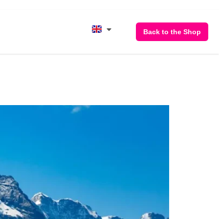
Back to the Shop