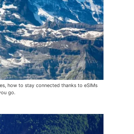
ces, how to stay connected thanks to eSIMs
you go.