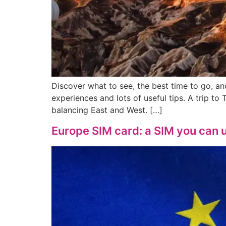
Discover what to see, the best time to go, a
experiences and lots of useful tips. A trip to
balancing East and West. […]
Europe SIM card: a SIM you can u