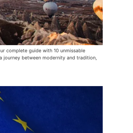
our complete guide with 10 unmissable
e a journey between modernity and tradition,