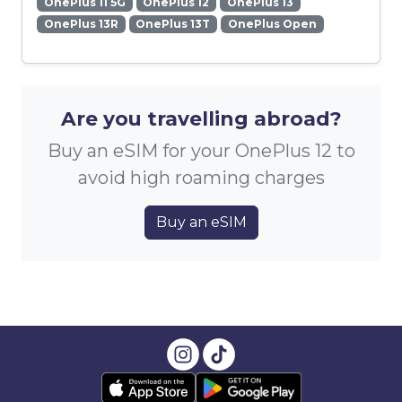
OnePlus 11 5G
OnePlus 12
OnePlus 13
OnePlus 13R
OnePlus 13T
OnePlus Open
Are you travelling abroad?
Buy an eSIM for your OnePlus 12 to
avoid high roaming charges
Buy an eSIM