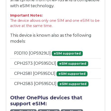
with eSIM technology.
Important Notes:
The device allows only one SIM and one eSIM to be
active at the same time.
This device is known also as the following
models:
PJD110 [OP5929L1]
eSIM supported
CPH2573 [OP595DL1]
eSIM supported
CPH2581 [OP595DL1]
eSIM supported
CPH2583 [OP595DL1]
eSIM supported
Other OnePlus devices that
support eSIM: