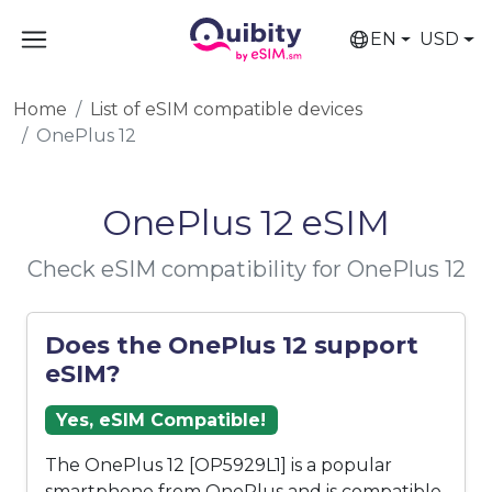
EN
USD
Home
List of eSIM compatible devices
OnePlus 12
OnePlus 12 eSIM
Check eSIM compatibility for OnePlus 12
Does the OnePlus 12 support
eSIM?
Yes, eSIM Compatible!
The OnePlus 12 [OP5929L1] is a popular
smartphone from OnePlus and is compatible