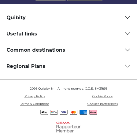
Quibity
Useful links
Common destinations
Regional Plans
2026 Quibity Srl - All right reserved. C.O.E. SM31836
Privacy Policy
Cookie Policy
Terms & Conditions
Cookies preferences