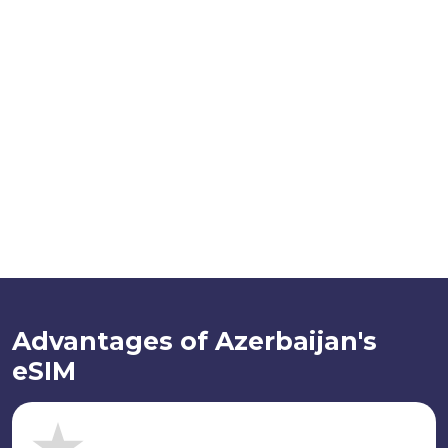
Advantages of Azerbaijan's
eSIM