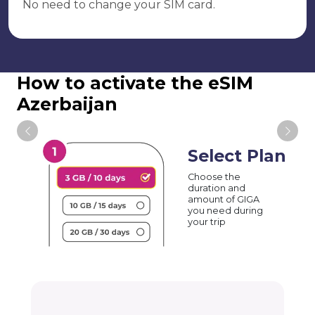
No need to change your SIM card.
How to activate the eSIM
Azerbaijan
Select Plan
Choose the
duration and
amount of GIGA
you need during
your trip