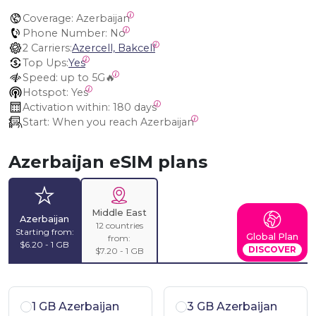
Coverage:
 Azerbaijan
Phone Number:
 No
2 Carriers:
Azercell, Bakcell
Top Ups:
Yes
Speed:
 up to 5G🔥
Hotspot:
 Yes
Activation within:
 180 days
Start:
 When you reach Azerbaijan
Azerbaijan eSIM plans
Middle East
Azerbaijan
12 countries
Starting from:
Global Plan
from:
$6.20 - 1 GB
DISCOVER
$7.20 - 1 GB
1 GB Azerbaijan
3 GB Azerbaijan