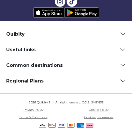
Quibity
Useful links
Common destinations
Regional Plans
2026 Quibity Srl - All right reserved. C.O.E. SM31836
Privacy Policy
Cookie Policy
Terms & Conditions
Cookies preferences