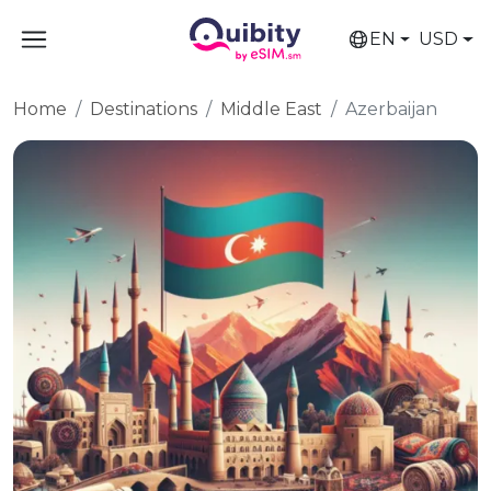
EN
USD
Home
Destinations
Middle East
Azerbaijan