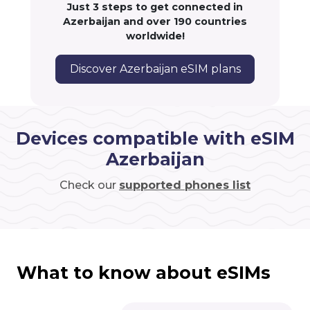
Just 3 steps to get connected in
Azerbaijan and over 190 countries
worldwide!
Discover Azerbaijan eSIM plans
Devices compatible with eSIM
Azerbaijan
Check our
supported phones list
What to know about eSIMs