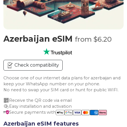
Azerbaijan eSIM
from $6.20
Check compatibility
Choose one of our internet data plans for azerbaijan and
keep your WhatsApp number on your phone.
No need to swap your SIM card or hunt for public WIFI.
Receive the QR code via email
Easy installation and activation
Secure payments with
Azerbaijan eSIM features