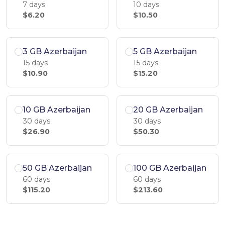
7 days
10 days
$6.20
$10.50
3 GB Azerbaijan
5 GB Azerbaijan
15 days
15 days
$10.90
$15.20
10 GB Azerbaijan
20 GB Azerbaijan
30 days
30 days
$26.90
$50.30
50 GB Azerbaijan
100 GB Azerbaijan
60 days
60 days
$115.20
$213.60