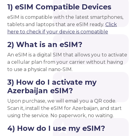
1) eSIM Compatible Devices
eSIM is compatible with the latest smartphones,
tablets and laptops that are eSIM ready.
Click
here to check if your device is compatible
2) What is an eSIM?
An eSIM is a digital SIM that allows you to activate
a cellular plan from your carrier without having
to use a physical nano-SIM.
3) How do I activate my
Azerbaijan eSIM?
Upon purchase, we will email you a QR code.
Scan it, install the eSIM for Azerbaijan, and start
using the service. No paperwork, no waiting.
4) How do I use my eSIM?