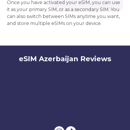
Once you have activated your eSIM, you can use
it as your primary SIM, or as a secondary SIM. You
can also switch between SIMs anytime you want,
and store multiple eSIMs on your device.
eSIM Azerbaijan Reviews