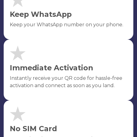
Keep WhatsApp
Keep your WhatsApp number on your phone.
Immediate Activation
Instantly receive your QR code for hassle-free
activation and connect as soon as you land.
No SIM Card