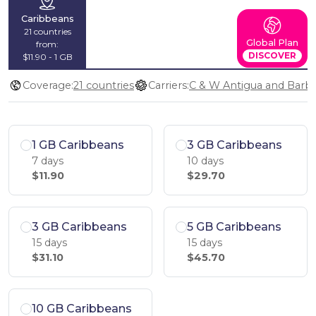
Caribbeans
21 countries
Global Plan
from:
DISCOVER
$11.90 - 1 GB
Coverage:
21 countries
Carriers:
1 GB Caribbeans
3 GB Caribbeans
7 days
10 days
$11.90
$29.70
3 GB Caribbeans
5 GB Caribbeans
15 days
15 days
$31.10
$45.70
10 GB Caribbeans