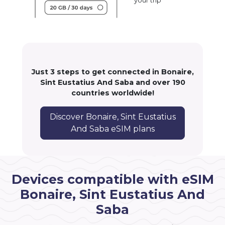
your trip
Just 3 steps to get connected in Bonaire,
Sint Eustatius And Saba and over 190
countries worldwide!
Discover Bonaire, Sint Eustatius
And Saba eSIM plans
Devices compatible with eSIM
Bonaire, Sint Eustatius And
Saba