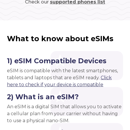
Check our
supported phones list
What to know about eSIMs
1) eSIM Compatible Devices
eSIM is compatible with the latest smartphones,
tablets and laptops that are eSIM ready.
Click
here to check if your device is compatible
2) What is an eSIM?
An eSIM is a digital SIM that allows you to activate
a cellular plan from your carrier without having
to use a physical nano-SIM.