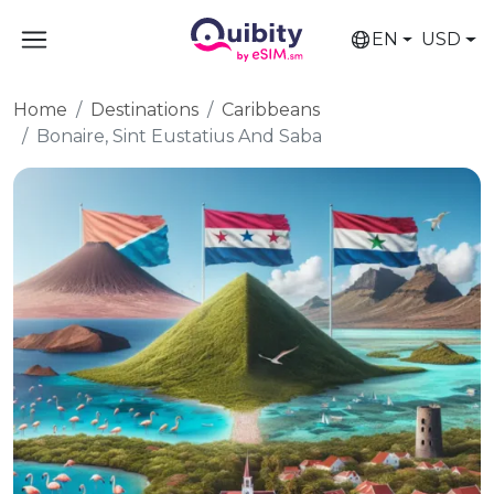
EN
USD
Home
Destinations
Caribbeans
Bonaire, Sint Eustatius And Saba