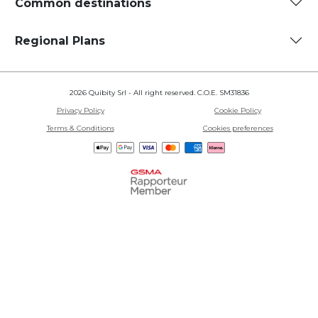
Common destinations
Regional Plans
2026 Quibity Srl - All right reserved. C.O.E. SM31836
Privacy Policy
Cookie Policy
Terms & Conditions
Cookies preferences