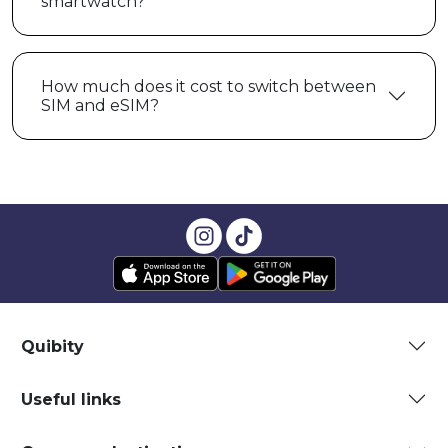
smartwatch?
How much does it cost to switch between
SIM and eSIM?
Quibity
Useful links