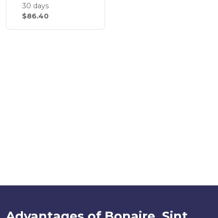
30 days
$86.40
Advantages of Bonaire, Sint