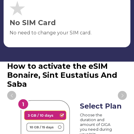
No SIM Card
No need to change your SIM card.
How to activate the eSIM
Bonaire, Sint Eustatius And
Saba
Select Plan
Choose the
duration and
amount of GIGA
you need during