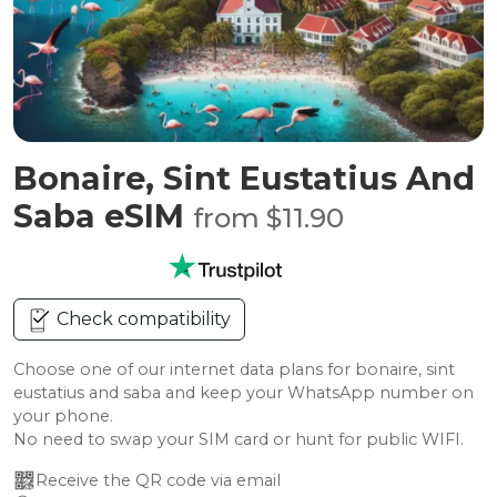
Bonaire, Sint Eustatius And
Saba eSIM
from $11.90
Check compatibility
Choose one of our internet data plans for bonaire, sint
eustatius and saba and keep your WhatsApp number on
your phone.
No need to swap your SIM card or hunt for public WIFI.
Receive the QR code via email