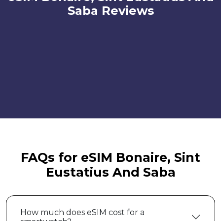
Saba Reviews
FAQs for eSIM Bonaire, Sint
Eustatius And Saba
How much does eSIM cost for a