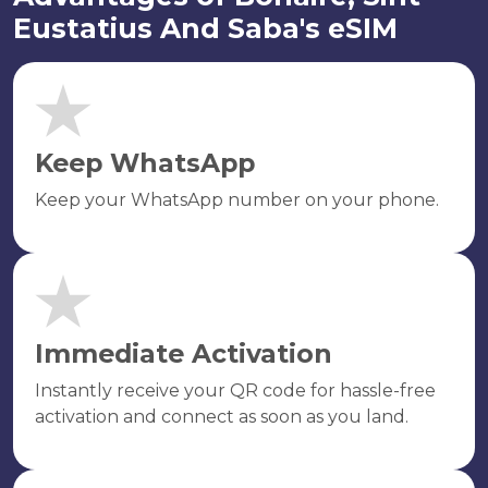
Eustatius And Saba's eSIM
Keep WhatsApp
Keep your WhatsApp number on your phone.
Immediate Activation
Instantly receive your QR code for hassle-free
activation and connect as soon as you land.