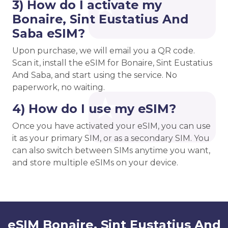
3) How do I activate my
Bonaire, Sint Eustatius And
Saba eSIM?
Upon purchase, we will email you a QR code.
Scan it, install the eSIM for Bonaire, Sint Eustatius
And Saba, and start using the service. No
paperwork, no waiting.
4) How do I use my eSIM?
Once you have activated your eSIM, you can use
it as your primary SIM, or as a secondary SIM. You
can also switch between SIMs anytime you want,
and store multiple eSIMs on your device.
eSIM Bonaire, Sint Eustatius And