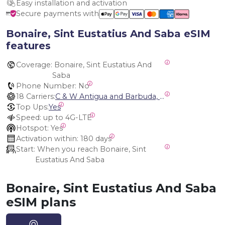
Easy installation and activation
Secure payments with
Bonaire, Sint Eustatius And Saba eSIM
features
Coverage:
 Bonaire, Sint Eustatius And 
Saba
Phone Number:
 No
18 Carriers:
C & W Antigua and Barbuda, Cable and Wireless Anguilla, Cable & Wireless - LIME, Setel Netherlands Antilles, BTC Bahamas, C&W (Flow), Claro, Bouygues/DigiCel, Dauphin, Free, Cable & Wireless Jamaica, Cable & Wireless Saint Kitts and Nevis, Cable & Wireless Saint Lucia, Cable & Wireless Montserrat, Liberty, Telephone Company Puerto Rico , Cable & Wireless, C & W Saint Vincent and Grenadines
Top Ups:
Yes
Speed:
 up to 4G-LTE
Hotspot:
 Yes
Activation within:
 180 days
Start:
 When you reach Bonaire, Sint 
Eustatius And Saba
Bonaire, Sint Eustatius And Saba
eSIM plans