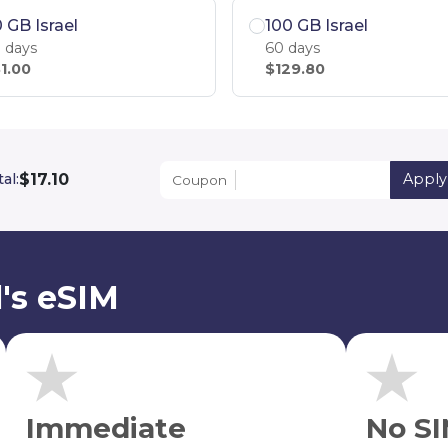
 GB Israel
100 GB Israel
 days
60 days
1.00
$129.80
$17.10
al:
Apply
Coupon
l's eSIM
Immediate
No SI