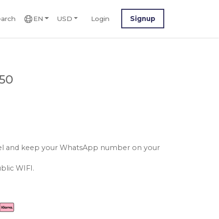
arch
EN
USD
Login
Signup
.50
srael and keep your WhatsApp number on your
blic WIFI.