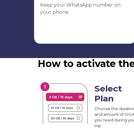
Keep your WhatsApp number on
your phone.
How to activate the
Select
Plan
Choose the duratio
and amount of GIG
you need during yo
trip