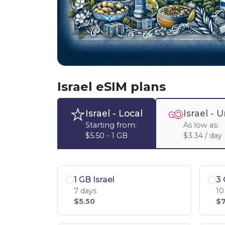
Israel eSIM plans
Israel
- Local
Israel -
U
Starting from:
As low as:
$5.50 - 1 GB
$3.34 / day
1 GB Israel
3 
7 days
10
$5.50
$7