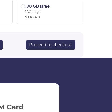
100 GB Israel
180 days
$138.40
Proceed to checkout
M Card