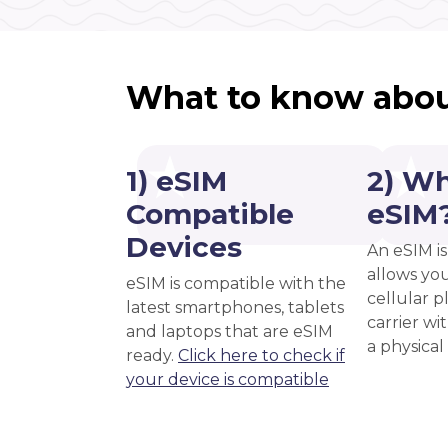
What to know abou
1) eSIM
2) Wh
Compatible
eSIM
Devices
An eSIM is
allows you
eSIM is compatible with the
cellular 
latest smartphones, tablets
carrier wi
and laptops that are eSIM
a physical
ready.
Click here to check if
your device is compatible