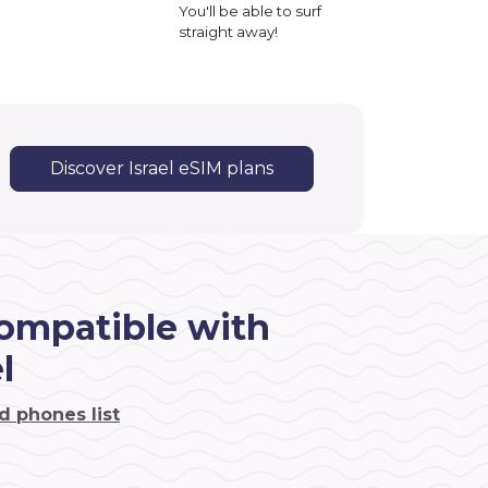
You'll be able to surf
straight away!
Discover Israel eSIM plans
ompatible with
l
d phones list