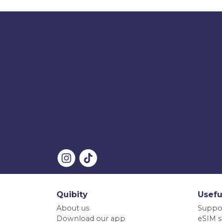
Quibity
Usefu
About us
Suppo
Download our app
eSIM s