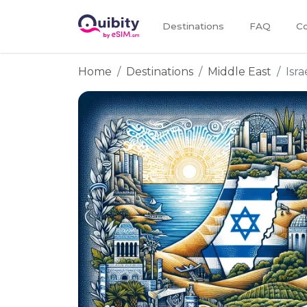
Destinations
FAQ
Co
Home
Destinations
Middle East
Isra