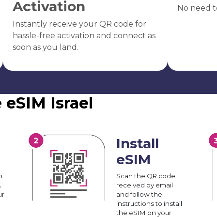
Activation
No need t
Instantly receive your QR code for
hassle-free activation and connect as
soon as you land.
 eSIM Israel
Install
eSIM
n
Scan the QR code
A
received by email
ur
and follow the
instructions to install
the eSIM on your