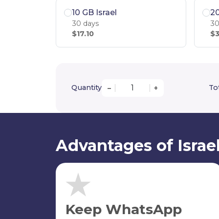
10 GB Israel
20
30 days
30
$17.10
$3
Quantity
Tot
–
+
Advantages of Israe
Keep WhatsApp