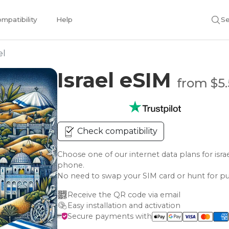
mpatibility
Help
Se
el
Israel eSIM
from $5
Check compatibility
Choose one of our internet data plans for i
phone.
No need to swap your SIM card or hunt for pu
Receive the QR code via email
Easy installation and activation
Secure payments with