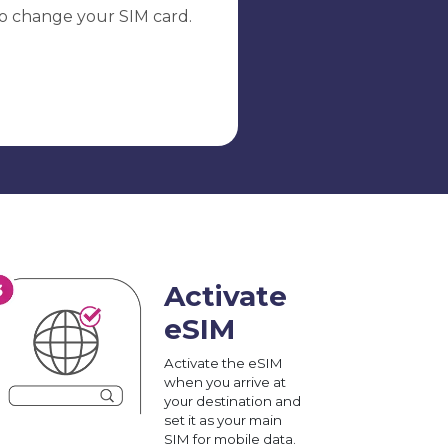
o change your SIM card.
Activate
eSIM
Activate the eSIM
when you arrive at
your destination and
set it as your main
SIM for mobile data.