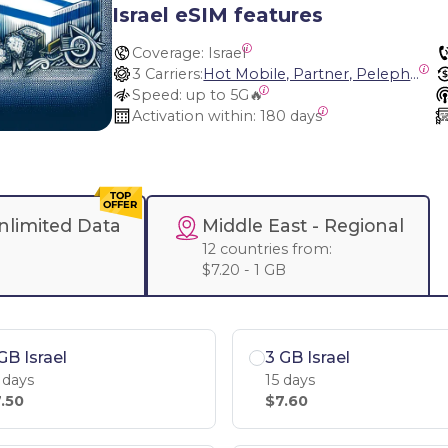
Israel eSIM features
Coverage:
 Israel
3 Carriers:
Hot Mobile, Partner, Pelephone
Speed:
 up to 5G🔥
Activation within:
 180 days
nlimited Data
Middle East
- Regional
12 countries from:
$7.20 - 1 GB
GB Israel
3 GB Israel
 days
15 days
.50
$7.60