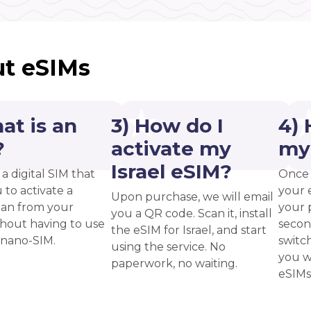
t eSIMs
at is an
3) How do I
4) 
?
activate my
my
Israel eSIM?
 a digital SIM that
Once 
 to activate a
your 
Upon purchase, we will email
plan from your
your p
you a QR code. Scan it, install
thout having to use
secon
the eSIM for Israel, and start
 nano-SIM.
switc
using the service. No
you w
paperwork, no waiting.
eSIMs