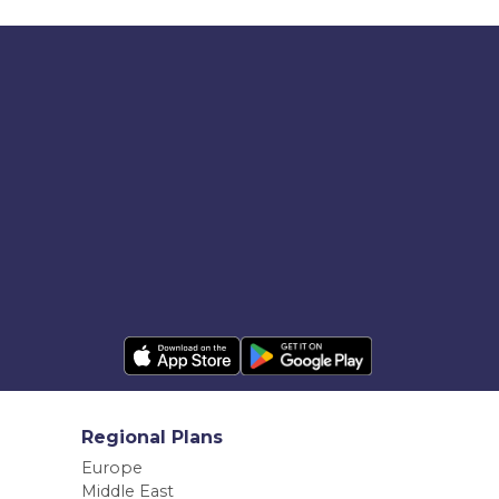
Regional Plans
Europe
Middle East