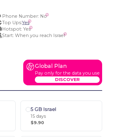
Phone Number:
 No
Top Ups:
Yes
Hotspot:
 Yes
Start:
 When you reach Israel
Global Plan
Pay only for the data you use
DISCOVER
5 GB Israel
15 days
$9.90