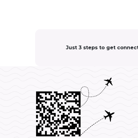
Just 3 steps to get connec