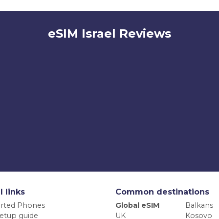
eSIM Israel Reviews
l links
Common destinations
rted Phones
Global eSIM
Balkans
etup guide
UK
Kosovo