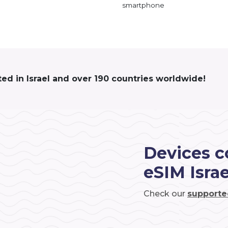
smartphone
ted in Israel and over 190 countries worldwide!
Devices c
eSIM Israe
Check our
supporte