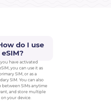
How do I use
 eSIM?
you have activated
eSIM, you can use it as
rimary SIM, or as a
dary SIM. You can also
h between SIMs anytime
ant, and store multiple
 on your device.