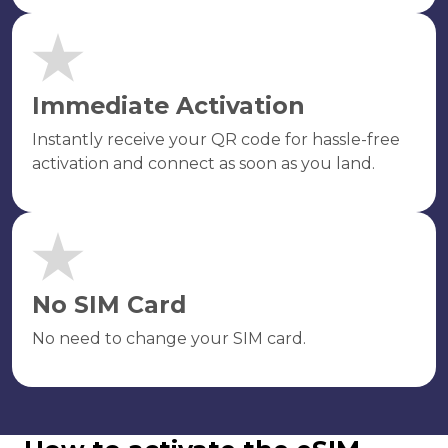
Immediate Activation
Instantly receive your QR code for hassle-free
activation and connect as soon as you land.
No SIM Card
No need to change your SIM card.