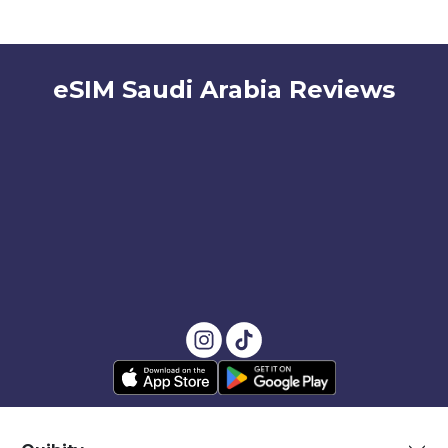
eSIM Saudi Arabia Reviews