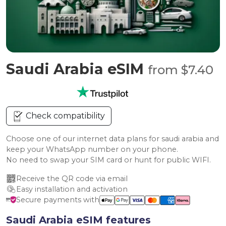
Saudi Arabia eSIM
from $7.40
Check compatibility
Choose one of our internet data plans for saudi arabia and
keep your WhatsApp number on your phone.
No need to swap your SIM card or hunt for public WIFI.
Receive the QR code via email
Easy installation and activation
Secure payments with
Saudi Arabia eSIM features