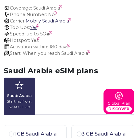
Coverage:
 Saudi Arabia
Phone Number:
 No
Carrier:
Mobily Saudi Arabia
Top Ups:
Yes
Speed:
 up to 5G🔥
Hotspot:
 Yes
Activation within:
 180 days
Start:
 When you reach Saudi Arabia
Saudi Arabia eSIM plans
Saudi Arabia
Starting from:
Global Plan
$7.40 - 1 GB
DISCOVER
1 GB Saudi Arabia
3 GB Saudi Arabia