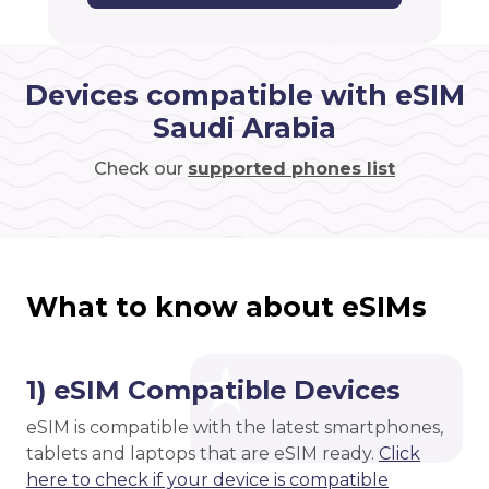
Devices compatible with eSIM
Saudi Arabia
Check our
supported phones list
What to know about eSIMs
1) eSIM Compatible Devices
eSIM is compatible with the latest smartphones,
tablets and laptops that are eSIM ready.
Click
here to check if your device is compatible