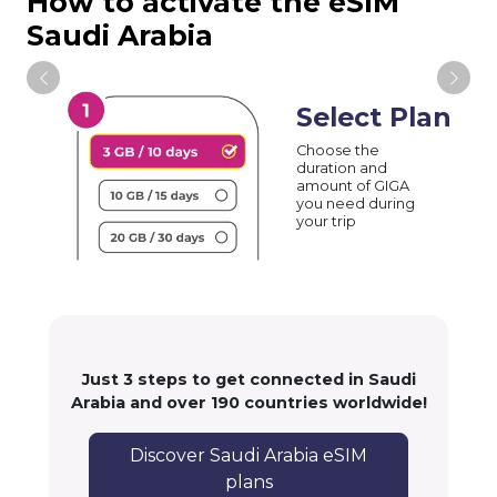
How to activate the eSIM
Saudi Arabia
Select Plan
Choose the
duration and
amount of GIGA
you need during
your trip
Just 3 steps to get connected in Saudi
Arabia and over 190 countries worldwide!
Discover Saudi Arabia eSIM
plans