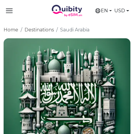
EN
USD
Home
Destinations
Saudi Arabia