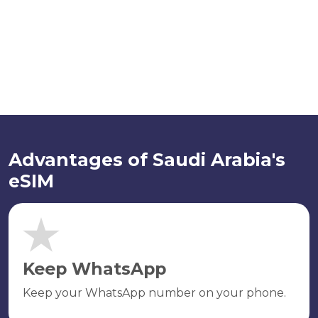
Advantages of Saudi Arabia's
eSIM
Keep WhatsApp
Keep your WhatsApp number on your phone.