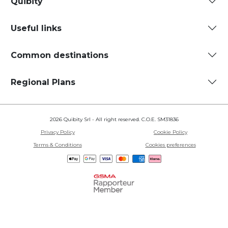
Quibity
Useful links
Common destinations
Regional Plans
2026 Quibity Srl - All right reserved. C.O.E. SM31836
Privacy Policy
Cookie Policy
Terms & Conditions
Cookies preferences