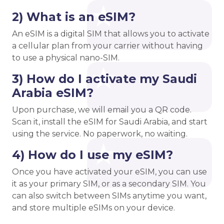
2) What is an eSIM?
An eSIM is a digital SIM that allows you to activate
a cellular plan from your carrier without having
to use a physical nano-SIM.
3) How do I activate my Saudi
Arabia eSIM?
Upon purchase, we will email you a QR code.
Scan it, install the eSIM for Saudi Arabia, and start
using the service. No paperwork, no waiting.
4) How do I use my eSIM?
Once you have activated your eSIM, you can use
it as your primary SIM, or as a secondary SIM. You
can also switch between SIMs anytime you want,
and store multiple eSIMs on your device.