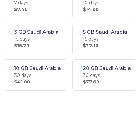
7 days
10 days
$7.40
$14.90
3 GB Saudi Arabia
5 GB Saudi Arabia
15 days
15 days
$15.70
$22.10
10 GB Saudi Arabia
20 GB Saudi Arabia
30 days
30 days
$41.00
$77.60