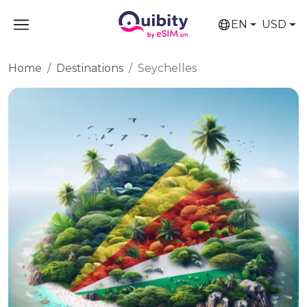
EN
USD
Home
Destinations
Seychelles