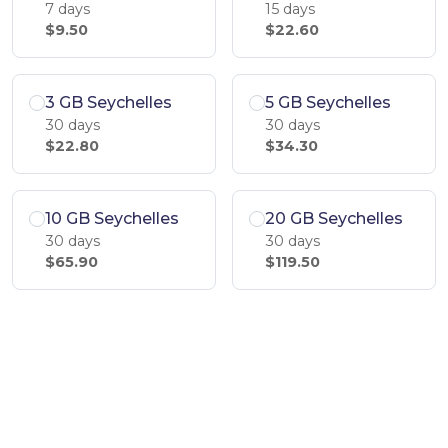
7 days
15 days
$9.50
$22.60
3 GB Seychelles
5 GB Seychelles
30 days
30 days
$22.80
$34.30
10 GB Seychelles
20 GB Seychelles
30 days
30 days
$65.90
$119.50