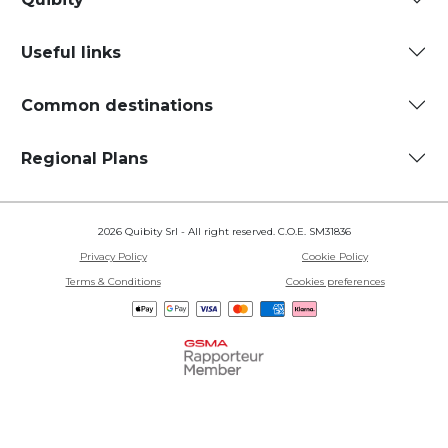
Useful links
Common destinations
Regional Plans
2026 Quibity Srl - All right reserved. C.O.E. SM31836
Privacy Policy
Cookie Policy
Terms & Conditions
Cookies preferences