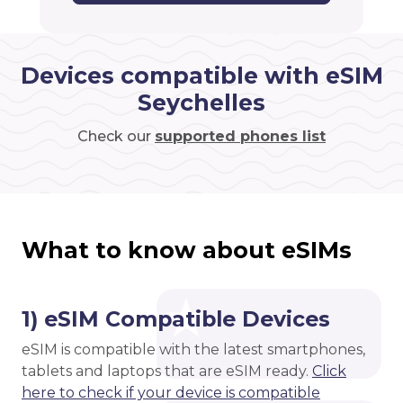
Devices compatible with eSIM
Seychelles
Check our
supported phones list
What to know about eSIMs
1) eSIM Compatible Devices
eSIM is compatible with the latest smartphones,
tablets and laptops that are eSIM ready.
Click
here to check if your device is compatible