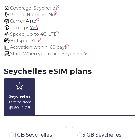
Coverage:
 Seychelles
Phone Number:
 No
Carrier:
Airtel
Top Ups:
Yes
Speed:
 up to 4G-LTE
Hotspot:
 Yes
Activation within:
 60 days
Start:
 When you reach Seychelles
Seychelles eSIM plans
Seychelles
Starting from:
$9.50 - 1 GB
1 GB Seychelles
3 GB Seychelles