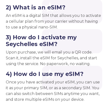
2) What is an eSIM?
An eSIM is a digital SIM that allows you to activate
a cellular plan from your carrier without having
to use a physical nano-SIM.
3) How do I activate my
Seychelles eSIM?
Upon purchase, we will email you a QR code.
Scan it, install the eSIM for Seychelles, and start
using the service. No paperwork, no waiting.
4) How do I use my eSIM?
Once you have activated your eSIM, you can use
it as your primary SIM, or as a secondary SIM. You
can also switch between SIMs anytime you want,
and store multiple eSIMs on your device.