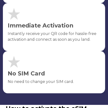
Immediate Activation
Instantly receive your QR code for hassle-free
activation and connect as soon as you land.
No SIM Card
No need to change your SIM card.