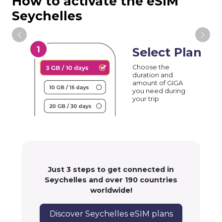
How to activate the eSIM
Seychelles
Select Plan
Choose the
duration and
amount of GIGA
you need during
your trip
Just 3 steps to get connected in
Seychelles and over 190 countries
worldwide!
Discover Seychelles eSIM plans