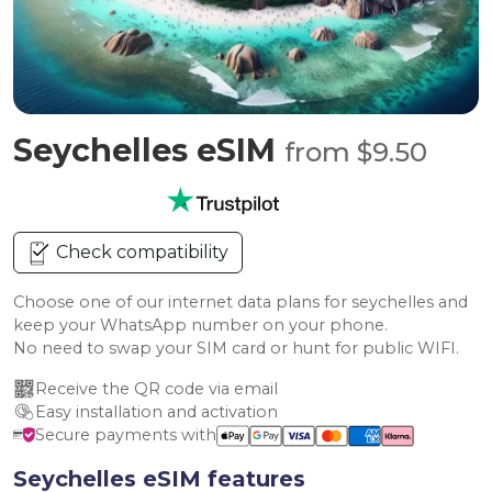
Seychelles eSIM
from $9.50
Check compatibility
Choose one of our internet data plans for seychelles and
keep your WhatsApp number on your phone.
No need to swap your SIM card or hunt for public WIFI.
Receive the QR code via email
Easy installation and activation
Secure payments with
Seychelles eSIM features