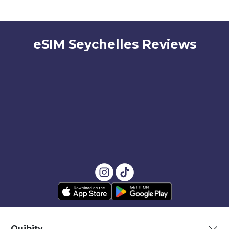
eSIM Seychelles Reviews
Quibity