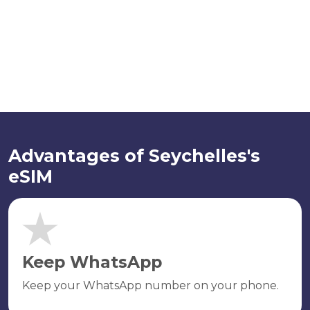
Advantages of Seychelles's
eSIM
Keep WhatsApp
Keep your WhatsApp number on your phone.