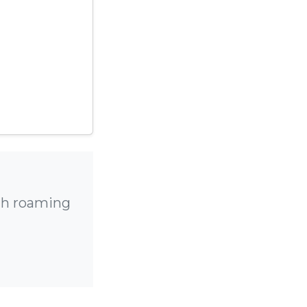
igh roaming