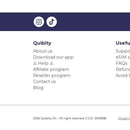
Quibity
Usefu
About us
Suppo
Download our app
eSIM s
⚠️ Help ⚠️
FAQs
Affiliate program
Refund
Reseller program
Avoid 
Contact us
Blog
2026 Quibity Srl - All right reserved. C.O.E. SM31836
Privacy 