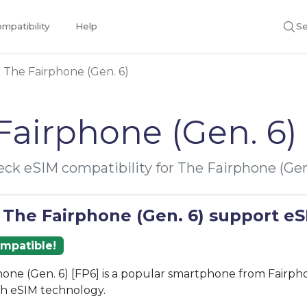
mpatibility
Help
Se
The Fairphone (Gen. 6)
Fairphone (Gen. 6)
ck eSIM compatibility for The Fairphone (Gen
 The Fairphone (Gen. 6) support e
ompatible!
one (Gen. 6) [FP6] is a popular smartphone from Fairph
th eSIM technology.