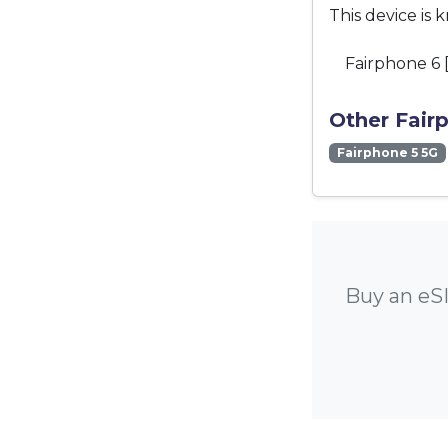
This device is 
Fairphone 6 
Other Fair
Fairphone 5 5G
Buy an eSI