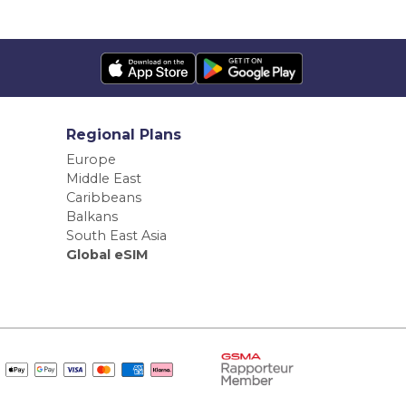
Regional Plans
Europe
Middle East
Caribbeans
Balkans
South East Asia
Global eSIM