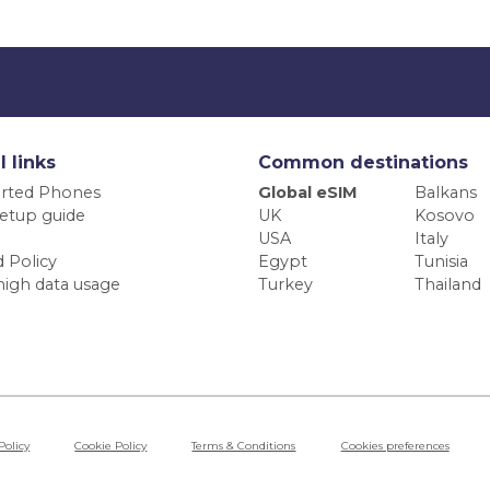
l links
Common destinations
rted Phones
Global eSIM
Balkans
etup guide
UK
Kosovo
USA
Italy
 Policy
Egypt
Tunisia
high data usage
Turkey
Thailand
Policy
Cookie Policy
Terms & Conditions
Cookies preferences