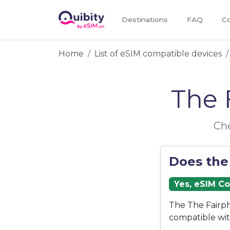
Destinations
FAQ
Co
Home
List of eSIM compatible devices
The 
Che
Does the
Yes, eSIM C
The The Fairph
compatible wi