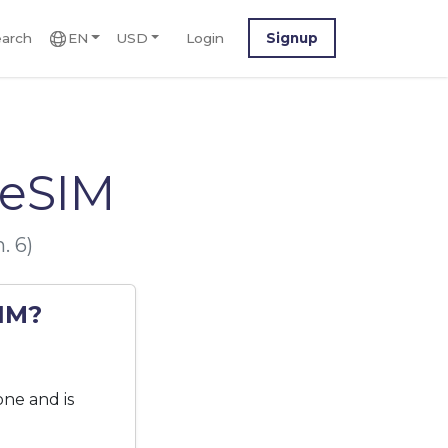
arch
EN
USD
Login
Signup
 eSIM
. 6)
SIM?
one and is