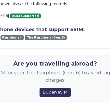
known also as the following models:
[FP6]
eSIM supported
phone devices that support eSIM:
Fairphone4
The Fairphone (Gen. 6)
Are you travelling abroad?
M for your The Fairphone (Gen. 6) to avoid h
charges
Buy an eSIM