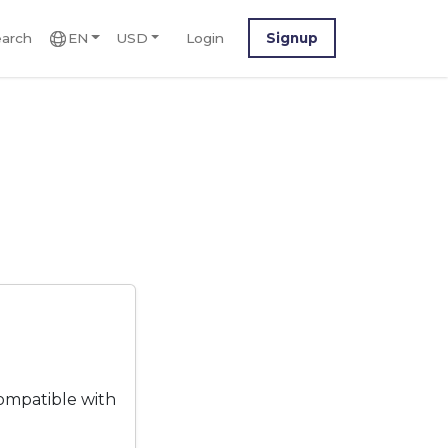
arch
EN
USD
Login
Signup
ompatible with