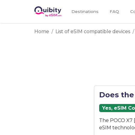
Destinations
FAQ
Co
Home
List of eSIM compatible devices
Does the
Yes, eSIM C
The POCO X7 [
eSIM technolo