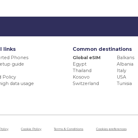
l links
Common destinations
rted Phones
Global eSIM
Balkans
etup guide
Egypt
Albania
Thailand
Italy
 Policy
Kosovo
USA
high data usage
Switzerland
Tunisia
Policy
Cookie Policy
Terms & Conditions
Cookies preferences