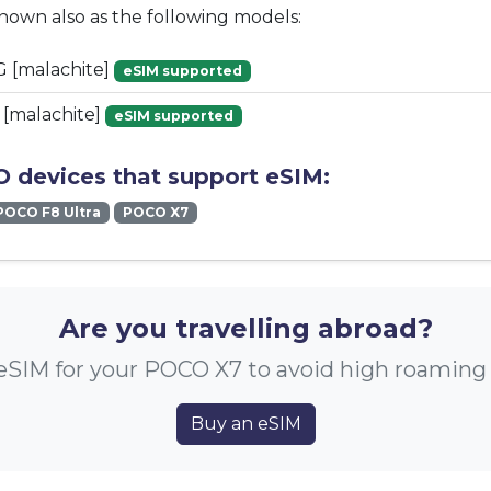
known also as the following models:
 [malachite]
eSIM supported
[malachite]
eSIM supported
 devices that support eSIM:
POCO F8 Ultra
POCO X7
Are you travelling abroad?
eSIM for your POCO X7 to avoid high roaming
Buy an eSIM