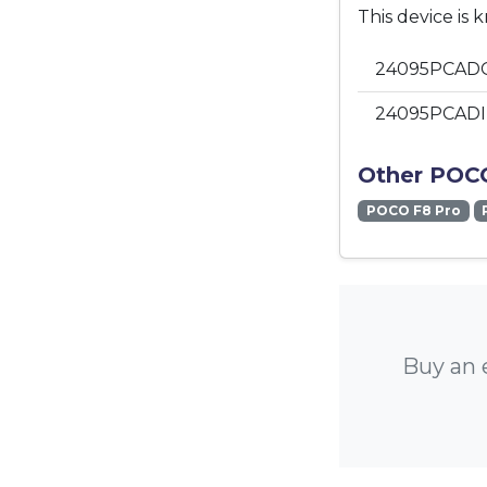
This device is 
24095PCADG
24095PCADI 
Other POCO
POCO F8 Pro
Buy an 