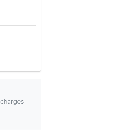
 charges