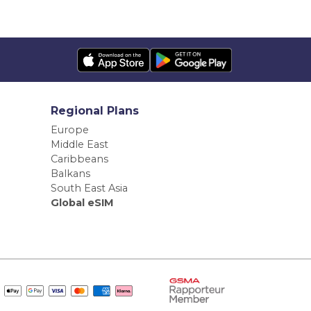
Regional Plans
Europe
Middle East
Caribbeans
Balkans
South East Asia
Global eSIM