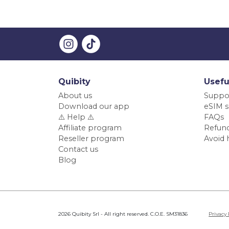
Quibity
Usefu
About us
Suppo
Download our app
eSIM s
⚠️ Help ⚠️
FAQs
Affiliate program
Refund
Reseller program
Avoid 
Contact us
Blog
2026 Quibity Srl - All right reserved. C.O.E. SM31836
Privacy 