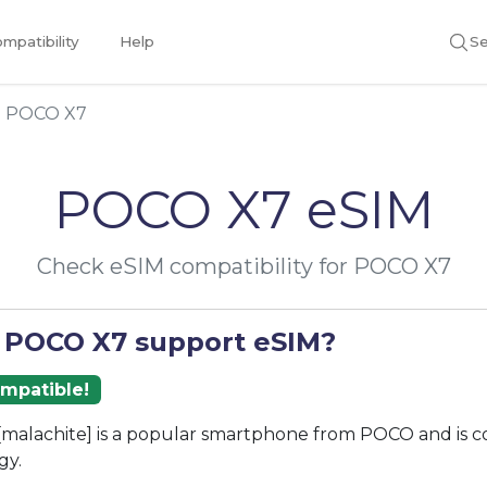
mpatibility
Help
Se
POCO X7
POCO X7 eSIM
Check eSIM compatibility for POCO X7
 POCO X7 support eSIM?
ompatible!
malachite] is a popular smartphone from POCO and is c
gy.