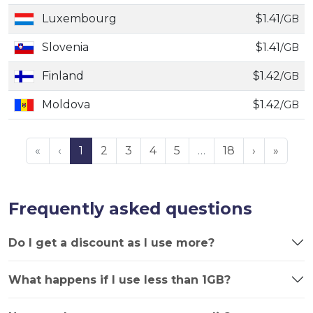
Luxembourg
$1.41
/GB
Slovenia
$1.41
/GB
Finland
$1.42
/GB
Moldova
$1.42
/GB
«
‹
1
2
3
4
5
…
18
›
»
Frequently asked questions
Do I get a discount as I use more?
What happens if I use less than 1GB?