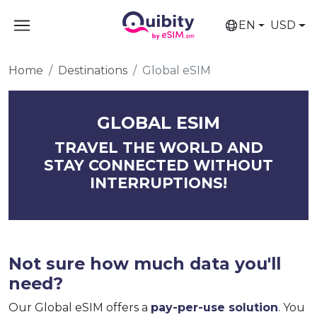
EN
USD
Home
Destinations
Global eSIM
GLOBAL ESIM
TRAVEL THE WORLD AND
STAY CONNECTED WITHOUT
INTERRUPTIONS!
Not sure how much data you'll
need?
Our Global eSIM offers a
pay-per-use solution
. You