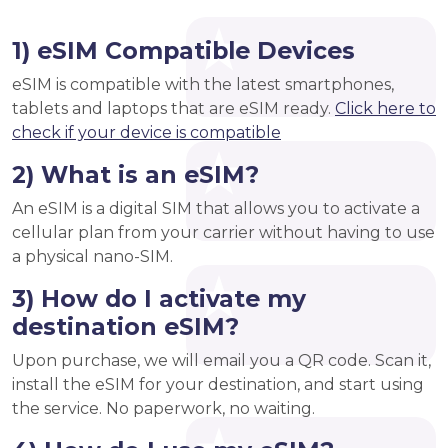
1) eSIM Compatible Devices
eSIM is compatible with the latest smartphones,
tablets and laptops that are eSIM ready.
Click here to
check if your device is compatible
2) What is an eSIM?
An eSIM is a digital SIM that allows you to activate a
cellular plan from your carrier without having to use
a physical nano-SIM.
3) How do I activate my
destination eSIM?
Upon purchase, we will email you a QR code. Scan it,
install the eSIM for your destination, and start using
the service. No paperwork, no waiting.