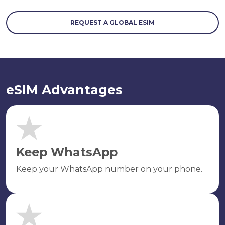
REQUEST A GLOBAL ESIM
eSIM Advantages
Keep WhatsApp
Keep your WhatsApp number on your phone.