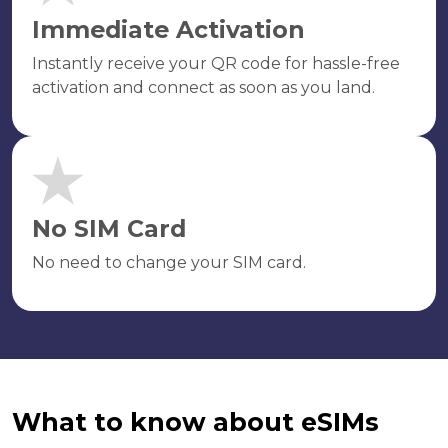
Immediate Activation
Instantly receive your QR code for hassle-free
activation and connect as soon as you land.
No SIM Card
No need to change your SIM card.
What to know about eSIMs