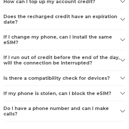
How can I top up my account credit?
Does the recharged credit have an expiration
date?
If I change my phone, can I install the same
eSIM?
If I run out of credit before the end of the day,
will the connection be interrupted?
Is there a compatibility check for devices?
If my phone is stolen, can I block the eSIM?
Do I have a phone number and can I make
calls?