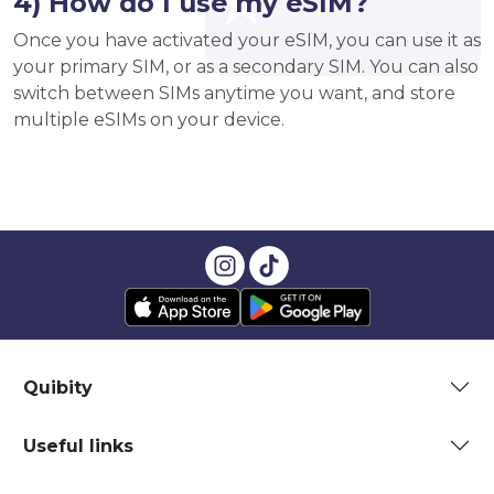
4) How do I use my eSIM?
Once you have activated your eSIM, you can use it as
your primary SIM, or as a secondary SIM. You can also
switch between SIMs anytime you want, and store
multiple eSIMs on your device.
Quibity
Useful links