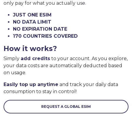
only pay for what you actually use.
JUST ONE ESIM
NO DATA LIMIT
NO EXPIRATION DATE
170 COUNTRIES COVERED
How it works?
Simply
add credits
to your account. As you explore,
your data costs are automatically deducted based
on usage.
Easily top up anytime
and track your daily data
consumption to stay in control!
REQUEST A GLOBAL ESIM