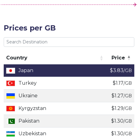
Prices per GB
Country
Price
Country
Price
Japan
$3.83
/GB
Turkey
$1.17
/GB
Ukraine
$1.27
/GB
Kyrgyzstan
$1.29
/GB
Pakistan
$1.30
/GB
Uzbekistan
$1.30
/GB