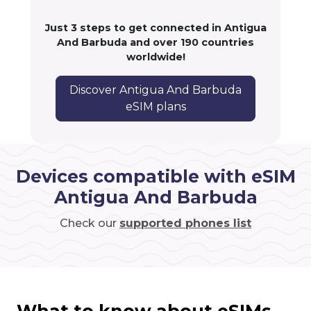
Just 3 steps to get connected in Antigua
And Barbuda and over 190 countries
worldwide!
Discover Antigua And Barbuda
eSIM plans
Devices compatible with eSIM
Antigua And Barbuda
Check our
supported phones list