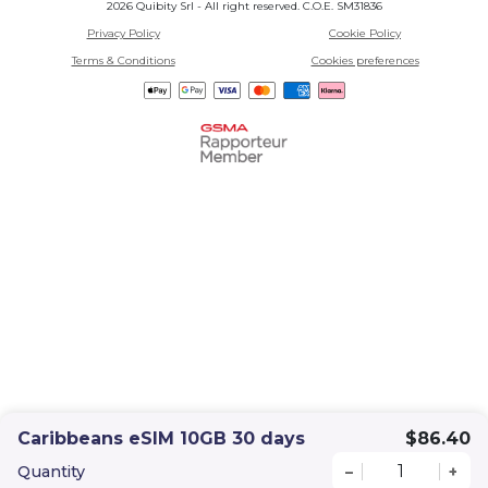
2026 Quibity Srl - All right reserved. C.O.E. SM31836
Privacy Policy
Cookie Policy
Terms & Conditions
Cookies preferences
Caribbeans eSIM 10GB 30 days
$86.40
Quantity
–
+