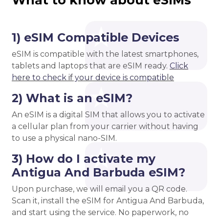
What to know about eSIMs
1) eSIM Compatible Devices
eSIM is compatible with the latest smartphones,
tablets and laptops that are eSIM ready.
Click
here to check if your device is compatible
2) What is an eSIM?
An eSIM is a digital SIM that allows you to activate
a cellular plan from your carrier without having
to use a physical nano-SIM.
3) How do I activate my
Antigua And Barbuda eSIM?
Upon purchase, we will email you a QR code.
Scan it, install the eSIM for Antigua And Barbuda,
and start using the service. No paperwork, no