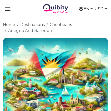
EN
USD
Home
Destinations
Caribbeans
Antigua And Barbuda