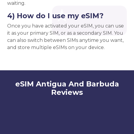
waiting.
4) How do I use my eSIM?
Once you have activated your eSIM, you can use
it as your primary SIM, or as a secondary SIM. You
can also switch between SIMs anytime you want,
and store multiple eSIMs on your device.
eSIM Antigua And Barbuda
Reviews