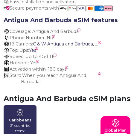
Easy installation and activation
Secure payments with
Antigua And Barbuda eSIM features
Coverage:
 Antigua And Barbuda
Phone Number:
 No
18 Carriers:
C & W Antigua and Barbuda, Cable and Wireless Anguilla, Cable & Wireless - LIME, Setel Netherlands Antilles, BTC Bahamas, C&W (Flow), Claro, Bouygues/DigiCel, Dauphin, Free, Cable & Wireless Jamaica, Cable & Wireless Saint Kitts and Nevis, Cable & Wireless Saint Lucia, Cable & Wireless Montserrat, Liberty, Telephone Company Puerto Rico , Cable & Wireless, C & W Saint Vincent and Grenadines
Top Ups:
Yes
Speed:
 up to 4G-LTE
Hotspot:
 Yes
Activation within:
 180 days
Start:
 When you reach Antigua And 
Barbuda
Antigua And Barbuda eSIM plans
Caribbeans
21 countries
Global Plan
from: