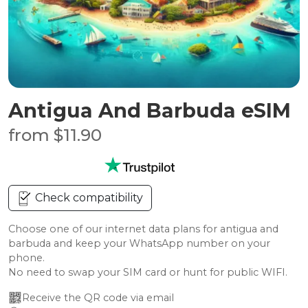
Antigua And Barbuda eSIM
from $11.90
Check compatibility
Choose one of our internet data plans for antigua and
barbuda and keep your WhatsApp number on your
phone.
No need to swap your SIM card or hunt for public WIFI.
Receive the QR code via email