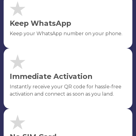
Keep WhatsApp
Keep your WhatsApp number on your phone.
Immediate Activation
Instantly receive your QR code for hassle-free
activation and connect as soon as you land.