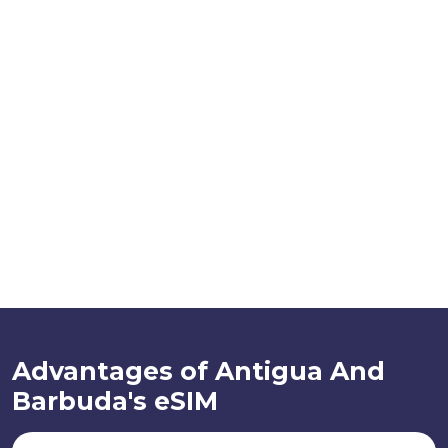
Advantages of Antigua And
Barbuda's eSIM