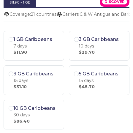
DISCOVER
$11.90 - 1 GB
Coverage:
21 countries
Carriers:
1 GB Caribbeans
3 GB Caribbeans
7 days
10 days
$11.90
$29.70
3 GB Caribbeans
5 GB Caribbeans
15 days
15 days
$31.10
$45.70
10 GB Caribbeans
30 days
$86.40