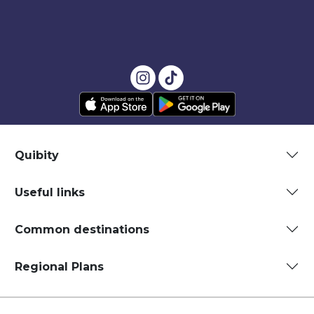
Quibity
Useful links
Common destinations
Regional Plans