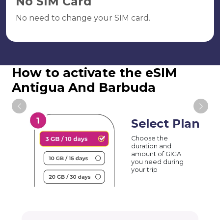
No SIM Card
No need to change your SIM card.
How to activate the eSIM
Antigua And Barbuda
Select Plan
Choose the
duration and
amount of GIGA
you need during
your trip