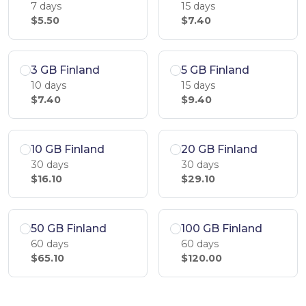
7 days
15 days
$5.50
$7.40
3 GB Finland
5 GB Finland
10 days
15 days
$7.40
$9.40
10 GB Finland
20 GB Finland
30 days
30 days
$16.10
$29.10
50 GB Finland
100 GB Finland
60 days
60 days
$65.10
$120.00