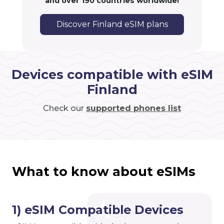
and over 190 countries worldwide!
Discover Finland eSIM plans
Devices compatible with eSIM
Finland
Check our
supported phones list
What to know about eSIMs
1) eSIM Compatible Devices