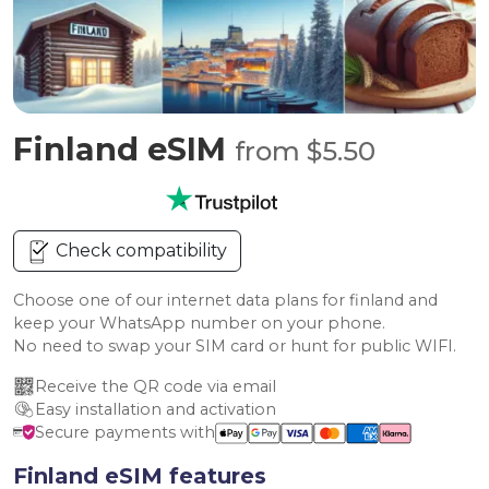
Finland eSIM
from $5.50
Check compatibility
Choose one of our internet data plans for finland and
keep your WhatsApp number on your phone.
No need to swap your SIM card or hunt for public WIFI.
Receive the QR code via email
Easy installation and activation
Secure payments with
Finland eSIM features