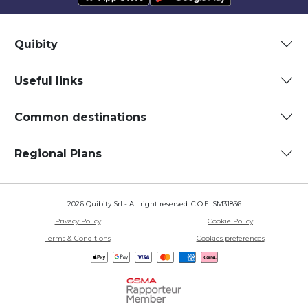
Quibity
Useful links
Common destinations
Regional Plans
2026 Quibity Srl - All right reserved. C.O.E. SM31836
Privacy Policy
Cookie Policy
Terms & Conditions
Cookies preferences