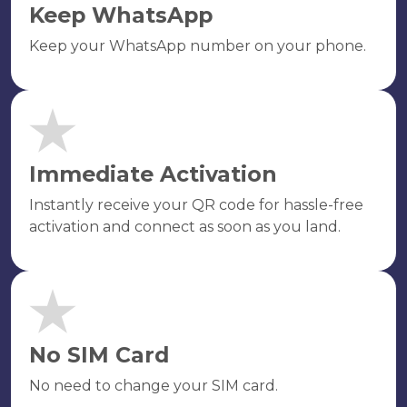
Keep WhatsApp
Keep your WhatsApp number on your phone.
Immediate Activation
Instantly receive your QR code for hassle-free
activation and connect as soon as you land.
No SIM Card
No need to change your SIM card.