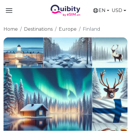
EN
USD
Home
Destinations
Europe
Finland