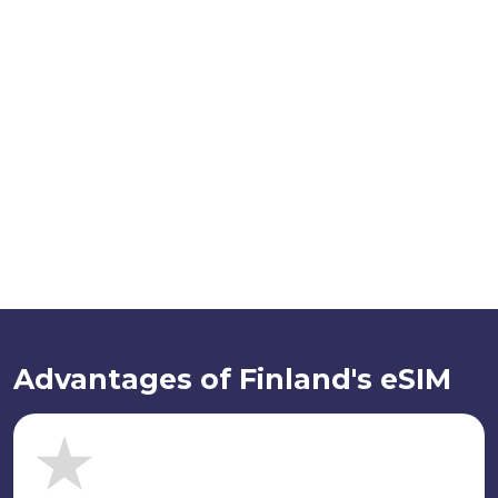
Advantages of Finland's eSIM