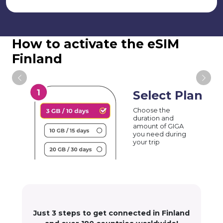
How to activate the eSIM
Finland
Select Plan
Choose the
duration and
amount of GIGA
you need during
your trip
Just 3 steps to get connected in Finland