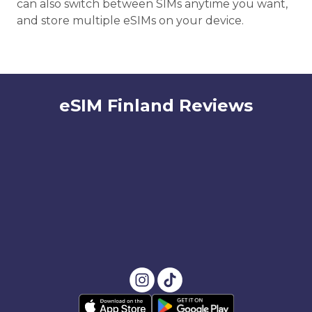
can also switch between SIMs anytime you want,
and store multiple eSIMs on your device.
eSIM Finland Reviews