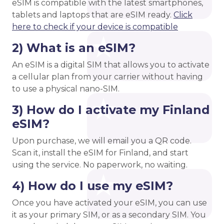
eSIM is compatible with the latest smartphones,
tablets and laptops that are eSIM ready.
Click
here to check if your device is compatible
2) What is an eSIM?
An eSIM is a digital SIM that allows you to activate
a cellular plan from your carrier without having
to use a physical nano-SIM.
3) How do I activate my Finland
eSIM?
Upon purchase, we will email you a QR code.
Scan it, install the eSIM for Finland, and start
using the service. No paperwork, no waiting.
4) How do I use my eSIM?
Once you have activated your eSIM, you can use
it as your primary SIM, or as a secondary SIM. You