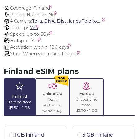
Coverage:
 Finland
Phone Number:
 No
4 Carriers:
Telia, DNA, Elisa, lands Telekommunikation Ab
Top Ups:
Yes
Speed:
 up to 5G🔥
Hotspot:
 Yes
Activation within:
 180 days
Start:
 When you reach Finland
Finland eSIM plans
Unlimited
Europe
Finland
31 countries
Data
Starting from:
from:
As low as:
$5.50 - 1 GB
$5.70 - 1 GB
$2.48 / day
1 GB Finland
3 GB Finland