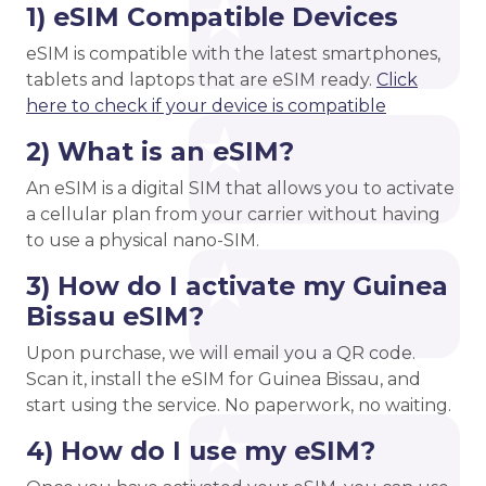
1) eSIM Compatible Devices
eSIM is compatible with the latest smartphones,
tablets and laptops that are eSIM ready.
Click
here to check if your device is compatible
2) What is an eSIM?
An eSIM is a digital SIM that allows you to activate
a cellular plan from your carrier without having
to use a physical nano-SIM.
3) How do I activate my Guinea
Bissau eSIM?
Upon purchase, we will email you a QR code.
Scan it, install the eSIM for Guinea Bissau, and
start using the service. No paperwork, no waiting.
4) How do I use my eSIM?