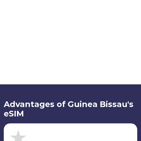
Advantages of Guinea Bissau's
eSIM