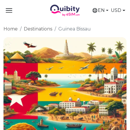
EN
USD
Home
Destinations
Guinea Bissau