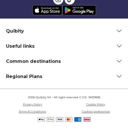
Quibity
Useful links
Common destinations
Regional Plans
2026 Quibity Srl - All right reserved. C.O.E. SM31836
Privacy Policy
Cookie Policy
Terms & Conditions
Cookies preferences