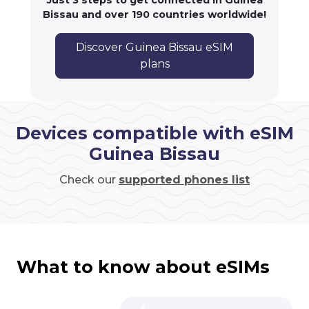
Just 3 steps to get connected in Guinea
Bissau and over 190 countries worldwide!
Discover Guinea Bissau eSIM
plans
Devices compatible with eSIM
Guinea Bissau
Check our
supported phones list
What to know about eSIMs