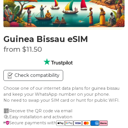
Guinea Bissau eSIM
from $11.50
Check compatibility
Choose one of our internet data plans for guinea bissau
and keep your WhatsApp number on your phone.
No need to swap your SIM card or hunt for public WIFI.
Receive the QR code via email
Easy installation and activation
Secure payments with