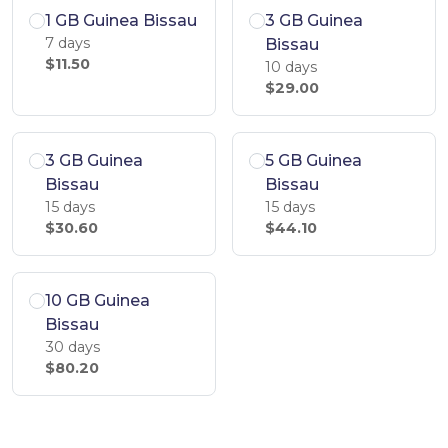
1 GB Guinea Bissau
3 GB Guinea
7 days
Bissau
$11.50
10 days
$29.00
3 GB Guinea
5 GB Guinea
Bissau
Bissau
15 days
15 days
$30.60
$44.10
10 GB Guinea
Bissau
30 days
$80.20