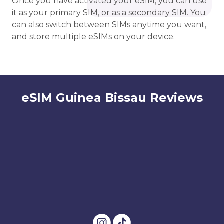
Once you have activated your eSIM, you can use
it as your primary SIM, or as a secondary SIM. You
can also switch between SIMs anytime you want,
and store multiple eSIMs on your device.
eSIM Guinea Bissau Reviews