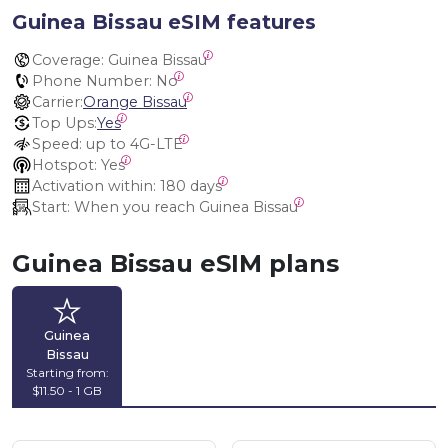
Guinea Bissau eSIM features
Coverage:
 Guinea Bissau
Phone Number:
 No
Carrier:
Orange Bissau
Top Ups:
Yes
Speed:
 up to 4G-LTE
Hotspot:
 Yes
Activation within:
 180 days
Start:
 When you reach Guinea Bissau
Guinea Bissau eSIM plans
Guinea
Bissau
Starting from:
$11.50 - 1 GB