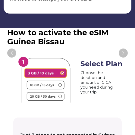
How to activate the eSIM
Guinea Bissau
Select Plan
Choose the
duration and
amount of GIGA
you need during
your trip