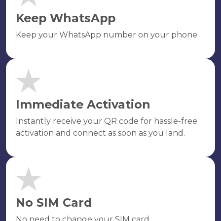
Keep WhatsApp
Keep your WhatsApp number on your phone.
Immediate Activation
Instantly receive your QR code for hassle-free
activation and connect as soon as you land.
No SIM Card
No need to change your SIM card.