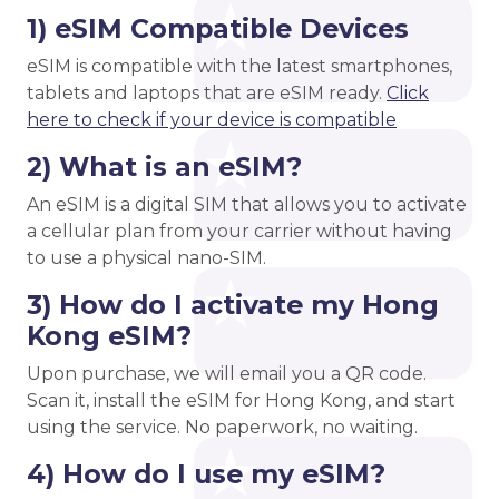
1) eSIM Compatible Devices
eSIM is compatible with the latest smartphones,
tablets and laptops that are eSIM ready.
Click
here to check if your device is compatible
2) What is an eSIM?
An eSIM is a digital SIM that allows you to activate
a cellular plan from your carrier without having
to use a physical nano-SIM.
3) How do I activate my Hong
Kong eSIM?
Upon purchase, we will email you a QR code.
Scan it, install the eSIM for Hong Kong, and start
using the service. No paperwork, no waiting.
4) How do I use my eSIM?