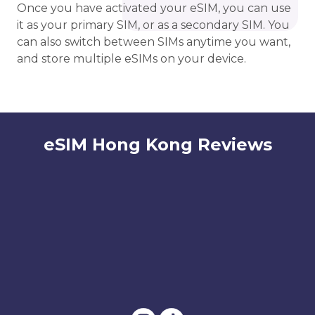
Once you have activated your eSIM, you can use
it as your primary SIM, or as a secondary SIM. You
can also switch between SIMs anytime you want,
and store multiple eSIMs on your device.
eSIM Hong Kong Reviews