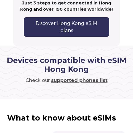
Just 3 steps to get connected in Hong
Kong and over 190 countries worldwide!
Discover Hong Kong eSIM
plans
Devices compatible with eSIM
Hong Kong
Check our
supported phones list
What to know about eSIMs