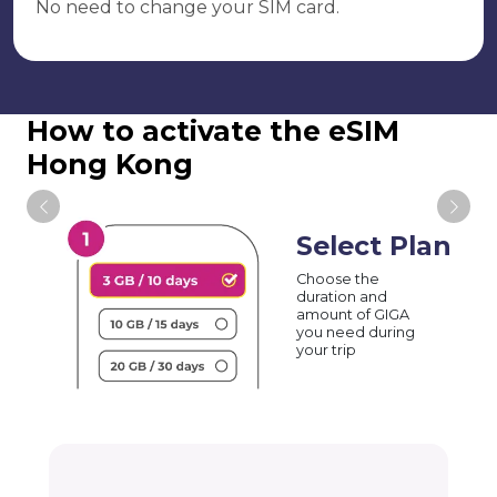
No need to change your SIM card.
How to activate the eSIM
Hong Kong
Select Plan
Choose the
duration and
amount of GIGA
you need during
your trip