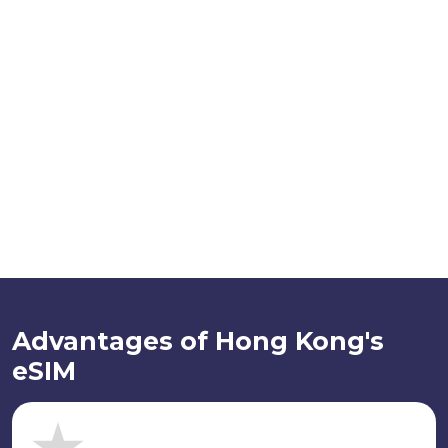
Advantages of Hong Kong's
eSIM