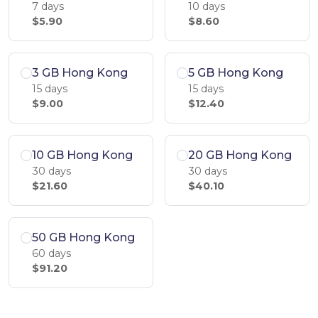
7 days
10 days
$5.90
$8.60
3 GB Hong Kong
5 GB Hong Kong
15 days
15 days
$9.00
$12.40
10 GB Hong Kong
20 GB Hong Kong
30 days
30 days
$21.60
$40.10
50 GB Hong Kong
60 days
$91.20