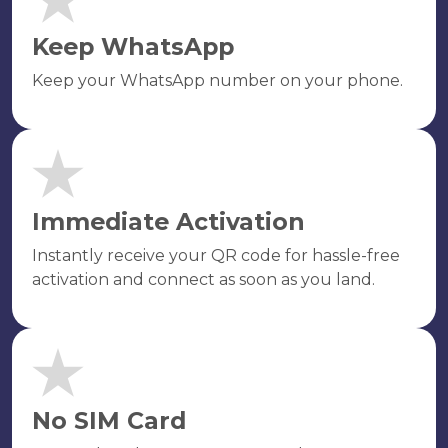
Keep WhatsApp
Keep your WhatsApp number on your phone.
Immediate Activation
Instantly receive your QR code for hassle-free
activation and connect as soon as you land.
No SIM Card