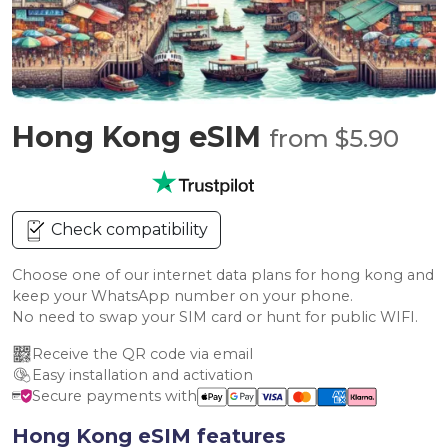
Hong Kong eSIM
from $5.90
Check compatibility
Choose one of our internet data plans for hong kong and
keep your WhatsApp number on your phone.
No need to swap your SIM card or hunt for public WIFI.
Receive the QR code via email
Easy installation and activation
Secure payments with
Hong Kong eSIM features