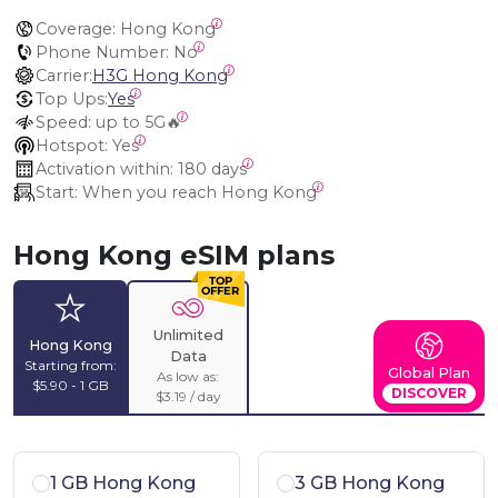
Coverage:
 Hong Kong
Phone Number:
 No
Carrier:
H3G Hong Kong
Top Ups:
Yes
Speed:
 up to 5G🔥
Hotspot:
 Yes
Activation within:
 180 days
Start:
 When you reach Hong Kong
Hong Kong eSIM plans
Unlimited
Hong Kong
Data
Starting from:
Global Plan
As low as:
$5.90 - 1 GB
DISCOVER
$3.19 / day
1 GB Hong Kong
3 GB Hong Kong