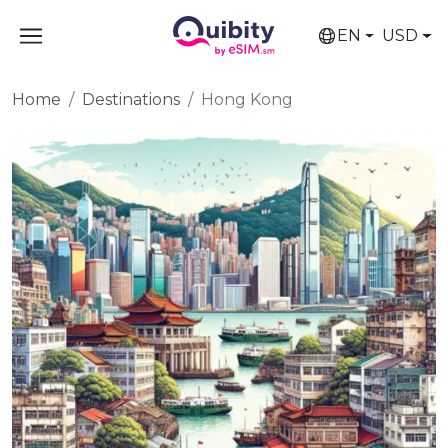
EN
USD
Home
Destinations
Hong Kong