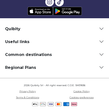
Quibity
Useful links
Common destinations
Regional Plans
2026 Quibity Srl - All right reserved. C.O.E. SM31836
Privacy Policy
Cookie Policy
Terms & Conditions
Cookies preferences