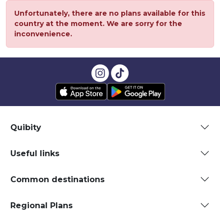
Unfortunately, there are no plans available for this
country at the moment. We are sorry for the
inconvenience.
Quibity
Useful links
Common destinations
Regional Plans