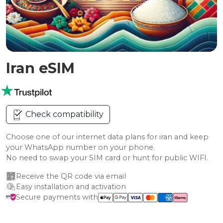
Iran eSIM
Check compatibility
Choose one of our internet data plans for iran and keep
your WhatsApp number on your phone.
No need to swap your SIM card or hunt for public WIFI.
Receive the QR code via email
Easy installation and activation
Secure payments with