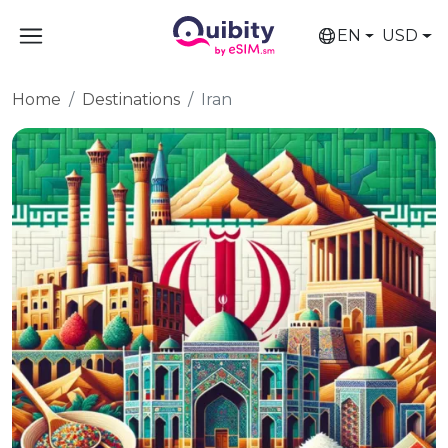
EN
USD
Home
Destinations
Iran