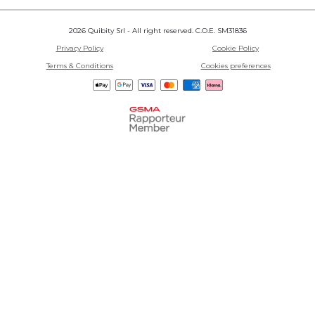
2026 Quibity Srl - All right reserved. C.O.E. SM31836
Privacy Policy
Cookie Policy
Terms & Conditions
Cookies preferences