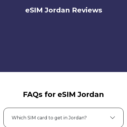
eSIM Jordan Reviews
FAQs for eSIM Jordan
Which SIM card to get in Jordan?