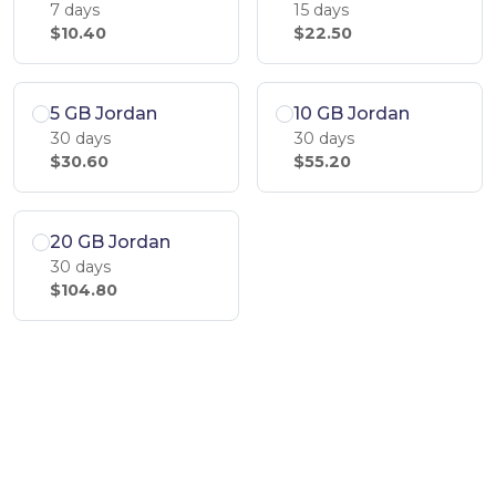
7 days
15 days
$10.40
$22.50
5 GB Jordan
10 GB Jordan
30 days
30 days
$30.60
$55.20
20 GB Jordan
30 days
$104.80