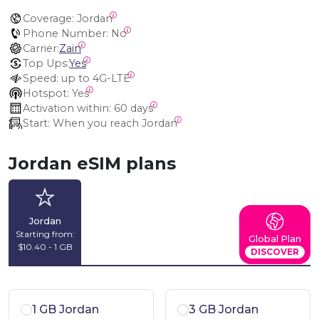
Coverage:
 Jordan
Phone Number:
 No
Carrier:
Zain
Top Ups:
Yes
Speed:
 up to 4G-LTE
Hotspot:
 Yes
Activation within:
 60 days
Start:
 When you reach Jordan
Jordan eSIM plans
Jordan
Starting from:
Global Plan
$10.40 - 1 GB
DISCOVER
1 GB Jordan
3 GB Jordan