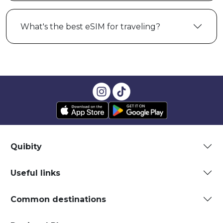
What's the best eSIM for traveling?
Quibity
Useful links
Common destinations