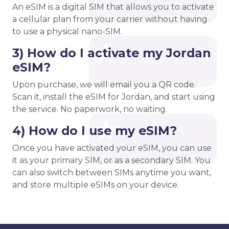
An eSIM is a digital SIM that allows you to activate
a cellular plan from your carrier without having
to use a physical nano-SIM.
3) How do I activate my Jordan
eSIM?
Upon purchase, we will email you a QR code.
Scan it, install the eSIM for Jordan, and start using
the service. No paperwork, no waiting.
4) How do I use my eSIM?
Once you have activated your eSIM, you can use
it as your primary SIM, or as a secondary SIM. You
can also switch between SIMs anytime you want,
and store multiple eSIMs on your device.