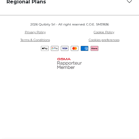
Regional Plans
2026 Quibity Srl - All right reserved. C.O.E. SM31836
Privacy Policy
Cookie Policy
Terms & Conditions
Cookies preferences