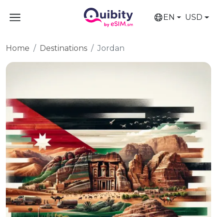
EN
USD
Home
Destinations
Jordan