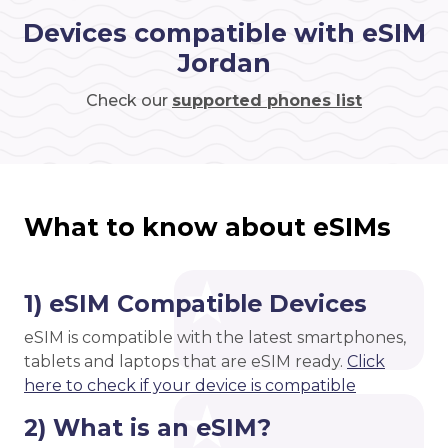
Devices compatible with eSIM
Jordan
Check our
supported phones list
What to know about eSIMs
1) eSIM Compatible Devices
eSIM is compatible with the latest smartphones,
tablets and laptops that are eSIM ready.
Click
here to check if your device is compatible
2) What is an eSIM?