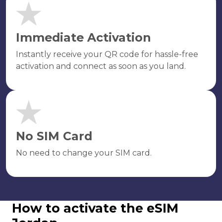
Immediate Activation
Instantly receive your QR code for hassle-free
activation and connect as soon as you land.
No SIM Card
No need to change your SIM card.
How to activate the eSIM