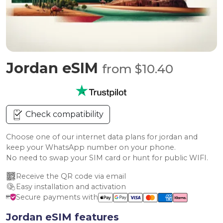
Jordan eSIM
from $10.40
Check compatibility
Choose one of our internet data plans for jordan and
keep your WhatsApp number on your phone.
No need to swap your SIM card or hunt for public WIFI.
Receive the QR code via email
Easy installation and activation
Secure payments with
Jordan eSIM features