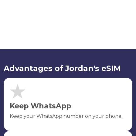
Advantages of Jordan's eSIM
Keep WhatsApp
Keep your WhatsApp number on your phone.