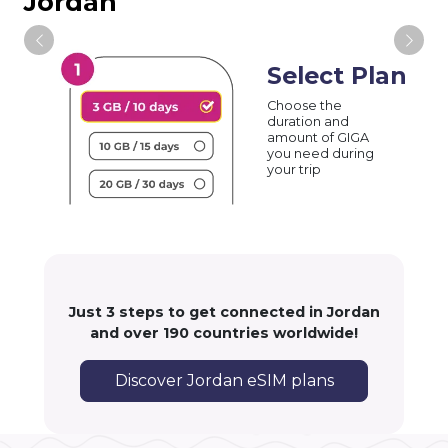
Jordan
Select Plan
Choose the
duration and
amount of GIGA
you need during
your trip
Just 3 steps to get connected in Jordan
and over 190 countries worldwide!
Discover Jordan eSIM plans