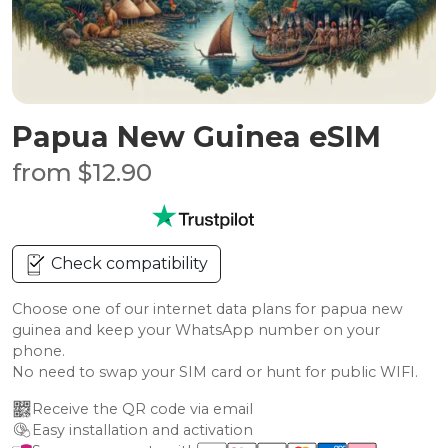
Papua New Guinea eSIM
from $12.90
Check compatibility
Choose one of our internet data plans for papua new
guinea and keep your WhatsApp number on your
phone.
No need to swap your SIM card or hunt for public WIFI.
Receive the QR code via email
Easy installation and activation