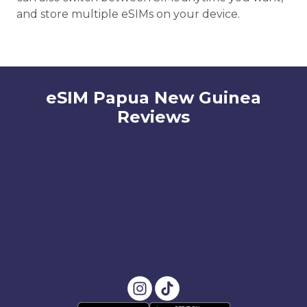
and store multiple eSIMs on your device.
eSIM Papua New Guinea
Reviews