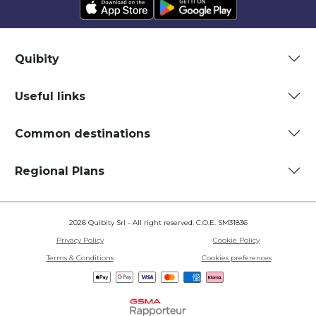
Quibity
Useful links
Common destinations
Regional Plans
2026 Quibity Srl - All right reserved. C.O.E. SM31836
Privacy Policy
Cookie Policy
Terms & Conditions
Cookies preferences