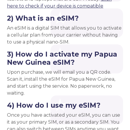
here to check if your device is compatible
2) What is an eSIM?
An eSIM is a digital SIM that allows you to activate
a cellular plan from your carrier without having
to use a physical nano-SIM.
3) How do I activate my Papua
New Guinea eSIM?
Upon purchase, we will email you a QR code.
Scan it, install the eSIM for Papua New Guinea,
and start using the service. No paperwork, no
waiting.
4) How do I use my eSIM?
Once you have activated your eSIM, you can use
it as your primary SIM, or as a secondary SIM. You
can also switch between SIMs anytime you want,