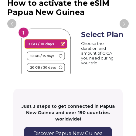
How to activate the eSIM
Papua New Guinea
Select Plan
Choose the
duration and
amount of GIGA
you need during
your trip
Just 3 steps to get connected in Papua
New Guinea and over 190 countries
worldwide!
Discover Papua New Guinea