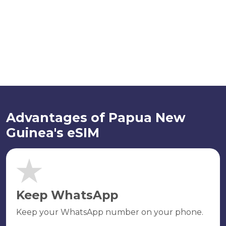
Advantages of Papua New
Guinea's eSIM
Keep WhatsApp
Keep your WhatsApp number on your phone.