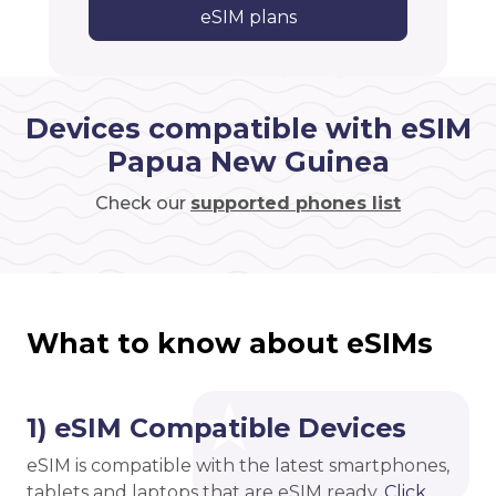
eSIM plans
Devices compatible with eSIM
Papua New Guinea
Check our
supported phones list
What to know about eSIMs
1) eSIM Compatible Devices
eSIM is compatible with the latest smartphones,
tablets and laptops that are eSIM ready.
Click