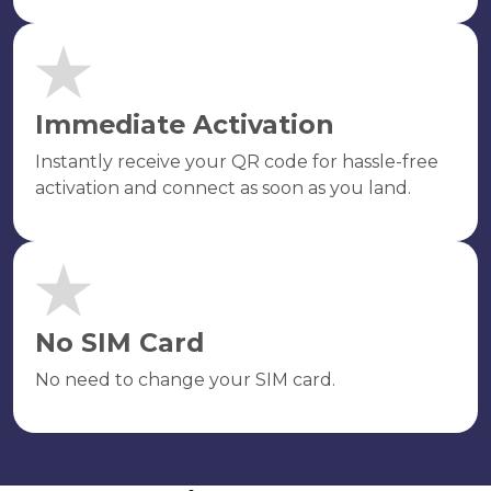
Immediate Activation
Instantly receive your QR code for hassle-free
activation and connect as soon as you land.
No SIM Card
No need to change your SIM card.