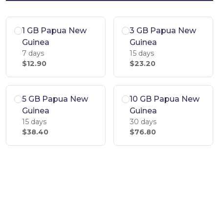
1 GB Papua New
3 GB Papua New
Guinea
Guinea
7 days
15 days
$12.90
$23.20
5 GB Papua New
10 GB Papua New
Guinea
Guinea
15 days
30 days
$38.40
$76.80