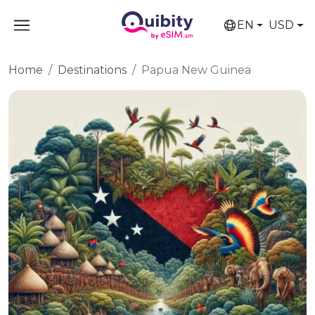
EN
USD
Home
Destinations
Papua New Guinea