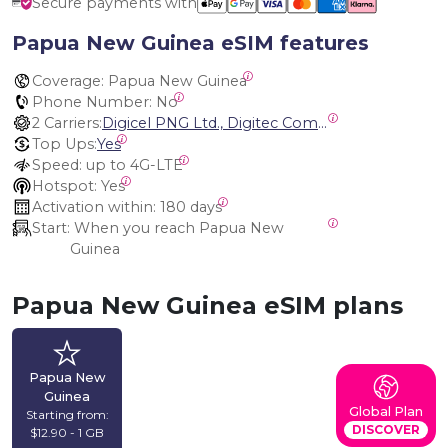
Secure payments with
Papua New Guinea eSIM features
Coverage:
 Papua New Guinea
Phone Number:
 No
2 Carriers:
Digicel PNG Ltd., Digitec Communications Ltd.
Top Ups:
Yes
Speed:
 up to 4G-LTE
Hotspot:
 Yes
Activation within:
 180 days
Start:
 When you reach Papua New 
Guinea
Papua New Guinea eSIM plans
Papua New
Guinea
Global Plan
Starting from:
DISCOVER
$12.90 - 1 GB