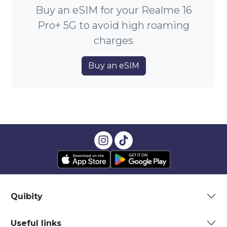
Buy an eSIM for your Realme 16
Pro+ 5G to avoid high roaming
charges
Buy an eSIM
Quibity
Useful links