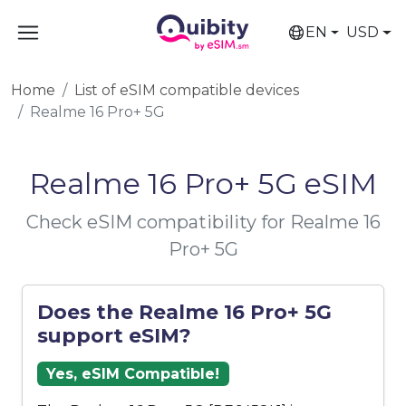
EN
USD
Home
List of eSIM compatible devices
Realme 16 Pro+ 5G
Realme 16 Pro+ 5G eSIM
Check eSIM compatibility for Realme 16
Pro+ 5G
Does the Realme 16 Pro+ 5G
support eSIM?
Yes, eSIM Compatible!