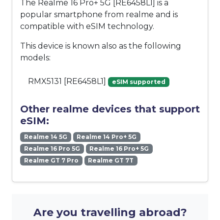
The Realme 16 Pro+ 5G [RE6458L1] is a
popular smartphone from realme and is
compatible with eSIM technology.
This device is known also as the following
models:
RMX5131 [RE6458L1]
eSIM supported
Other realme devices that support
eSIM:
Realme 14 5G
Realme 14 Pro+ 5G
Realme 16 Pro 5G
Realme 16 Pro+ 5G
Realme GT 7 Pro
Realme GT 7T
Are you travelling abroad?