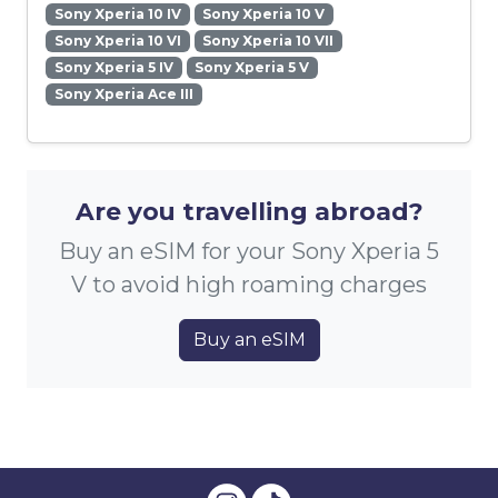
Sony Xperia 10 IV
Sony Xperia 10 V
Sony Xperia 10 VI
Sony Xperia 10 VII
Sony Xperia 5 IV
Sony Xperia 5 V
Sony Xperia Ace III
Are you travelling abroad?
Buy an eSIM for your Sony Xperia 5
V to avoid high roaming charges
Buy an eSIM