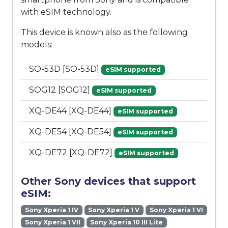
with eSIM technology.
This device is known also as the following
models:
SO-53D [SO-53D]
eSIM supported
SOG12 [SOG12]
eSIM supported
XQ-DE44 [XQ-DE44]
eSIM supported
XQ-DE54 [XQ-DE54]
eSIM supported
XQ-DE72 [XQ-DE72]
eSIM supported
Other Sony devices that support
eSIM:
Sony Xperia 1 IV
Sony Xperia 1 V
Sony Xperia 1 VI
Sony Xperia 1 VII
Sony Xperia 10 III Lite