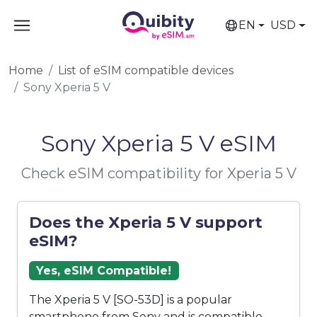
EN
USD
Home
List of eSIM compatible devices
Sony Xperia 5 V
Sony Xperia 5 V eSIM
Check eSIM compatibility for Xperia 5 V
Does the Xperia 5 V support
eSIM?
Yes, eSIM Compatible!
The Xperia 5 V [SO-53D] is a popular
smartphone from Sony and is compatible