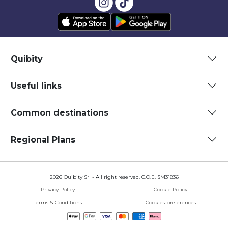
Quibity
Useful links
Common destinations
Regional Plans
2026 Quibity Srl - All right reserved. C.O.E. SM31836
Privacy Policy
Cookie Policy
Terms & Conditions
Cookies preferences