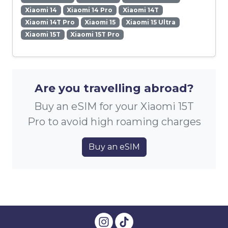
Xiaomi 14
Xiaomi 14 Pro
Xiaomi 14T
Xiaomi 14T Pro
Xiaomi 15
Xiaomi 15 Ultra
Xiaomi 15T
Xiaomi 15T Pro
Are you travelling abroad?
Buy an eSIM for your Xiaomi 15T
Pro to avoid high roaming charges
Buy an eSIM