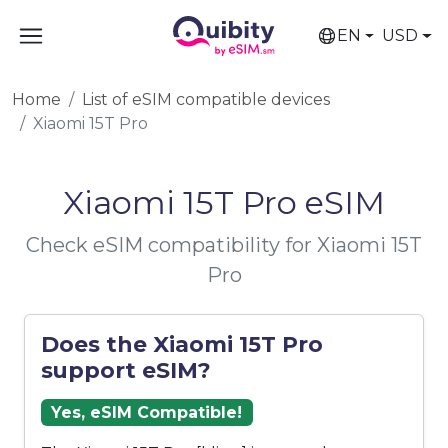
EN
USD
Home
List of eSIM compatible devices
Xiaomi 15T Pro
Xiaomi 15T Pro eSIM
Check eSIM compatibility for Xiaomi 15T
Pro
Does the Xiaomi 15T Pro
support eSIM?
Yes, eSIM Compatible!