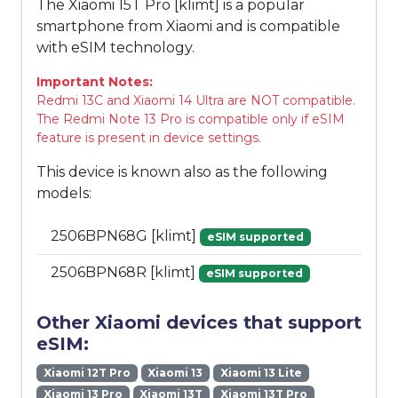
The Xiaomi 15T Pro [klimt] is a popular
smartphone from Xiaomi and is compatible
with eSIM technology.
Important Notes:
Redmi 13C and Xiaomi 14 Ultra are NOT compatible.
The Redmi Note 13 Pro is compatible only if eSIM
feature is present in device settings.
This device is known also as the following
models:
2506BPN68G [klimt]
eSIM supported
2506BPN68R [klimt]
eSIM supported
Other Xiaomi devices that support
eSIM:
Xiaomi 12T Pro
Xiaomi 13
Xiaomi 13 Lite
Xiaomi 13 Pro
Xiaomi 13T
Xiaomi 13T Pro