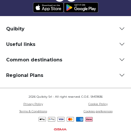
Quibity
Useful links
Common destinations
Regional Plans
2026 Quibity Srl - All right reserved. C.O.E. SM31836
Privacy Policy
Cookie Policy
Terms & Conditions
Cookies preferences