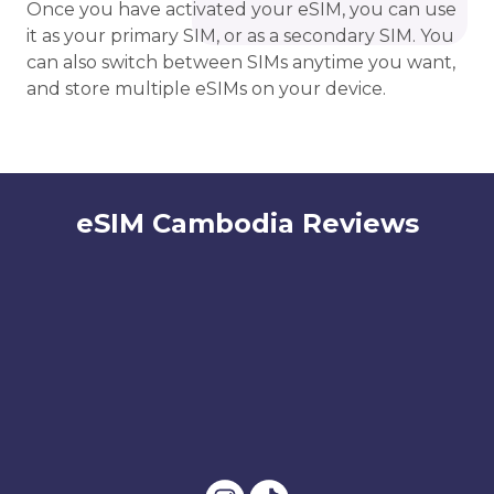
Once you have activated your eSIM, you can use
it as your primary SIM, or as a secondary SIM. You
can also switch between SIMs anytime you want,
and store multiple eSIMs on your device.
eSIM Cambodia Reviews