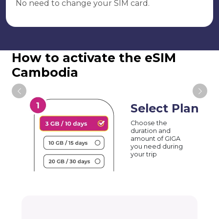
No need to change your SIM card.
How to activate the eSIM
Cambodia
Select Plan
Choose the
duration and
amount of GIGA
you need during
your trip