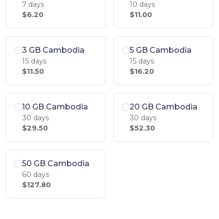
7 days
10 days
$6.20
$11.00
3 GB Cambodia
5 GB Cambodia
15 days
15 days
$11.50
$16.20
10 GB Cambodia
20 GB Cambodia
30 days
30 days
$29.50
$52.30
50 GB Cambodia
60 days
$127.80