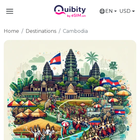
EN
USD
Home
Destinations
Cambodia