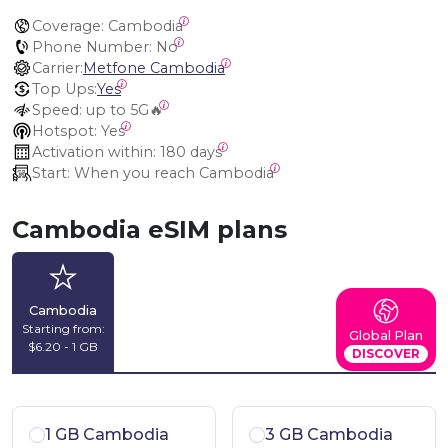
Coverage:
 Cambodia
Phone Number:
 No
Carrier:
Metfone Cambodia
Top Ups:
Yes
Speed:
 up to 5G🔥
Hotspot:
 Yes
Activation within:
 180 days
Start:
 When you reach Cambodia
Cambodia eSIM plans
Cambodia
Starting from:
Global Plan
$6.20 - 1 GB
DISCOVER
1 GB Cambodia
3 GB Cambodia