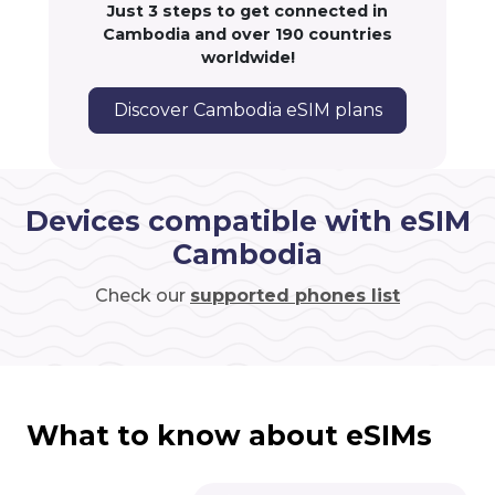
Just 3 steps to get connected in
Cambodia and over 190 countries
worldwide!
Discover Cambodia eSIM plans
Devices compatible with eSIM
Cambodia
Check our
supported phones list
What to know about eSIMs