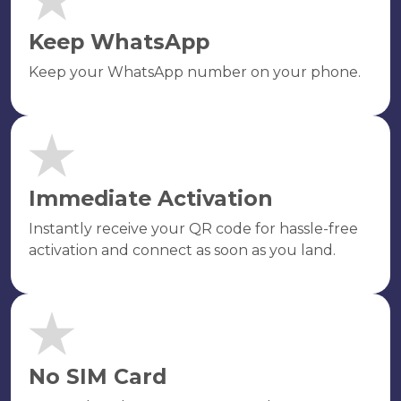
Keep WhatsApp
Keep your WhatsApp number on your phone.
Immediate Activation
Instantly receive your QR code for hassle-free
activation and connect as soon as you land.
No SIM Card