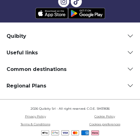
Quibity
Useful links
Common destinations
Regional Plans
2026 Quibity Srl - All right reserved. C.O.E. SM31836
Privacy Policy
Cookie Policy
Terms & Conditions
Cookies preferences