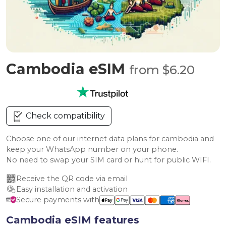
Cambodia eSIM
from $6.20
Check compatibility
Choose one of our internet data plans for cambodia and
keep your WhatsApp number on your phone.
No need to swap your SIM card or hunt for public WIFI.
Receive the QR code via email
Easy installation and activation
Secure payments with
Cambodia eSIM features