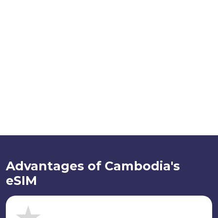
Advantages of Cambodia's
eSIM