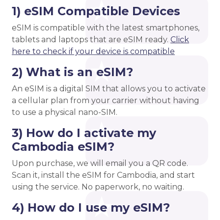
1) eSIM Compatible Devices
eSIM is compatible with the latest smartphones,
tablets and laptops that are eSIM ready.
Click
here to check if your device is compatible
2) What is an eSIM?
An eSIM is a digital SIM that allows you to activate
a cellular plan from your carrier without having
to use a physical nano-SIM.
3) How do I activate my
Cambodia eSIM?
Upon purchase, we will email you a QR code.
Scan it, install the eSIM for Cambodia, and start
using the service. No paperwork, no waiting.
4) How do I use my eSIM?