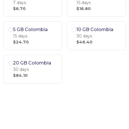
7 days
15 days
$6.70
$16.80
5 GB Colombia
10 GB Colombia
15 days
30 days
$24.70
$46.40
20 GB Colombia
30 days
$84.10