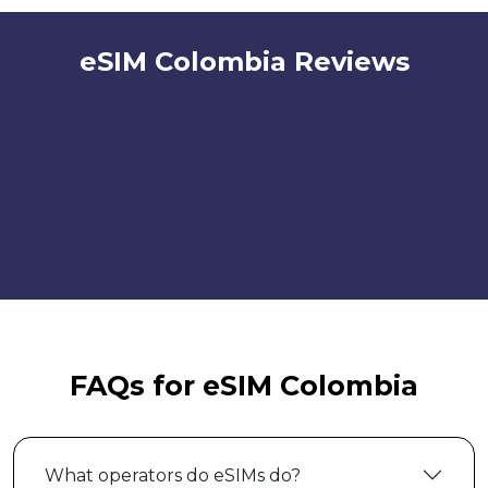
eSIM Colombia Reviews
FAQs for eSIM Colombia
What operators do eSIMs do?