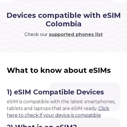
Devices compatible with eSIM
Colombia
Check our
supported phones list
What to know about eSIMs
1) eSIM Compatible Devices
eSIM is compatible with the latest smartphones,
tablets and laptops that are eSIM ready.
Click
here to check if your device is compatible