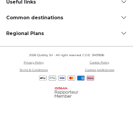
Useful links
Common destinations
Regional Plans
2026 Quibity Srl - All right reserved. C.O.E. SM31836
Privacy Policy
Cookie Policy
Terms & Conditions
Cookies preferences