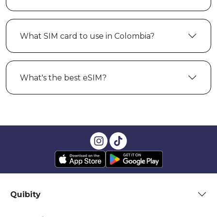
What SIM card to use in Colombia?
What's the best eSIM?
Quibity