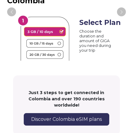
Colombia
Select Plan
Choose the
duration and
amount of GIGA
you need during
your trip
Just 3 steps to get connected in
Colombia and over 190 countries
worldwide!
Discover Colombia eSIM plans