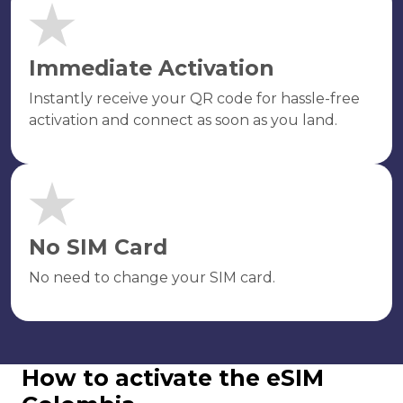
Immediate Activation
Instantly receive your QR code for hassle-free
activation and connect as soon as you land.
No SIM Card
No need to change your SIM card.
How to activate the eSIM