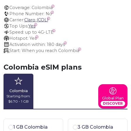
Coverage:
 Colombia
Phone Number:
 No
Carrier:
Claro (COL)
Top Ups:
Yes
Speed:
 up to 4G-LTE
Hotspot:
 Yes
Activation within:
 180 days
Start:
 When you reach Colombia
Colombia eSIM plans
Colombia
Starting from:
Global Plan
$6.70 - 1 GB
DISCOVER
1 GB Colombia
3 GB Colombia