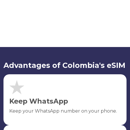
Advantages of Colombia's eSIM
Keep WhatsApp
Keep your WhatsApp number on your phone.