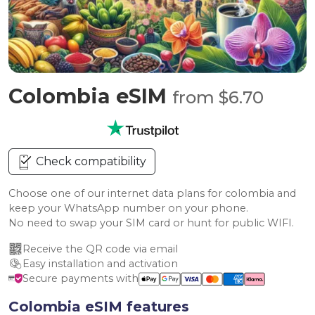
Colombia eSIM
from $6.70
Check compatibility
Choose one of our internet data plans for colombia and
keep your WhatsApp number on your phone.
No need to swap your SIM card or hunt for public WIFI.
Receive the QR code via email
Easy installation and activation
Secure payments with
Colombia eSIM features