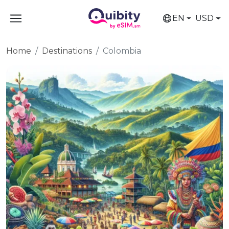
EN
USD
Home
Destinations
Colombia