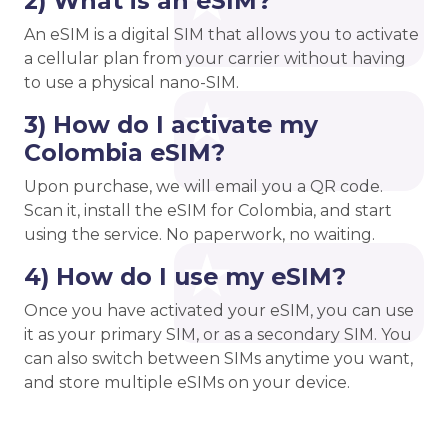
2) What is an eSIM?
An eSIM is a digital SIM that allows you to activate
a cellular plan from your carrier without having
to use a physical nano-SIM.
3) How do I activate my
Colombia eSIM?
Upon purchase, we will email you a QR code.
Scan it, install the eSIM for Colombia, and start
using the service. No paperwork, no waiting.
4) How do I use my eSIM?
Once you have activated your eSIM, you can use
it as your primary SIM, or as a secondary SIM. You
can also switch between SIMs anytime you want,
and store multiple eSIMs on your device.