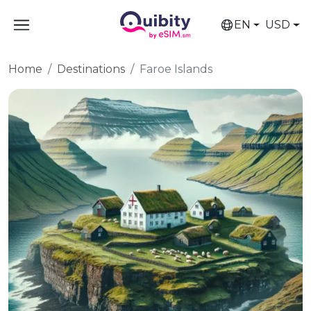
EN
USD
Home
Destinations
Faroe Islands