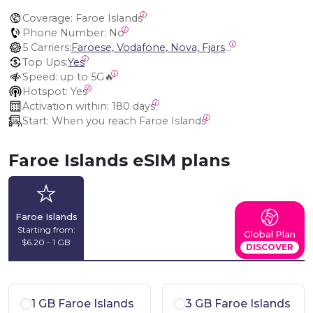
Coverage:
 Faroe Islands
Phone Number:
 No
5 Carriers:
Faroese, Vodafone, Nova, Fjarskipti VF, Siminn (Landssíminn) Iceland
Top Ups:
Yes
Speed:
 up to 5G🔥
Hotspot:
 Yes
Activation within:
 180 days
Start:
 When you reach Faroe Islands
Faroe Islands eSIM plans
Faroe Islands
Starting from:
Global Plan
$6.20 - 1 GB
DISCOVER
1 GB Faroe Islands
3 GB Faroe Islands