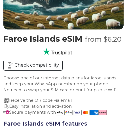
Faroe Islands eSIM
from $6.20
Check compatibility
Choose one of our internet data plans for faroe islands
and keep your WhatsApp number on your phone.
No need to swap your SIM card or hunt for public WIFI.
Receive the QR code via email
Easy installation and activation
Secure payments with
Faroe Islands eSIM features