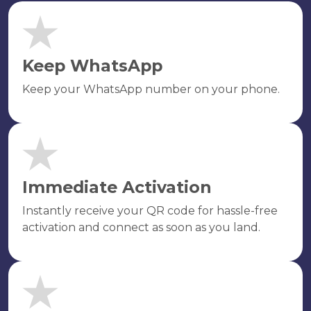
Keep WhatsApp
Keep your WhatsApp number on your phone.
Immediate Activation
Instantly receive your QR code for hassle-free
activation and connect as soon as you land.