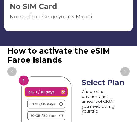
No SIM Card
No need to change your SIM card.
How to activate the eSIM
Faroe Islands
Select Plan
Choose the
duration and
amount of GIGA
you need during
your trip