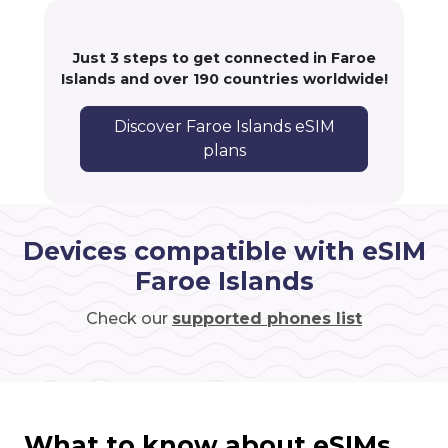
Just 3 steps to get connected in Faroe
Islands and over 190 countries worldwide!
Discover Faroe Islands eSIM
plans
Devices compatible with eSIM
Faroe Islands
Check our
supported phones list
What to know about eSIMs