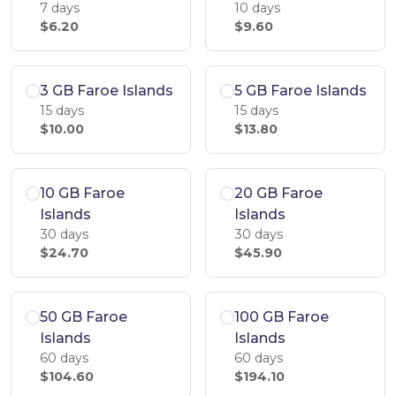
7 days
10 days
$6.20
$9.60
3 GB Faroe Islands
5 GB Faroe Islands
15 days
15 days
$10.00
$13.80
10 GB Faroe
20 GB Faroe
Islands
Islands
30 days
30 days
$24.70
$45.90
50 GB Faroe
100 GB Faroe
Islands
Islands
60 days
60 days
$104.60
$194.10