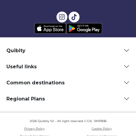
Quibity
Useful links
Common destinations
Regional Plans
2026 Quibity Srl - All right reserved. C.O.E. SM31836
Privacy Policy
Cookie Policy