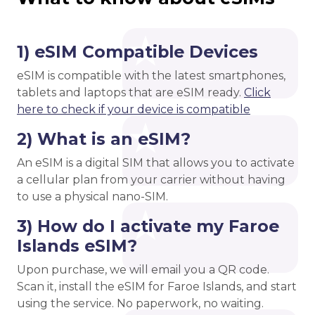
1) eSIM Compatible Devices
eSIM is compatible with the latest smartphones,
tablets and laptops that are eSIM ready.
Click
here to check if your device is compatible
2) What is an eSIM?
An eSIM is a digital SIM that allows you to activate
a cellular plan from your carrier without having
to use a physical nano-SIM.
3) How do I activate my Faroe
Islands eSIM?
Upon purchase, we will email you a QR code.
Scan it, install the eSIM for Faroe Islands, and start
using the service. No paperwork, no waiting.