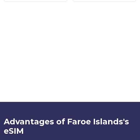
Advantages of Faroe Islands's
eSIM