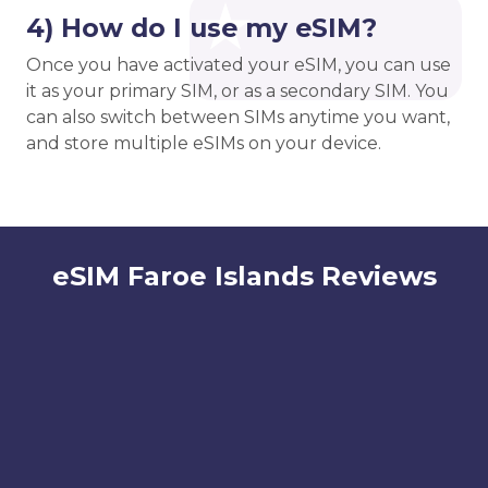
4) How do I use my eSIM?
Once you have activated your eSIM, you can use
it as your primary SIM, or as a secondary SIM. You
can also switch between SIMs anytime you want,
and store multiple eSIMs on your device.
eSIM Faroe Islands Reviews