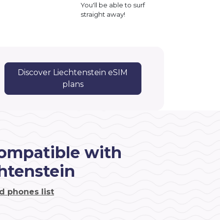
You'll be able to surf
straight away!
Discover Liechtenstein eSIM
plans
ompatible with
htenstein
d phones list