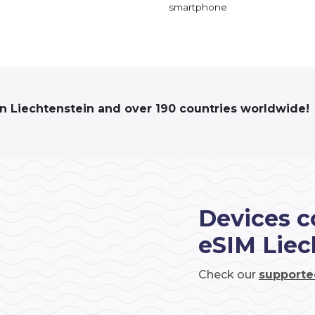
smartphone
in Liechtenstein and over 190 countries worldwide!
Devices c
eSIM Liec
Check our
supporte