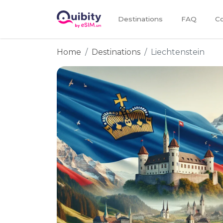
Destinations
FAQ
Co
Home
Destinations
Liechtenstein