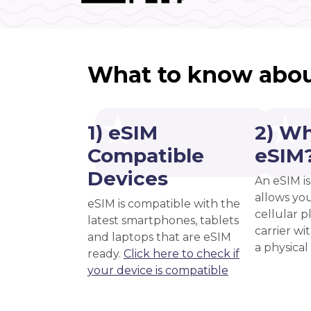
What to know abou
1) eSIM
2) Wh
Compatible
eSIM
Devices
An eSIM is
allows you
eSIM is compatible with the
cellular 
latest smartphones, tablets
carrier wi
and laptops that are eSIM
a physical
ready.
Click here to check if
your device is compatible