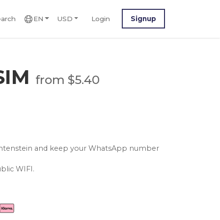
arch
EN
USD
Login
Signup
eSIM
from $5.40
iechtenstein and keep your WhatsApp number
blic WIFI.