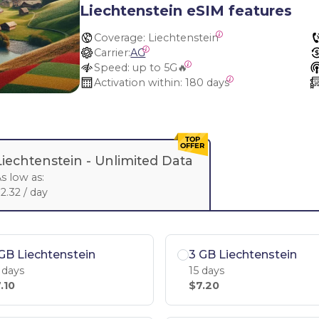
Liechtenstein eSIM features
Coverage:
 Liechtenstein
Carrier:
AG
Speed:
 up to 5G🔥
Activation within:
 180 days
Liechtenstein -
Unlimited Data
s low as:
2.32 / day
GB Liechtenstein
3 GB Liechtenstein
 days
15 days
.10
$7.20