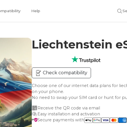
mpatibility
Help
Se
Liechtenstein 
Check compatibility
Choose one of our internet data plans for l
on your phone.
No need to swap your SIM card or hunt for pu
Receive the QR code via email
Easy installation and activation
Secure payments with