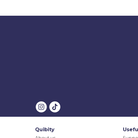
Quibity
Usefu