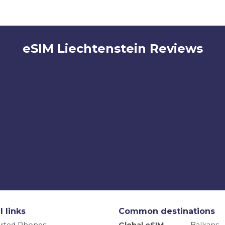
eSIM Liechtenstein Reviews
l links
Common destinations