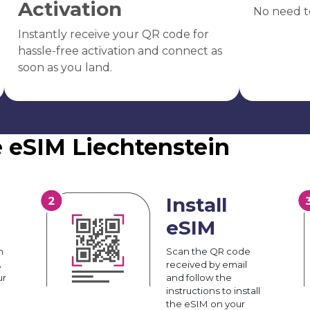
Activation
No need t
Instantly receive your QR code for
hassle-free activation and connect as
soon as you land.
e eSIM Liechtenstein
Install
eSIM
n
Scan the QR code
A
received by email
ur
and follow the
instructions to install
the eSIM on your