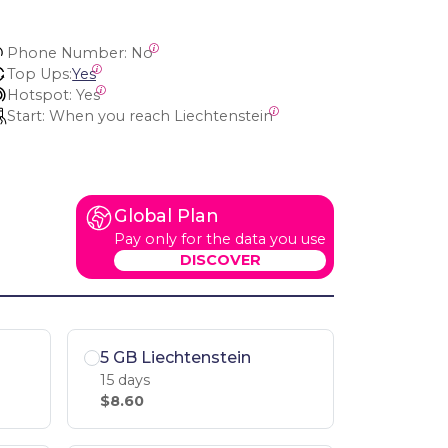
Phone Number:
 No
Top Ups:
Yes
Hotspot:
 Yes
Start:
 When you reach Liechtenstein
Global Plan
Pay only for the data you use
DISCOVER
5 GB Liechtenstein
15 days
$8.60