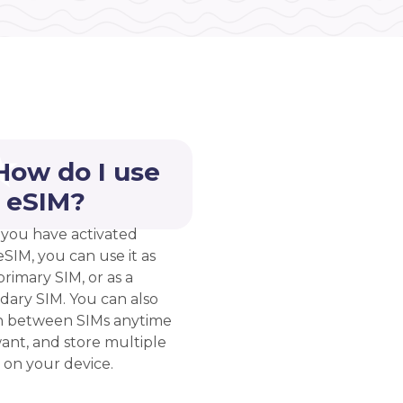
How do I use
 eSIM?
you have activated
eSIM, you can use it as
rimary SIM, or as a
dary SIM. You can also
h between SIMs anytime
ant, and store multiple
 on your device.