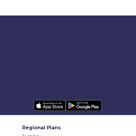
Regional Plans