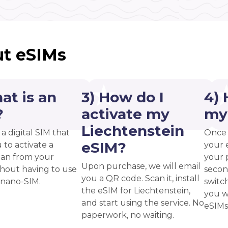
t eSIMs
at is an
3) How do I
4) 
?
activate my
my
Liechtenstein
 a digital SIM that
Once 
eSIM?
 to activate a
your 
plan from your
your p
Upon purchase, we will email
thout having to use
secon
you a QR code. Scan it, install
 nano-SIM.
switc
the eSIM for Liechtenstein,
you w
and start using the service. No
eSIMs
paperwork, no waiting.