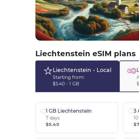
Liechtenstein eSIM plans
Liechtenstein
- Local
Starting from:
A
$5.40 - 1 GB
$
1 GB Liechtenstein
3 
7 days
10
$5.40
$7