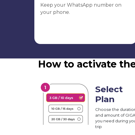
Keep your WhatsApp number on
your phone.
How to activate th
Select
Plan
Choose the duratio
and amount of GIG
you need during yo
trip