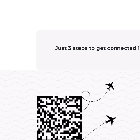
Just 3 steps to get connected 