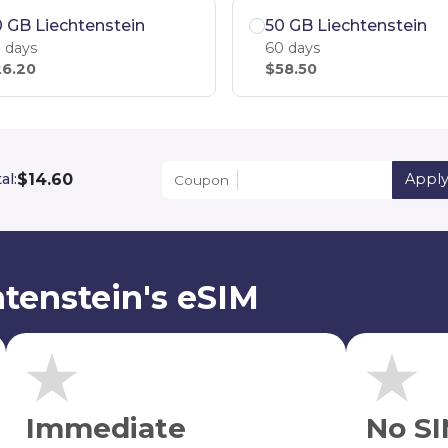
 GB Liechtenstein
50 GB Liechtenstein
 days
60 days
6.20
$58.50
$14.60
al:
Appl
Coupon
tenstein's eSIM
Immediate
No SI