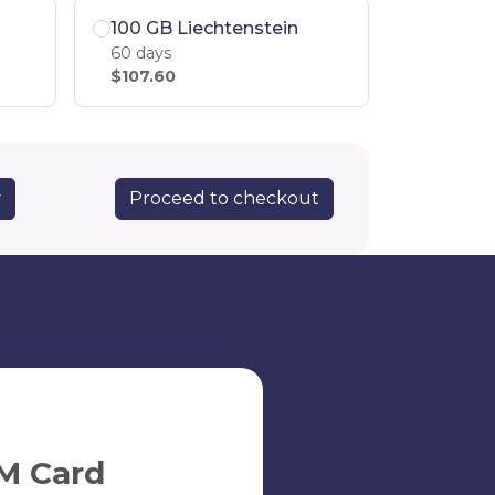
100 GB Liechtenstein
60 days
$107.60
Proceed to checkout
y
M Card