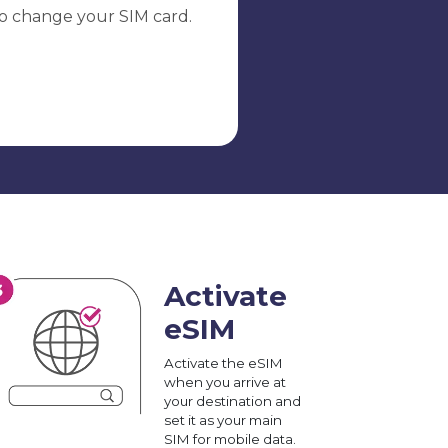
o change your SIM card.
Activate
eSIM
Activate the eSIM
when you arrive at
your destination and
set it as your main
SIM for mobile data.