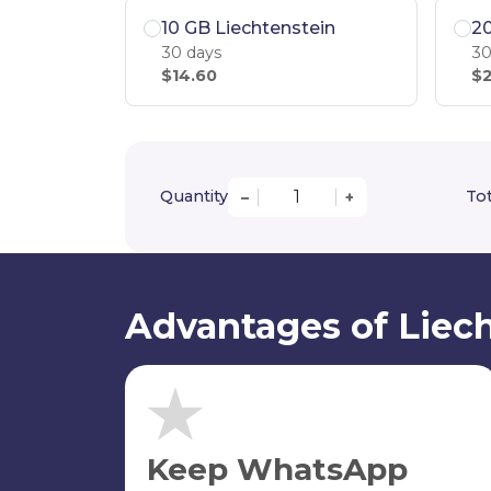
10 GB Liechtenstein
20
30 days
30
$14.60
$2
Quantity
Tot
–
+
Advantages of Liech
Keep WhatsApp