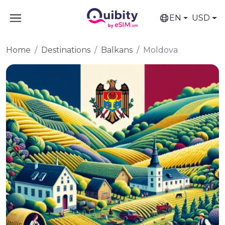
EN
USD
Home
Destinations
Balkans
Moldova