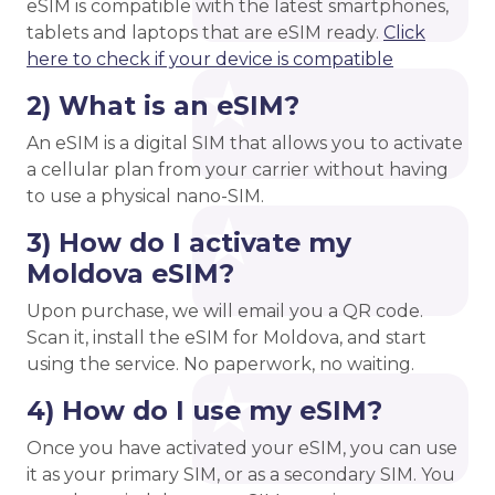
eSIM is compatible with the latest smartphones,
tablets and laptops that are eSIM ready.
Click
here to check if your device is compatible
2) What is an eSIM?
An eSIM is a digital SIM that allows you to activate
a cellular plan from your carrier without having
to use a physical nano-SIM.
3) How do I activate my
Moldova eSIM?
Upon purchase, we will email you a QR code.
Scan it, install the eSIM for Moldova, and start
using the service. No paperwork, no waiting.
4) How do I use my eSIM?
Once you have activated your eSIM, you can use
it as your primary SIM, or as a secondary SIM. You