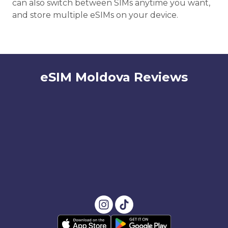
can also switch between SIMs anytime you want,
and store multiple eSIMs on your device.
eSIM Moldova Reviews