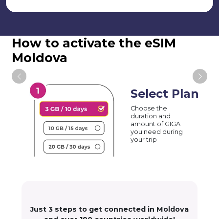
How to activate the eSIM
Moldova
Select Plan
Choose the
duration and
amount of GIGA
you need during
your trip
Just 3 steps to get connected in Moldova