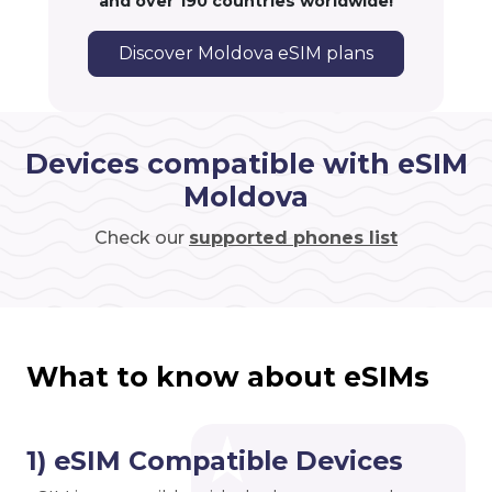
and over 190 countries worldwide!
Discover Moldova eSIM plans
Devices compatible with eSIM
Moldova
Check our
supported phones list
What to know about eSIMs
1) eSIM Compatible Devices