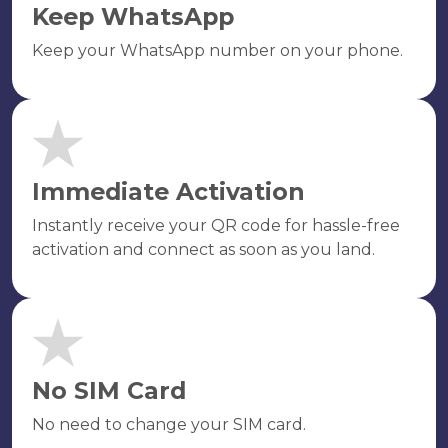
Keep WhatsApp
Keep your WhatsApp number on your phone.
Immediate Activation
Instantly receive your QR code for hassle-free
activation and connect as soon as you land.
No SIM Card
No need to change your SIM card.