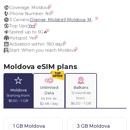
Coverage:
 Moldova
Phone Number:
 No
3 Carriers:
Orange, Moldcell Moldova, Moldtelecom Moldova
Top Ups:
Yes
Speed:
 up to 5G🔥
Hotspot:
 Yes
Activation within:
 180 days
Start:
 When you reach Moldova
Moldova eSIM plans
Unlimited
Balkans
Moldova
12 countries
Data
Starting from:
from:
As low as:
$5.50 - 1 GB
$6.20 - 1 GB
$2.48 / day
1 GB Moldova
3 GB Moldova