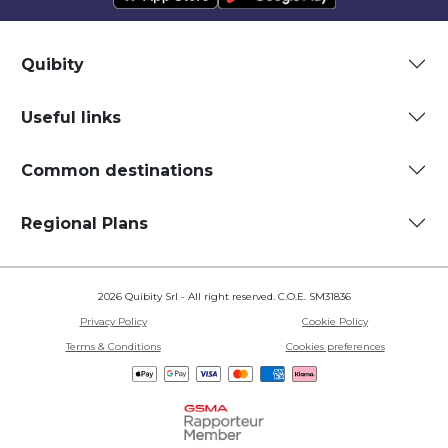
Quibity
Useful links
Common destinations
Regional Plans
2026 Quibity Srl - All right reserved. C.O.E. SM31836
Privacy Policy
Cookie Policy
Terms & Conditions
Cookies preferences