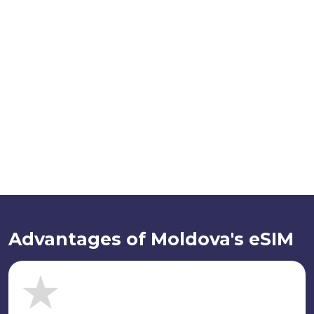
Advantages of Moldova's eSIM