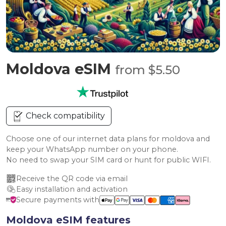
Moldova eSIM
from $5.50
Check compatibility
Choose one of our internet data plans for moldova and
keep your WhatsApp number on your phone.
No need to swap your SIM card or hunt for public WIFI.
Receive the QR code via email
Easy installation and activation
Secure payments with
Moldova eSIM features