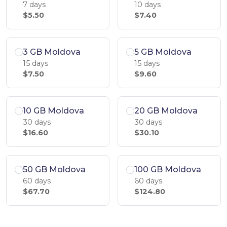
7 days
10 days
$5.50
$7.40
3 GB Moldova
5 GB Moldova
15 days
15 days
$7.50
$9.60
10 GB Moldova
20 GB Moldova
30 days
30 days
$16.60
$30.10
50 GB Moldova
100 GB Moldova
60 days
60 days
$67.70
$124.80