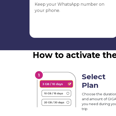
Keep your WhatsApp number on
your phone.
How to activate th
Select
Plan
Choose the duratio
and amount of GIG
you need during yo
trip