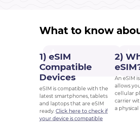
What to know abou
1) eSIM
2) Wh
Compatible
eSIM
Devices
An eSIM is
allows you
eSIM is compatible with the
cellular 
latest smartphones, tablets
carrier wi
and laptops that are eSIM
a physical
ready.
Click here to check if
your device is compatible