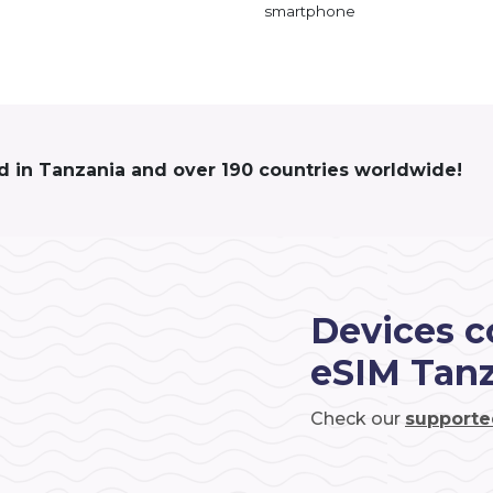
smartphone
d in Tanzania and over 190 countries worldwide!
Devices c
eSIM Tan
Check our
supporte