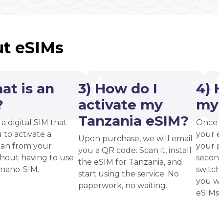
t eSIMs
at is an
3) How do I
4) 
?
activate my
my
Tanzania eSIM?
 a digital SIM that
Once 
 to activate a
your 
Upon purchase, we will email
plan from your
your p
you a QR code. Scan it, install
thout having to use
secon
the eSIM for Tanzania, and
 nano-SIM.
switc
start using the service. No
you w
paperwork, no waiting.
eSIMs