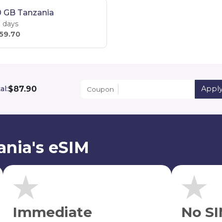
0 GB Tanzania
 days
59.70
$87.90
al:
Appl
Coupon
ania's eSIM
Immediate
No SI