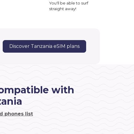
You'll be able to surf
straight away!
Discover Tanzania eSIM plans
ompatible with
zania
d phones list