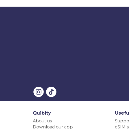
Quibity
Usefu
About us
Suppo
Download our app
eSIM s