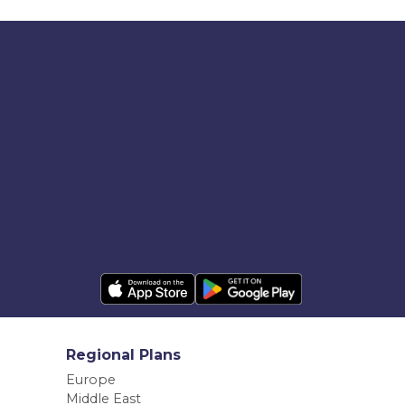
Regional Plans
Europe
Middle East