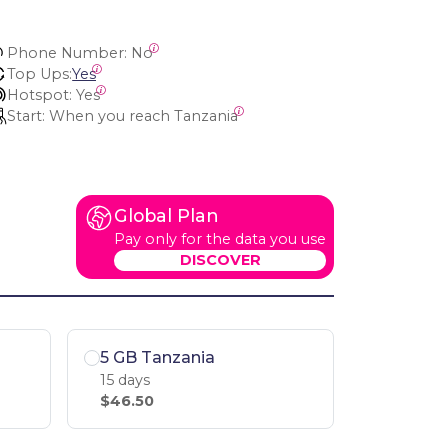
Phone Number:
 No
Top Ups:
Yes
Hotspot:
 Yes
Start:
 When you reach Tanzania
Global Plan
Pay only for the data you use
DISCOVER
5 GB Tanzania
15 days
$46.50