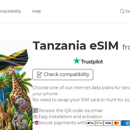
mpatibility
Help
Se
Tanzania eSIM
fr
Check compatibility
Choose one of our internet data plans for 
your phone.
No need to swap your SIM card or hunt for pu
Receive the QR code via email
Easy installation and activation
Secure payments with