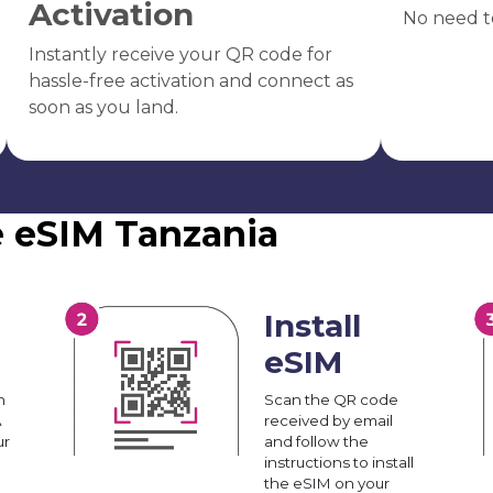
Activation
No need t
Instantly receive your QR code for
hassle-free activation and connect as
soon as you land.
e eSIM Tanzania
Install
eSIM
n
Scan the QR code
A
received by email
ur
and follow the
instructions to install
the eSIM on your