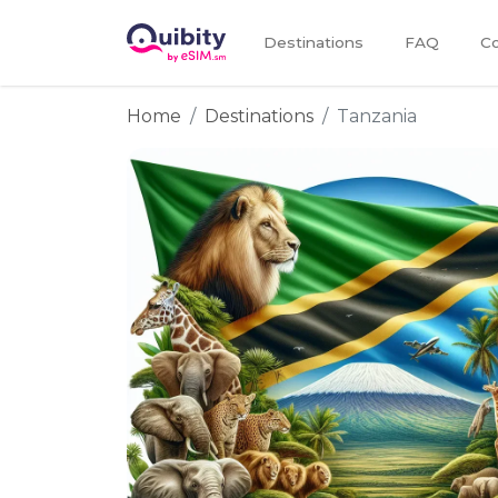
Destinations
FAQ
Co
Home
Destinations
Tanzania