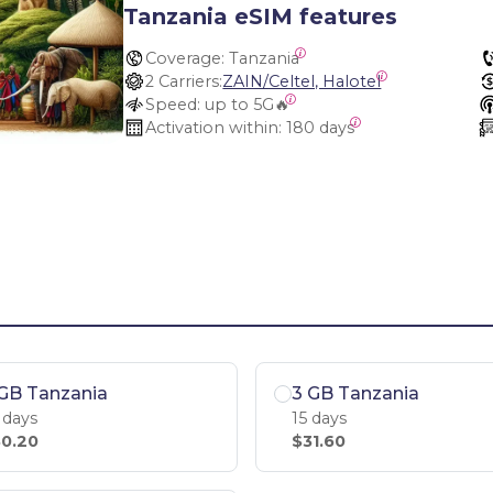
Tanzania eSIM features
Coverage:
 Tanzania
2 Carriers:
ZAIN/Celtel, Halotel
Speed:
 up to 5G🔥
Activation within:
 180 days
GB Tanzania
3 GB Tanzania
 days
15 days
0.20
$31.60