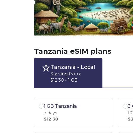
Tanzania eSIM plans
Tanzania
- Local
Starting from:
$12.30 - 1 GB
1 GB Tanzania
3 
7 days
10
$12.30
$3