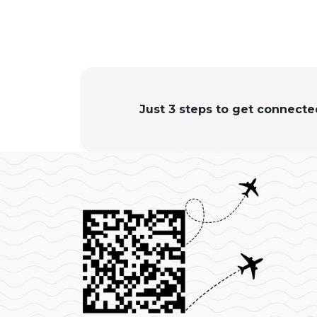
Just 3 steps to get connecte