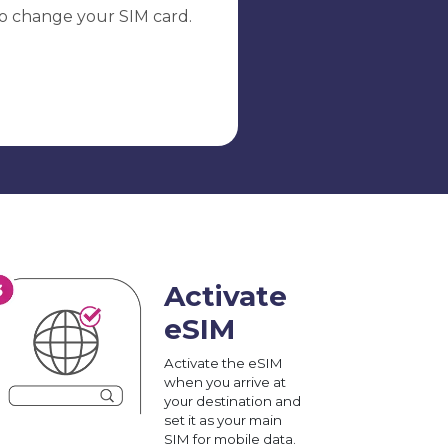
o change your SIM card.
Activate
eSIM
Activate the eSIM
when you arrive at
your destination and
set it as your main
SIM for mobile data.