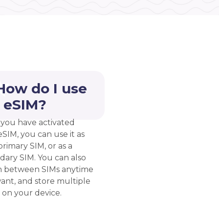
How do I use
 eSIM?
you have activated
eSIM, you can use it as
rimary SIM, or as a
dary SIM. You can also
h between SIMs anytime
ant, and store multiple
 on your device.