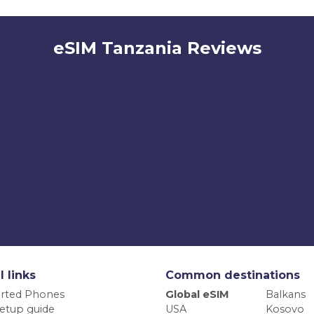
eSIM Tanzania Reviews
l links
Common destinations
rted Phones
Global eSIM
Balkans
etup guide
USA
Kosovo