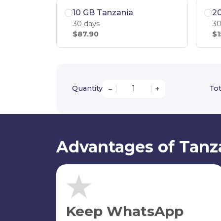
10 GB Tanzania
2
30 days
30
$87.90
$1
Quantity
Tot
–
+
Advantages of Tanz
Keep WhatsApp