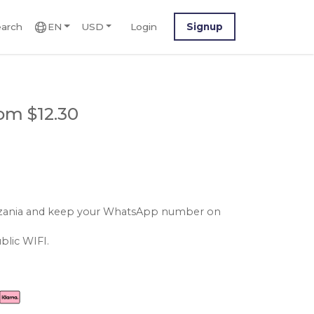
arch
EN
USD
Login
Signup
om $12.30
tanzania and keep your WhatsApp number on
blic WIFI.