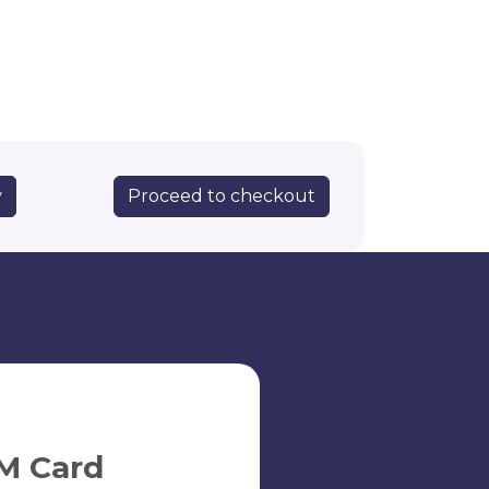
Proceed to checkout
y
M Card