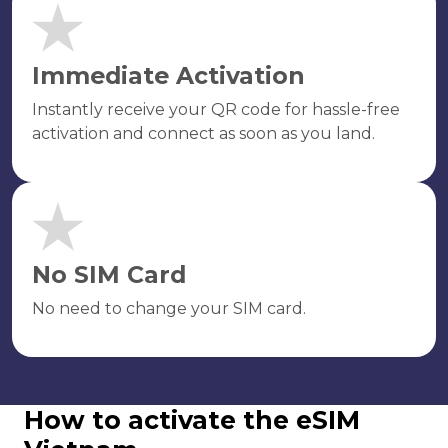
Immediate Activation
Instantly receive your QR code for hassle-free
activation and connect as soon as you land.
No SIM Card
No need to change your SIM card.
How to activate the eSIM