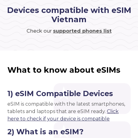
Devices compatible with eSIM
Vietnam
Check our
supported phones list
What to know about eSIMs
1) eSIM Compatible Devices
eSIM is compatible with the latest smartphones,
tablets and laptops that are eSIM ready.
Click
here to check if your device is compatible
2) What is an eSIM?