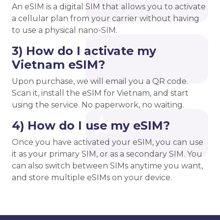
An eSIM is a digital SIM that allows you to activate
a cellular plan from your carrier without having
to use a physical nano-SIM.
3) How do I activate my
Vietnam eSIM?
Upon purchase, we will email you a QR code.
Scan it, install the eSIM for Vietnam, and start
using the service. No paperwork, no waiting.
4) How do I use my eSIM?
Once you have activated your eSIM, you can use
it as your primary SIM, or as a secondary SIM. You
can also switch between SIMs anytime you want,
and store multiple eSIMs on your device.