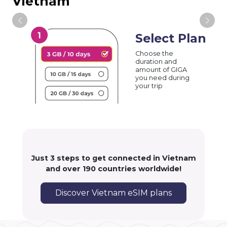
Vietnam
Select Plan
Choose the
duration and
amount of GIGA
you need during
your trip
Just 3 steps to get connected in Vietnam
and over 190 countries worldwide!
Discover Vietnam eSIM plans