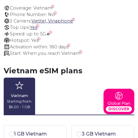
Coverage:
 Vietnam
Phone Number:
 No
2 Carriers:
Viettel, Vinaphone
Top Ups:
Yes
Speed:
 up to 5G🔥
Hotspot:
 Yes
Activation within:
 180 days
Start:
 When you reach Vietnam
Vietnam eSIM plans
Vietnam
Starting from:
Global Plan
$6.20 - 1 GB
DISCOVER
1 GB Vietnam
3 GB Vietnam