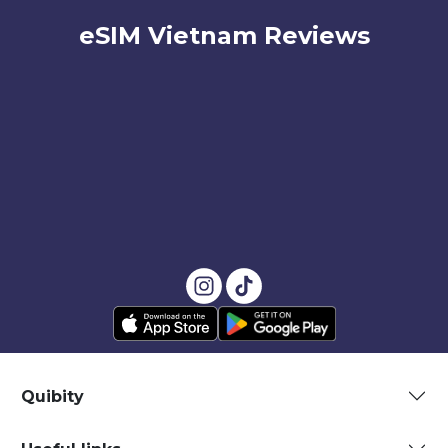
eSIM Vietnam Reviews
Quibity