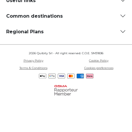
Useful links
Common destinations
Regional Plans
2026 Quibity Srl - All right reserved. C.O.E. SM31836
Privacy Policy
Cookie Policy
Terms & Conditions
Cookies preferences