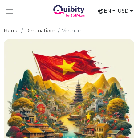
EN
USD
Home
Destinations
Vietnam