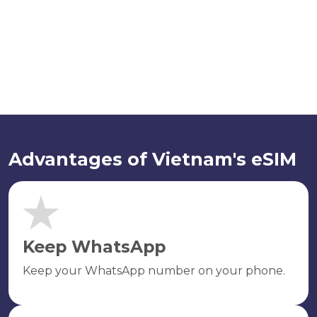
Advantages of Vietnam's eSIM
Keep WhatsApp
Keep your WhatsApp number on your phone.