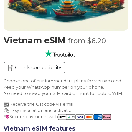
Vietnam eSIM
from $6.20
Check compatibility
Choose one of our internet data plans for vietnam and
keep your WhatsApp number on your phone.
No need to swap your SIM card or hunt for public WIFI.
Receive the QR code via email
Easy installation and activation
Secure payments with
Vietnam eSIM features