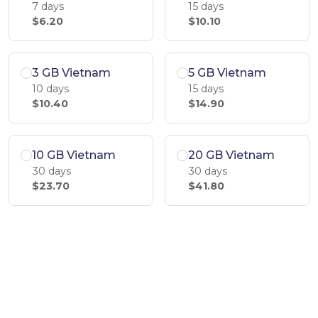
7 days
15 days
$6.20
$10.10
3 GB Vietnam
5 GB Vietnam
10 days
15 days
$10.40
$14.90
10 GB Vietnam
20 GB Vietnam
30 days
30 days
$23.70
$41.80