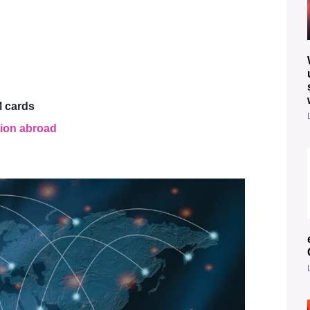
M cards
tion abroad