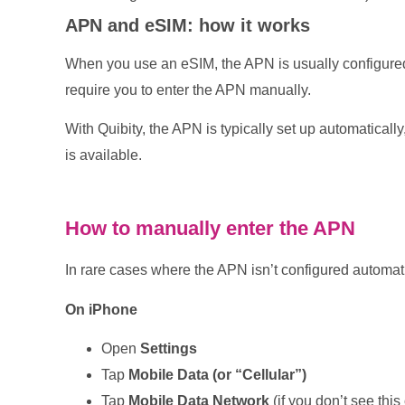
APN and eSIM: how it works
When you use an eSIM, the APN is usually configure
require you to enter the APN manually.
With Quibity, the APN is typically set up automaticall
is available.
How to manually enter the APN
In rare cases where the APN isn’t configured automati
On iPhone
Open
Settings
Tap
Mobile Data (or “Cellular”)
Tap
Mobile Data Network
(if you don’t see this