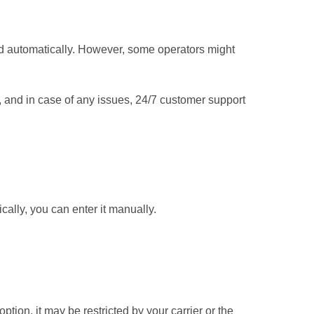
d automatically. However, some operators might
y, and in case of any issues, 24/7 customer support
cally, you can enter it manually.
 option, it may be restricted by your carrier or the