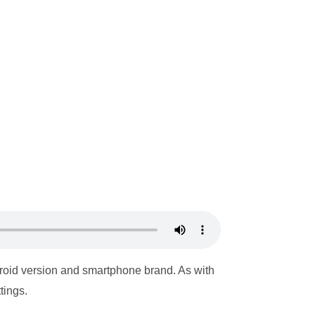
roid version and smartphone brand. As with
tings.