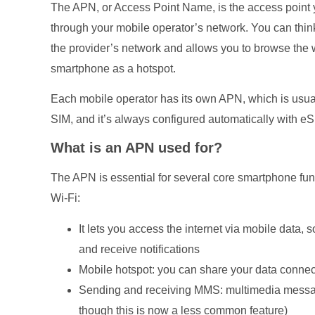
The APN, or Access Point Name, is the access point y
through your mobile operator’s network. You can think 
the provider’s network and allows you to browse th
smartphone as a hotspot.
Each mobile operator has its own APN, which is usual
SIM, and it’s always configured automatically with eS
What is an APN used for?
The APN is essential for several core smartphone fun
Wi-Fi:
It lets you access the internet via mobile data,
and receive notifications
Mobile hotspot: you can share your data connecti
Sending and receiving MMS: multimedia messa
though this is now a less common feature)