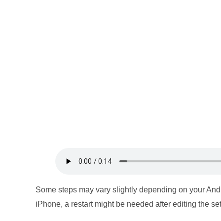
Some steps may vary slightly depending on your And
iPhone, a restart might be needed after editing the set