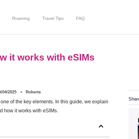
Roaming
Travel Tips
FAQ
ow it works with eSIMs
5/04/2025
Roberta
Shar
one of the key elements. In this guide, we explain
nd how it works with eSIMs.