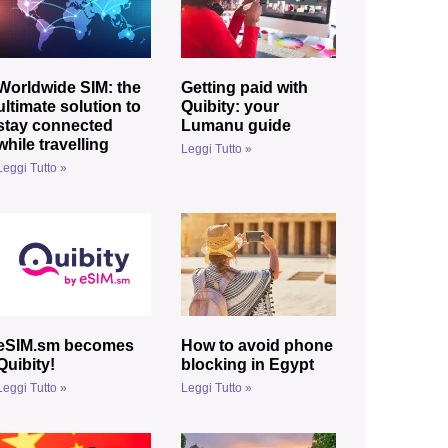
Worldwide SIM: the
Getting paid with
ultimate solution to
Quibity: your
stay connected
Lumanu guide
while travelling
Leggi Tutto »
Leggi Tutto »
eSIM.sm becomes
How to avoid phone
Quibity!
blocking in Egypt
Leggi Tutto »
Leggi Tutto »