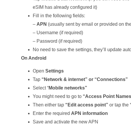
eSIM has already configured it)
Fill in the following fields:
–
APN
(usually sent by email or provided on t
– Username (if required)
– Password (if required)
No need to save the settings, they’ll update aut
On Android
Open
Settings
Tap
“Network & internet” or “Connections”
Select “
Mobile networks”
You might need to go to
“Access Point Names”
Then either tap
“Edit access point”
or tap the
Enter the required
APN information
Save and activate the new APN