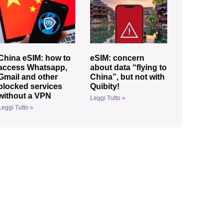
China eSIM: how to
eSIM: concern
access Whatsapp,
about data “flying to
Gmail and other
China”, but not with
blocked services
Quibity!
without a VPN
Leggi Tutto »
Leggi Tutto »