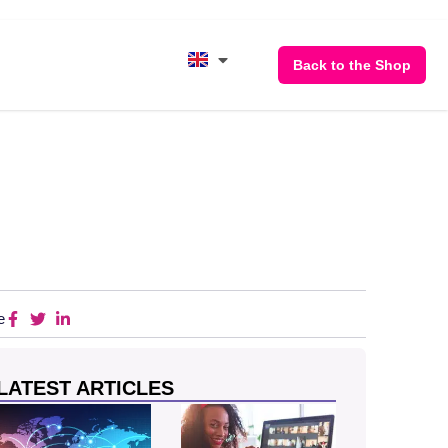
Back to the Shop
e
LATEST ARTICLES