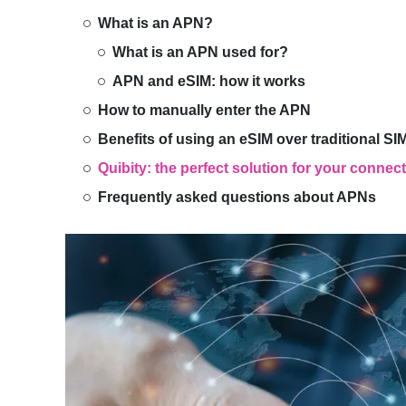
What is an APN?
What is an APN used for?
APN and eSIM: how it works
How to manually enter the APN
Benefits of using an eSIM over traditional SI
Quibity: the perfect solution for your connec
Frequently asked questions about APNs