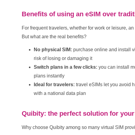
Benefits of using an eSIM over tradi
For frequent travelers, whether for work or leisure, a
But what are the real benefits?
No physical SIM:
purchase online and install v
risk of losing or damaging it
Switch plans in a few clicks:
you can install m
plans instantly
Ideal for travelers:
travel eSIMs let you avoid 
with a national data plan
Quibity: the perfect solution for yo
Why choose Quibity among so many virtual SIM prov