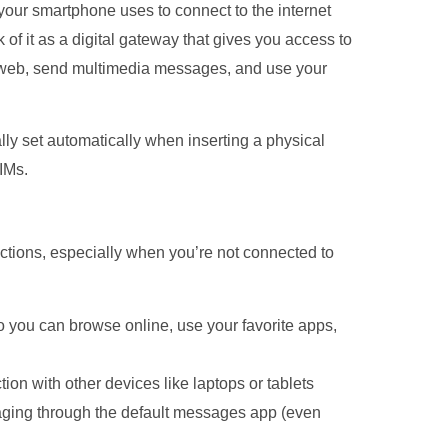
our smartphone uses to connect to the internet
of it as a digital gateway that gives you access to
e web, send multimedia messages, and use your
ly set automatically when inserting a physical
IMs.
ctions, especially when you’re not connected to
 so you can browse online, use your favorite apps,
on with other devices like laptops or tablets
ging through the default messages app (even