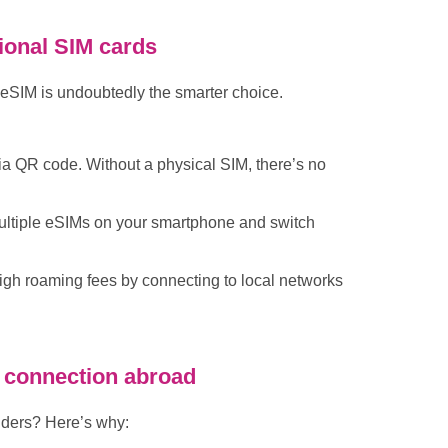
tional SIM cards
n eSIM is undoubtedly the smarter choice.
ia QR code. Without a physical SIM, there’s no
ultiple eSIMs on your smartphone and switch
high roaming fees by connecting to local networks
ur connection abroad
iders? Here’s why: