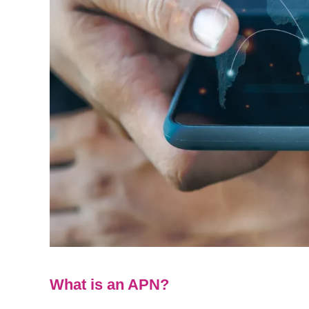
What is an APN?