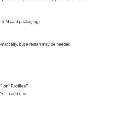
he SIM card packaging)
omatically, but a restart may be needed
 or “Profiles”
“+”
to add one