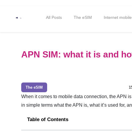
All Posts
The eSIM
Internet mobile
APN SIM: what it is and h
The eSIM
1
When it comes to mobile data connection, the APN is 
in simple terms what the APN is, what it’s used for, a
Table of Contents