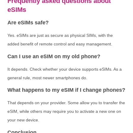
Frequently asked questions about
eSIMs
Are eSIMs safe?
Yes. eSIMs are just as secure as physical SIMs, with the
added benefit of remote control and easy management.
Can I use an eSIM on my old phone?
It depends. Check whether your device supports eSIMs. As a
general rule, most newer smartphones do.
What happens to my eSIM if I change phones?
That depends on your provider. Some allow you to transfer the
eSIM, while others may require you to activate a new one on
your new device.
Conclusion