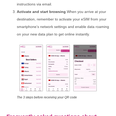
instructions via email.
Activate and start browsing
When you arrive at your
destination, remember to activate your eSIM from your
smartphone’s network settings and enable data roaming
on your new data plan to get online instantly.
The 3 steps before receiving your QR code