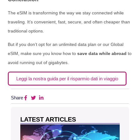
The eSIM is transforming the way we stay connected while
traveling. It’s convenient, fast, secure, and often cheaper than
traditional options.
But if you don’t opt for an unlimited data plan or our Global
eSIM, make sure you know how to
save data while abroad
to
avoid running out of gigabytes.
Leggi la nostra guida per il risparmio dati in viaggio
Share
LATEST ARTICLES