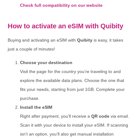
Check full compatibility on our website
How to activate an eSIM with Quibity
Buying and activating an eSIM with
Quibity
is easy, it takes
just a couple of minutes!
Choose your destination
Visit the page for the country you’re traveling to and
explore the available data plans. Choose the one that
fits your needs, starting from just 1GB. Complete your
purchase.
Install the eSIM
Right after payment, you’ll receive a
QR code
via email.
Scan it with your device to install your eSIM. If scanning
isn’t an option, you’ll also get manual installation