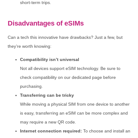
short-term trips.
Disadvantages of eSIMs
Can a tech this innovative have drawbacks? Just a few, but
they’re worth knowing:
Compatibility isn’t universal
Not all devices support eSIM technology. Be sure to
check compatibility on our dedicated page before
purchasing.
Transferring can be tricky
While moving a physical SIM from one device to another
is easy, transferring an eSIM can be more complex and
may require a new QR code.
Internet connection required:
To choose and install an