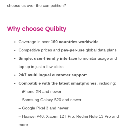
choose us over the competition?
Why choose Quibity
Coverage in over
190 countries worldwide
Competitive prices and
pay-per-use
global data plans
Simple, user-friendly interface
to monitor usage and
top up in just a few clicks
24/7 multilingual customer support
Compatible with the latest smartphones
, including:
– iPhone XR and newer
– Samsung Galaxy S20 and newer
– Google Pixel 3 and newer
– Huawei P40, Xiaomi 12T Pro, Redmi Note 13 Pro and
more