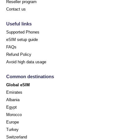
Reseller program
Contact us
Useful links
Supported Phones
eSIM setup guide
FAQs
Refund Policy
Avoid high data usage
Common destinations
Global eSIM
Emirates
Albania
Egypt
Morocco
Europe
Turkey
Switzerland