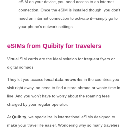
eSIM on your device, you need access to an internet
connection. Once the eSIM is installed though, you don’t
need an internet connection to activate it—simply go to
your phone’s network settings.
eSIMs from Quibity for travelers
Virtual SIM cards are the ideal solution for frequent flyers or
digital nomads.
They let you access
local data networks
in the countries you
visit right away, no need to find a store abroad or waste time in
line. And you won’t have to worry about the roaming fees
charged by your regular operator.
At
Quibity
, we specialize in international eSIMs designed to
make your travel life easier. Wondering why so many travelers