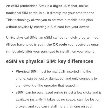
An eSIM (embedded SIM) is a
digital SIM
that, unlike
traditional SIM cards, is built directly into your smartphone.
This technology allows you to activate a mobile data plan
without physically inserting a SIM card into your device.
Unlike physical SIMs, an eSIM can be remotely programmed.
All you have to do is
scan the QR code
you receive by email
immediately after your purchase to install it on your phone.
eSIM vs physical SIM: key differences
Physical SIM
: must be manually inserted into the
phone, can be lost or damaged, and only connects to
the network of the operator that issued it.
eSIM
: can be purchased online in just a few clicks and is
available instantly. It takes up no space, can’t be lost or
broken, and you can install more than one on your