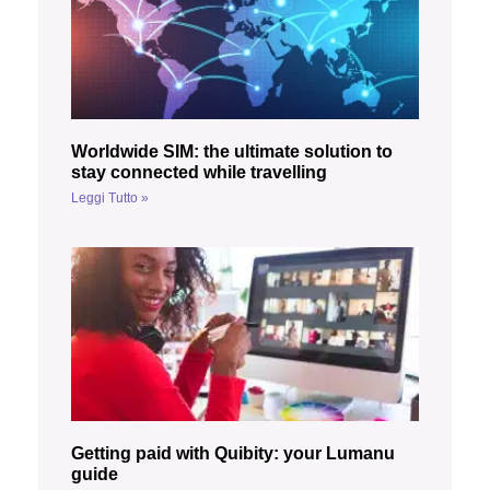
Worldwide SIM: the ultimate solution to
stay connected while travelling
Leggi Tutto »
Getting paid with Quibity: your Lumanu
guide