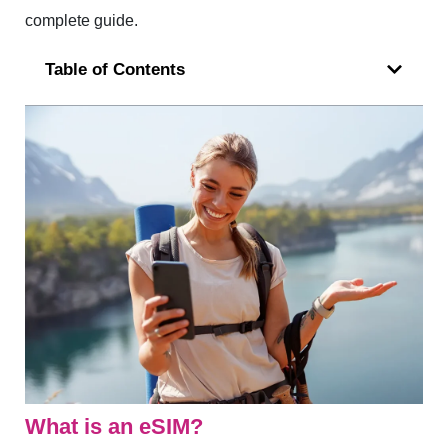
complete guide.
Table of Contents
What is an eSIM?