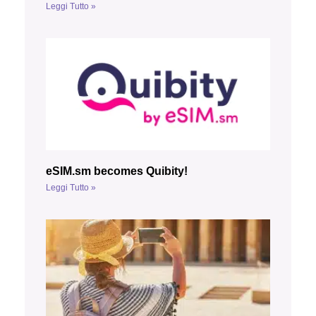
Leggi Tutto »
eSIM.sm becomes Quibity!
Leggi Tutto »