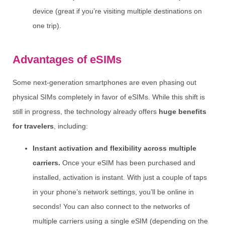
device (great if you’re visiting multiple destinations on
one trip).
Advantages of eSIMs
Some next-generation smartphones are even phasing out
physical SIMs completely in favor of eSIMs. While this shift is
still in progress, the technology already offers
huge benefits
for travelers
, including:
Instant activation and flexibility across multiple
carriers.
Once your eSIM has been purchased and
installed, activation is instant. With just a couple of taps
in your phone’s network settings, you’ll be online in
seconds! You can also connect to the networks of
multiple carriers using a single eSIM (depending on the