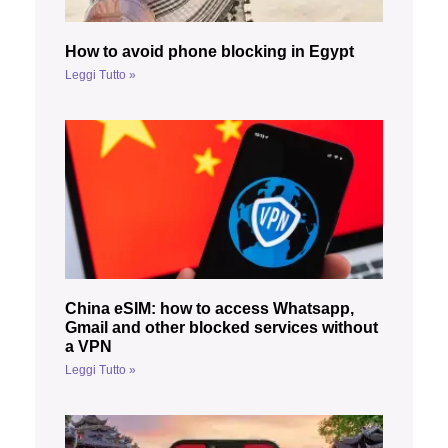
How to avoid phone blocking in Egypt
Leggi Tutto »
China eSIM: how to access Whatsapp,
Gmail and other blocked services without
a VPN
Leggi Tutto »