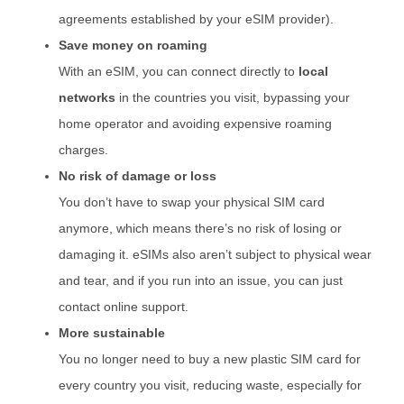
agreements established by your eSIM provider).
Save money on roaming
With an eSIM, you can connect directly to
local
networks
in the countries you visit, bypassing your
home operator and avoiding expensive roaming
charges.
No risk of damage or loss
You don’t have to swap your physical SIM card
anymore, which means there’s no risk of losing or
damaging it. eSIMs also aren’t subject to physical wear
and tear, and if you run into an issue, you can just
contact online support.
More sustainable
You no longer need to buy a new plastic SIM card for
every country you visit, reducing waste, especially for