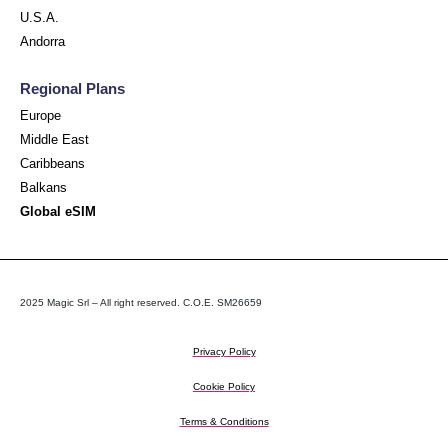
U.S.A.
Andorra
Regional Plans
Europe
Middle East
Caribbeans
Balkans
Global eSIM
2025 Magic Srl – All right reserved. C.O.E. SM26659
Privacy Policy
Cookie Policy
Terms & Conditions