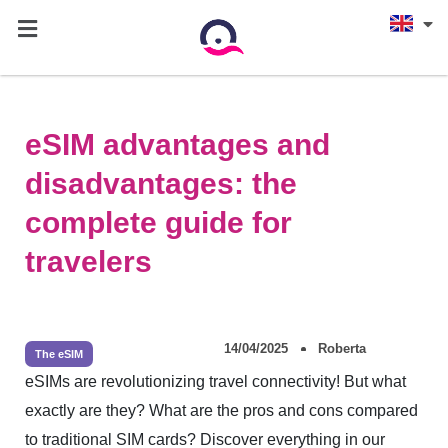
eSIM advantages and
disadvantages: the
complete guide for
travelers
14/04/2025
Roberta
The eSIM
eSIMs are revolutionizing travel connectivity! But what
exactly are they? What are the pros and cons compared
to traditional SIM cards? Discover everything in our