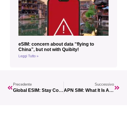
eSIM: concern about data “flying to
China”, but not with Quibity!
Leggi Tutto »
Precedente
Successivo
Global ESIM: Stay Connected While Traveling With Just One ESIM
APN SIM: What It Is And How It Works With ESIMs