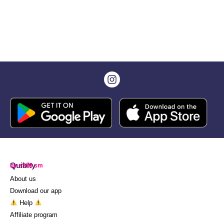
Quibity
by eSIM.sm
About us
Download our app
Help
Affiliate program