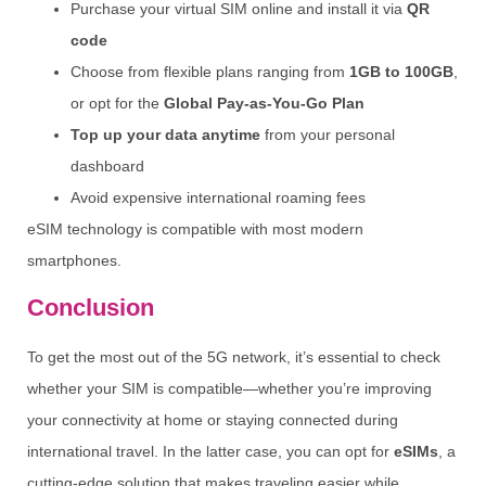
Purchase your virtual SIM online and install it via
QR
code
Choose from flexible plans ranging from
1GB to 100GB
,
or opt for the
Global Pay-as-You-Go Plan
Top up your data anytime
from your personal
dashboard
Avoid expensive international roaming fees
eSIM technology is compatible with most modern
smartphones.
Conclusion
To get the most out of the 5G network, it’s essential to check
whether your SIM is compatible—whether you’re improving
your connectivity at home or staying connected during
international travel. In the latter case, you can opt for
eSIMs
, a
cutting-edge solution that makes traveling easier while