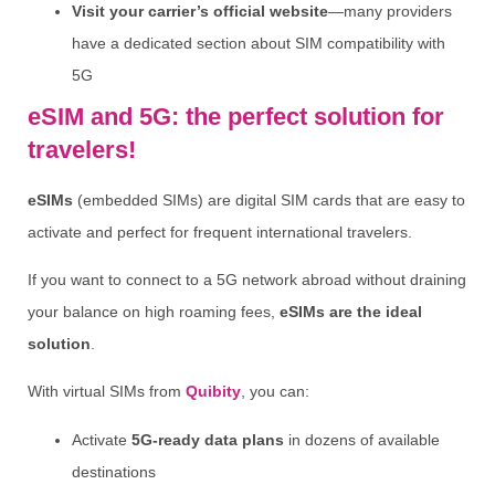
Visit your carrier’s official website
—many providers
have a dedicated section about SIM compatibility with
5G
eSIM and 5G: the perfect solution for
travelers!
eSIMs
(embedded SIMs) are digital SIM cards that are easy to
activate and perfect for frequent international travelers.
If you want to connect to a 5G network abroad without draining
your balance on high roaming fees,
eSIMs are the ideal
solution
.
With virtual SIMs from
Quibity
, you can:
Activate
5G-ready data plans
in dozens of available
destinations