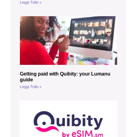
Leggi Tutto »
Getting paid with Quibity: your Lumanu
guide
Leggi Tutto »