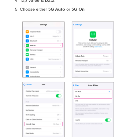
Tap
Voice & Data
Choose either
5G Auto
or
5G On