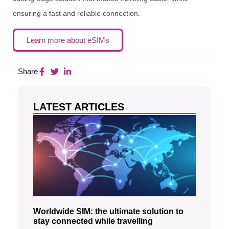
ensuring a fast and reliable connection.
Learn more about eSIMs
Share
LATEST ARTICLES
Worldwide SIM: the ultimate solution to
stay connected while travelling