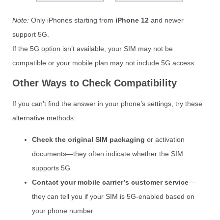
Note:
Only iPhones starting from
iPhone 12
and newer
support 5G.
If the 5G option isn’t available, your SIM may not be
compatible or your mobile plan may not include 5G access.
Other Ways to Check Compatibility
If you can’t find the answer in your phone’s settings, try these
alternative methods:
Check the original SIM packaging
or activation
documents—they often indicate whether the SIM
supports 5G
Contact your mobile carrier’s customer service
—
they can tell you if your SIM is 5G-enabled based on
your phone number