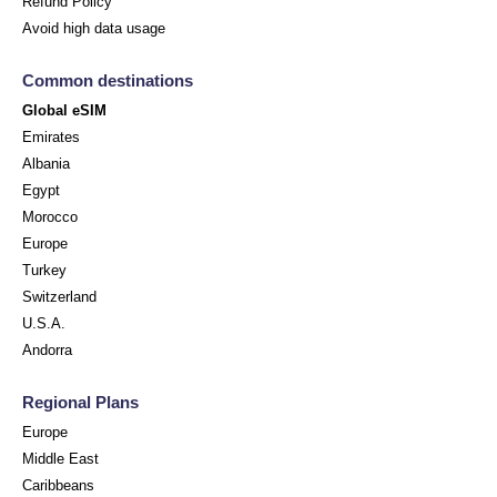
Refund Policy
Avoid high data usage
Common destinations
Global eSIM
Emirates
Albania
Egypt
Morocco
Europe
Turkey
Switzerland
U.S.A.
Andorra
Regional Plans
Europe
Middle East
Caribbeans