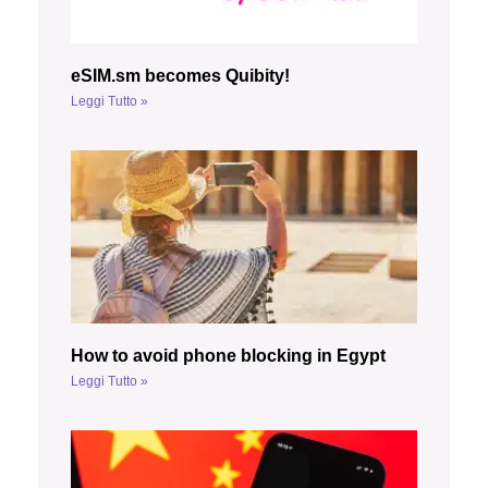
eSIM.sm becomes Quibity!
Leggi Tutto »
How to avoid phone blocking in Egypt
Leggi Tutto »