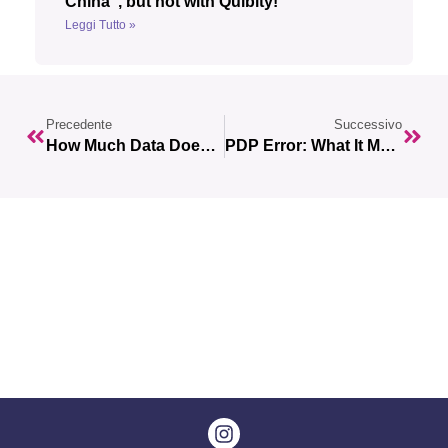
China”, but not with Quibity!
Leggi Tutto »
Precedente
Successivo
How Much Data Does Netflix Use? How To Make The Most Of It While Traveling
PDP Error: What It Means And How To Fix It