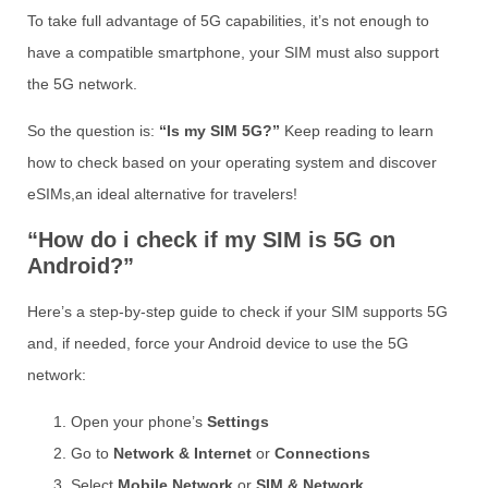
To take full advantage of 5G capabilities, it’s not enough to
have a compatible smartphone, your SIM must also support
the 5G network.
So the question is:
“Is my SIM 5G?”
Keep reading to learn
how to check based on your operating system and discover
eSIMs,an ideal alternative for travelers!
“How do i check if my SIM is 5G on
Android?”
Here’s a step-by-step guide to check if your SIM supports 5G
and, if needed, force your Android device to use the 5G
network:
Open your phone’s
Settings
Go to
Network & Internet
or
Connections
Select
Mobile Network
or
SIM & Network