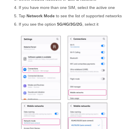
If you have more than one SIM, select the active one
Tap
Network Mode
to see the list of supported networks
If you see the option
5G/4G/3G/2G
, select it