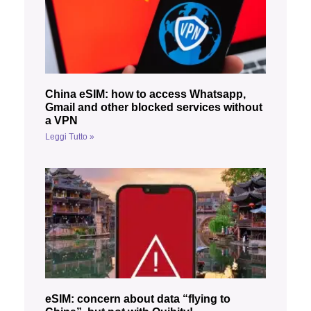
China eSIM: how to access Whatsapp,
Gmail and other blocked services without
a VPN
Leggi Tutto »
eSIM: concern about data “flying to