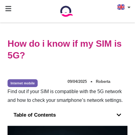
How do i know if my SIM is
5G?
09/04/2025
Roberta
Internet mobile
Find out if your SIM is compatible with the 5G network
and how to check your smartphone’s network settings.
Table of Contents