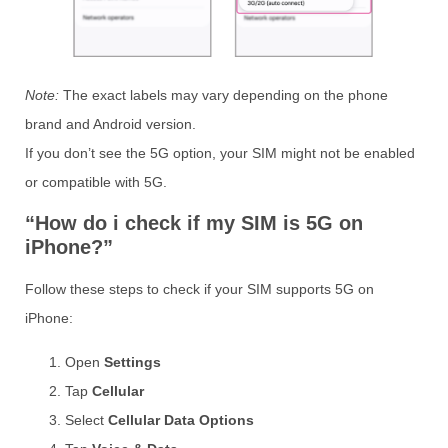
Note:
The exact labels may vary depending on the phone
brand and Android version.
If you don’t see the 5G option, your SIM might not be enabled
or compatible with 5G.
“How do i check if my SIM is 5G on
iPhone?”
Follow these steps to check if your SIM supports 5G on
iPhone:
Open
Settings
Tap
Cellular
Select
Cellular Data Options