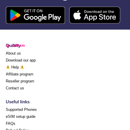
Quibity
by eSIM.sm
About us
Download our app
Help
Affiliate program
Reseller program
Contact us
Useful links
Supported Phones
eSIM setup guide
FAQs