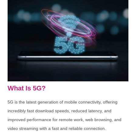
What Is 5G?
5G is the latest generation of mobile connectivity, offering
incredibly fast download speeds, reduced latency, and
improved performance for remote work, web browsing, and
video streaming with a fast and reliable connection.