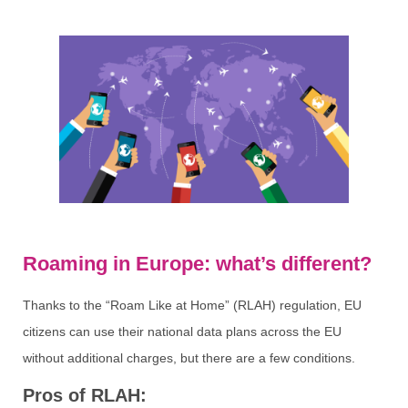
Roaming in Europe: what’s different?
Thanks to the “Roam Like at Home” (RLAH) regulation, EU
citizens can use their national data plans across the EU
without additional charges, but there are a few conditions.
Pros of RLAH: