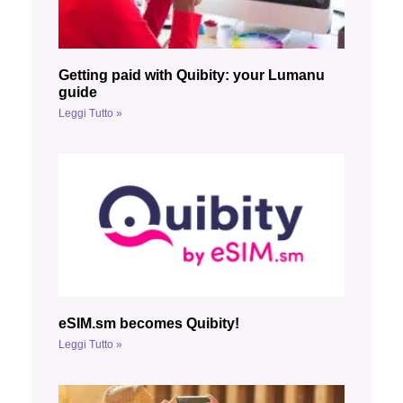
Getting paid with Quibity: your Lumanu
guide
Leggi Tutto »
eSIM.sm becomes Quibity!
Leggi Tutto »