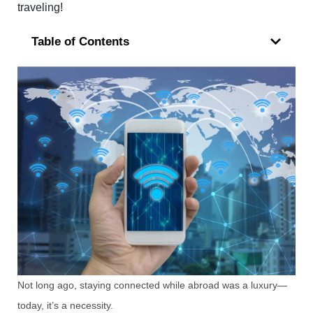
traveling!
Table of Contents
Not long ago, staying connected while abroad was a luxury—
today, it’s a necessity.