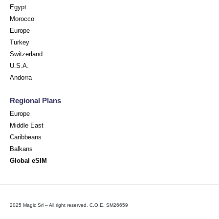
Egypt
Morocco
Europe
Turkey
Switzerland
U.S.A.
Andorra
Regional Plans
Europe
Middle East
Caribbeans
Balkans
Global eSIM
2025 Magic Srl – All right reserved. C.O.E. SM26659