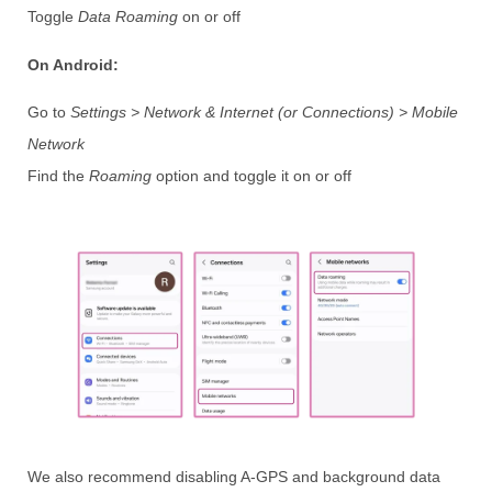
Toggle
Data Roaming
on or off
On Android:
Go to
Settings > Network & Internet (or Connections) > Mobile
Network
Find the
Roaming
option and toggle it on or off
We also recommend disabling A-GPS and background data