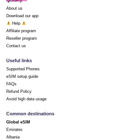
About us
Download our app
Help
Affiliate program
Reseller program
Contact us
Useful links
Supported Phones
eSIM setup guide
FAQs
Refund Policy
Avoid high data usage
Common destinations
Global eSIM
Emirates
Albania