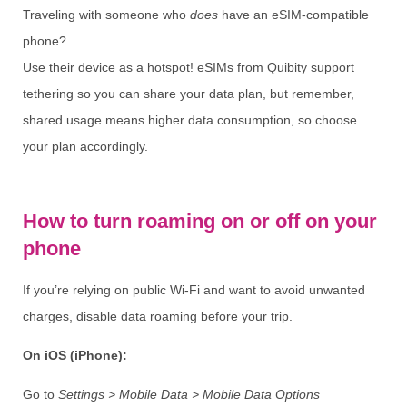
Traveling with someone who
does
have an eSIM-compatible
phone?
Use their device as a hotspot! eSIMs from Quibity support
tethering so you can share your data plan, but remember,
shared usage means higher data consumption, so choose
your plan accordingly.
How to turn roaming on or off on your
phone
If you’re relying on public Wi-Fi and want to avoid unwanted
charges, disable data roaming before your trip.
On iOS (iPhone):
Go to
Settings > Mobile Data > Mobile Data Options