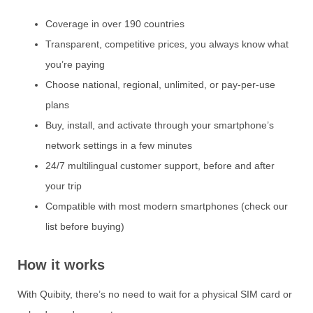
Coverage in over 190 countries
Transparent, competitive prices, you always know what
you’re paying
Choose national, regional, unlimited, or pay-per-use
plans
Buy, install, and activate through your smartphone’s
network settings in a few minutes
24/7 multilingual customer support, before and after
your trip
Compatible with most modern smartphones (check our
list before buying)
How it works
With Quibity, there’s no need to wait for a physical SIM card or