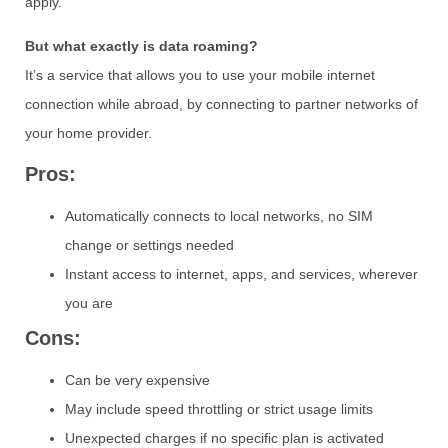
apply.
But what exactly is data roaming?
It’s a service that allows you to use your mobile internet
connection while abroad, by connecting to partner networks of
your home provider.
Pros:
Automatically connects to local networks, no SIM
change or settings needed
Instant access to internet, apps, and services, wherever
you are
Cons:
Can be very expensive
May include speed throttling or strict usage limits
Unexpected charges if no specific plan is activated