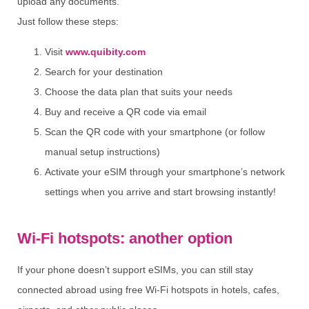
upload any documents.
Just follow these steps:
Visit
www.quibity.com
Search for your destination
Choose the data plan that suits your needs
Buy and receive a QR code via email
Scan the QR code with your smartphone (or follow
manual setup instructions)
Activate your eSIM through your smartphone’s network
settings when you arrive and start browsing instantly!
Wi-Fi hotspots: another option
If your phone doesn’t support eSIMs, you can still stay
connected abroad using free Wi-Fi hotspots in hotels, cafes,