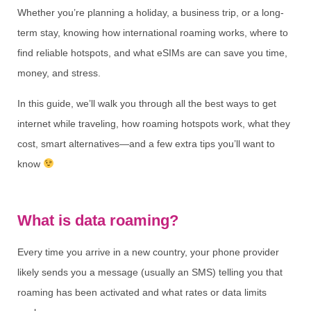
Whether you’re planning a holiday, a business trip, or a long-
term stay, knowing how international roaming works, where to
find reliable hotspots, and what eSIMs are can save you time,
money, and stress.
In this guide, we’ll walk you through all the best ways to get
internet while traveling, how roaming hotspots work, what they
cost, smart alternatives—and a few extra tips you’ll want to
know
What is data roaming?
Every time you arrive in a new country, your phone provider
likely sends you a message (usually an SMS) telling you that
roaming has been activated and what rates or data limits