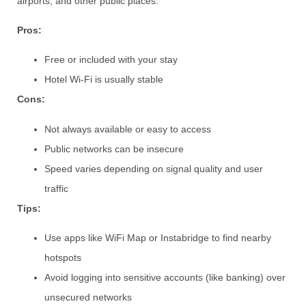
airports, and other public places.
Pros:
Free or included with your stay
Hotel Wi-Fi is usually stable
Cons:
Not always available or easy to access
Public networks can be insecure
Speed varies depending on signal quality and user
traffic
Tips:
Use apps like WiFi Map or Instabridge to find nearby
hotspots
Avoid logging into sensitive accounts (like banking) over
unsecured networks