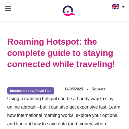
Roaming Hotspot: the
complete guide to staying
connected while traveling!
14/05/2025
Roberta
Internet mobile
,
Travel Tips
Using a roaming hotspot can be a handy way to stay
online abroad—but it can also get expensive fast. Learn
how international roaming works, explore your options,
and find out how to save data (and money) when