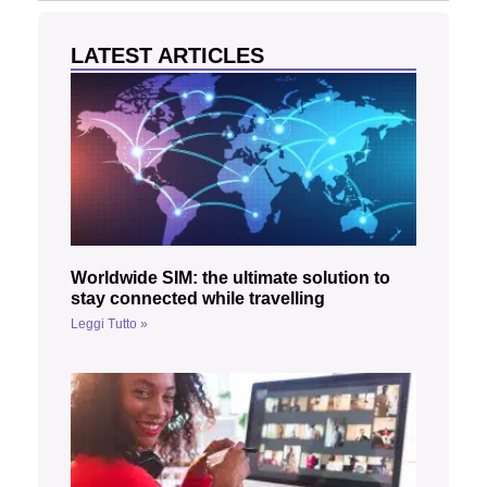
LATEST ARTICLES
Worldwide SIM: the ultimate solution to
stay connected while travelling
Leggi Tutto »