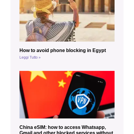
How to avoid phone blocking in Egypt
Leggi Tutto »
China eSIM: how to access Whatsapp,
Gmail and other blocked services without