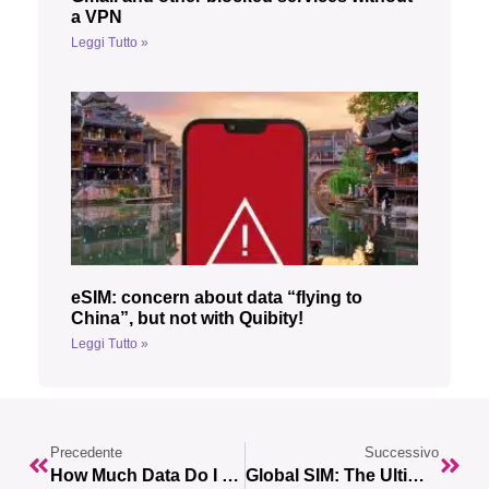
a VPN
Leggi Tutto »
eSIM: concern about data “flying to
China”, but not with Quibity!
Leggi Tutto »
Precedente
Successivo
How Much Data Do I Have Left? Here’s How To Check Your Remaining Gigabytes
Global SIM: The Ultimate Solution For Data Connection While Traveling