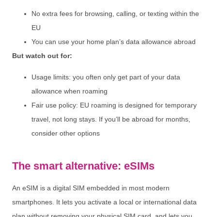
No extra fees for browsing, calling, or texting within the
EU
You can use your home plan’s data allowance abroad
But watch out for:
Usage limits: you often only get part of your data
allowance when roaming
Fair use policy: EU roaming is designed for temporary
travel, not long stays. If you’ll be abroad for months,
consider other options
The smart alternative: eSIMs
An eSIM is a digital SIM embedded in most modern
smartphones. It lets you activate a local or international data
plan without removing your physical SIM card, and lets you