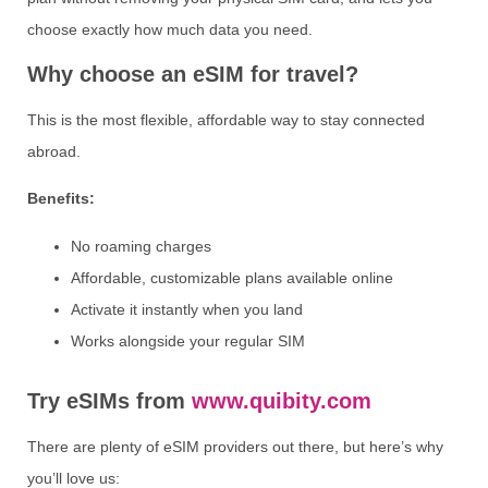
choose exactly how much data you need.
Why choose an eSIM for travel?
This is the most flexible, affordable way to stay connected
abroad.
Benefits:
No roaming charges
Affordable, customizable plans available online
Activate it instantly when you land
Works alongside your regular SIM
Try eSIMs from
www.quibity.com
There are plenty of eSIM providers out there, but here’s why
you’ll love us: