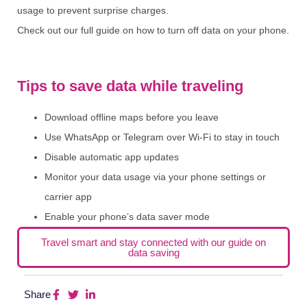
usage to prevent surprise charges.
Check out our full guide on how to turn off data on your phone.
Tips to save data while traveling
Download offline maps before you leave
Use WhatsApp or Telegram over Wi-Fi to stay in touch
Disable automatic app updates
Monitor your data usage via your phone settings or
carrier app
Enable your phone’s data saver mode
Travel smart and stay connected with our guide on
data saving
Share