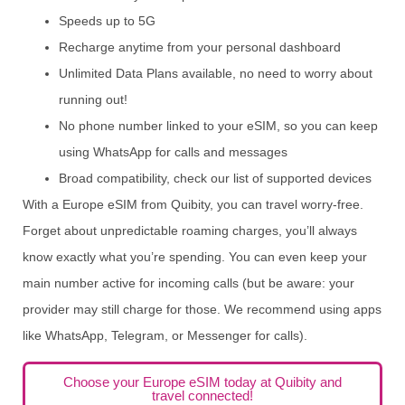
Speeds up to 5G
Recharge anytime from your personal dashboard
Unlimited Data Plans available, no need to worry about
running out!
No phone number linked to your eSIM, so you can keep
using WhatsApp for calls and messages
Broad compatibility, check our list of supported devices
With a Europe eSIM from Quibity, you can travel worry-free.
Forget about unpredictable roaming charges, you’ll always
know exactly what you’re spending. You can even keep your
main number active for incoming calls (but be aware: your
provider may still charge for those. We recommend using apps
like WhatsApp, Telegram, or Messenger for calls).
Choose your Europe eSIM today at Quibity and
travel connected!