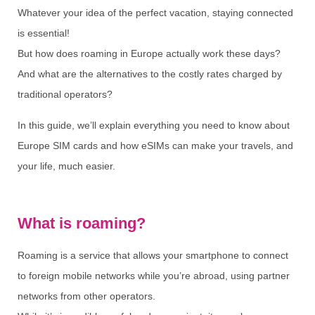
Whatever your idea of the perfect vacation, staying connected
is essential!
But how does roaming in Europe actually work these days?
And what are the alternatives to the costly rates charged by
traditional operators?
In this guide, we’ll explain everything you need to know about
Europe SIM cards and how eSIMs can make your travels, and
your life, much easier.
What is roaming?
Roaming is a service that allows your smartphone to connect
to foreign mobile networks while you’re abroad, using partner
networks from other operators.