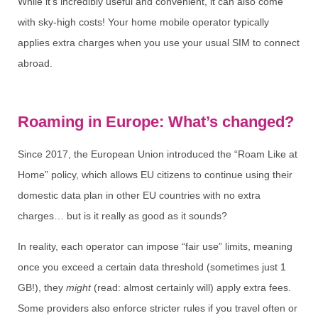
While it’s incredibly useful and convenient, it can also come
with sky-high costs! Your home mobile operator typically
applies extra charges when you use your usual SIM to connect
abroad.
Roaming in Europe: What’s changed?
Since 2017, the European Union introduced the “Roam Like at
Home” policy, which allows EU citizens to continue using their
domestic data plan in other EU countries with no extra
charges… but is it really as good as it sounds?
In reality, each operator can impose “fair use” limits, meaning
once you exceed a certain data threshold (sometimes just 1
GB!), they
might
(read: almost certainly will) apply extra fees.
Some providers also enforce stricter rules if you travel often or