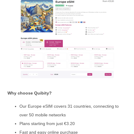
Why choose Quibity?
Our Europe eSIM covers 31 countries, connecting to
over 50 mobile networks
Plans starting from just €3.20
Fast and easy online purchase