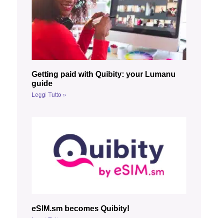
Getting paid with Quibity: your Lumanu
guide
Leggi Tutto »
eSIM.sm becomes Quibity!