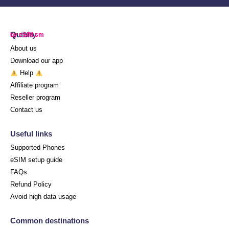
Quibity
by eSIM.sm
About us
Download our app
Help
Affiliate program
Reseller program
Contact us
Useful links
Supported Phones
eSIM setup guide
FAQs
Refund Policy
Avoid high data usage
Common destinations