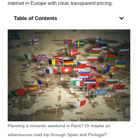
internet in Europe with clear, transparent pricing.
Table of Contents
Planning a romantic weekend in Paris? Or maybe an
adventurous road trip through Spain and Portugal?