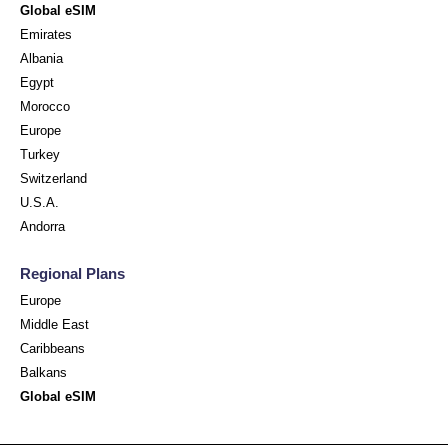
Global eSIM
Emirates
Albania
Egypt
Morocco
Europe
Turkey
Switzerland
U.S.A.
Andorra
Regional Plans
Europe
Middle East
Caribbeans
Balkans
Global eSIM