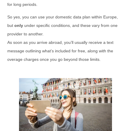
for long periods.
So yes, you can use your domestic data plan within Europe,
but
only
under specific conditions, and these vary from one
provider to another.
As soon as you arrive abroad, you’ll usually receive a text
message outlining what’s included for free, along with the
overage charges once you go beyond those limits.