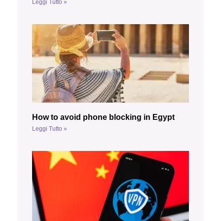
Leggi Tutto »
How to avoid phone blocking in Egypt
Leggi Tutto »