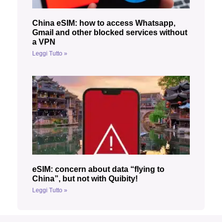
China eSIM: how to access Whatsapp,
Gmail and other blocked services without
a VPN
Leggi Tutto »
eSIM: concern about data “flying to
China”, but not with Quibity!
Leggi Tutto »