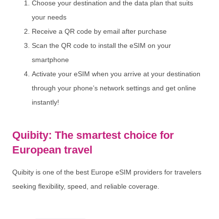
Choose your destination and the data plan that suits
your needs
Receive a QR code by email after purchase
Scan the QR code to install the eSIM on your
smartphone
Activate your eSIM when you arrive at your destination
through your phone’s network settings and get online
instantly!
Quibity: The smartest choice for
European travel
Quibity is one of the best Europe eSIM providers for travelers
seeking flexibility, speed, and reliable coverage.