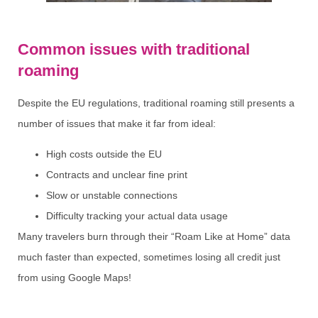
Common issues with traditional
roaming
Despite the EU regulations, traditional roaming still presents a
number of issues that make it far from ideal:
High costs outside the EU
Contracts and unclear fine print
Slow or unstable connections
Difficulty tracking your actual data usage
Many travelers burn through their “Roam Like at Home” data
much faster than expected, sometimes losing all credit just
from using Google Maps!