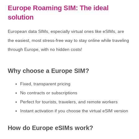
Europe Roaming SIM: The ideal
solution
European data SIMs, especially virtual ones like eSIMs, are
the easiest, most stress-free way to stay online while traveling
through Europe, with no hidden costs!
Why choose a Europe SIM?
Fixed, transparent pricing
No contracts or subscriptions
Perfect for tourists, travelers, and remote workers
Instant activation if you choose the virtual eSIM version
How do Europe eSIMs work?