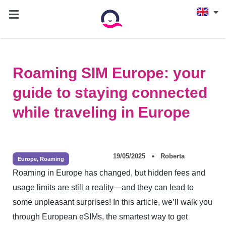
Roaming SIM Europe: your
guide to staying connected
while traveling in Europe
19/05/2025
Roberta
Europe
,
Roaming
Roaming in Europe has changed, but hidden fees and
usage limits are still a reality—and they can lead to
some unpleasant surprises! In this article, we’ll walk you
through European eSIMs, the smartest way to get