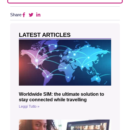
Share
LATEST ARTICLES
Worldwide SIM: the ultimate solution to
stay connected while travelling
Leggi Tutto »