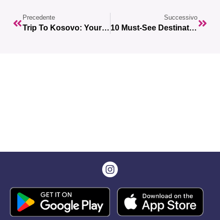
Precedente
Successivo
Trip To Kosovo: Your Complete Guide To The 10 Unmissable Destinations
10 Must-See Destinations For Your First Trip To Europe