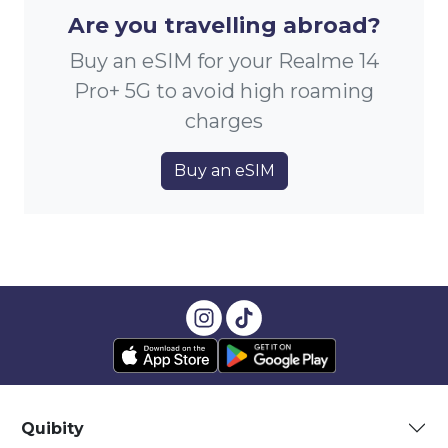
Are you travelling abroad?
Buy an eSIM for your Realme 14
Pro+ 5G to avoid high roaming
charges
Buy an eSIM
Quibity