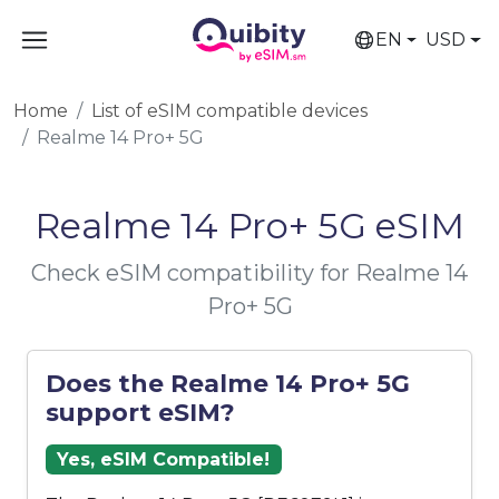
EN
USD
Home
List of eSIM compatible devices
Realme 14 Pro+ 5G
Realme 14 Pro+ 5G eSIM
Check eSIM compatibility for Realme 14
Pro+ 5G
Does the Realme 14 Pro+ 5G
support eSIM?
Yes, eSIM Compatible!