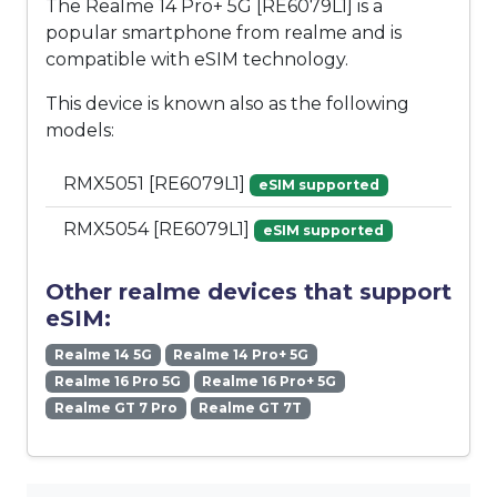
The Realme 14 Pro+ 5G [RE6079L1] is a
popular smartphone from realme and is
compatible with eSIM technology.
This device is known also as the following
models:
RMX5051 [RE6079L1]
eSIM supported
RMX5054 [RE6079L1]
eSIM supported
Other realme devices that support
eSIM:
Realme 14 5G
Realme 14 Pro+ 5G
Realme 16 Pro 5G
Realme 16 Pro+ 5G
Realme GT 7 Pro
Realme GT 7T