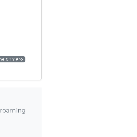
me GT 7 Pro
h roaming