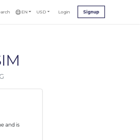
arch
EN
USD
Login
Signup
SIM
5G
e and is