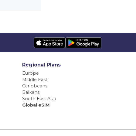
Regional Plans
Europe
Middle East
Caribbeans
Balkans
South East Asia
Global eSIM