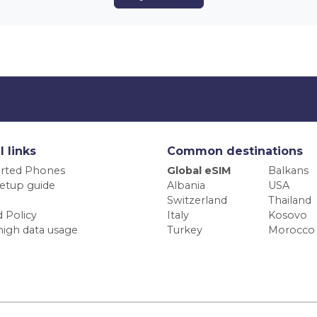
l links
Common destinations
rted Phones
Global eSIM
Balkans
etup guide
Albania
USA
Switzerland
Thailand
 Policy
Italy
Kosovo
high data usage
Turkey
Morocco