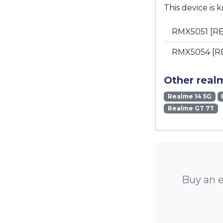
This device is 
RMX5051 [RE
RMX5054 [R
Other real
Realme 14 5G
Realme GT 7T
Buy an e