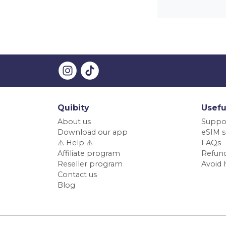
Quibity
Usefu
About us
Suppo
Download our app
eSIM s
⚠️ Help ⚠️
FAQs
Affiliate program
Refund
Reseller program
Avoid 
Contact us
Blog