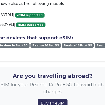
known also as the following models:
6079L1]
eSIM supported
E6079L1]
eSIM supported
me devices that support eSIM:
Realme 14 Pro+ 5G
Realme 16 Pro 5G
Realme 16 Pro+ 5G
Real
Are you travelling abroad?
SIM for your Realme 14 Pro+ 5G to avoid hig
charges
Buy an eSIM