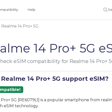
mpatibility
Help
Se
Realme 14 Pro+ 5G
alme 14 Pro+ 5G e
heck eSIM compatibility for Realme 14 Pro+ 
 Realme 14 Pro+ 5G support eSIM?
ompatible!
Pro+ 5G [RE6079L1] is a popular smartphone from realm
th eSIM technology.