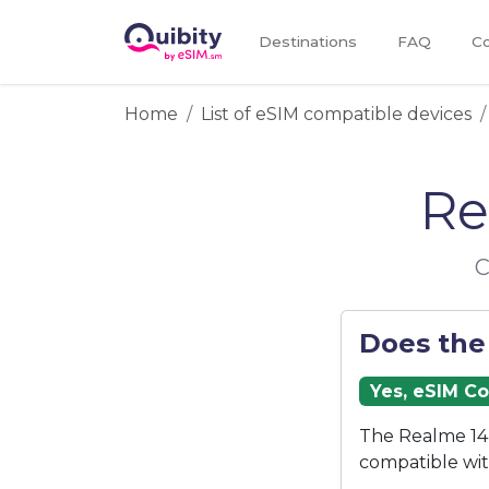
Destinations
FAQ
Co
Home
List of eSIM compatible devices
Re
C
Does the
Yes, eSIM C
The Realme 14 
compatible wi